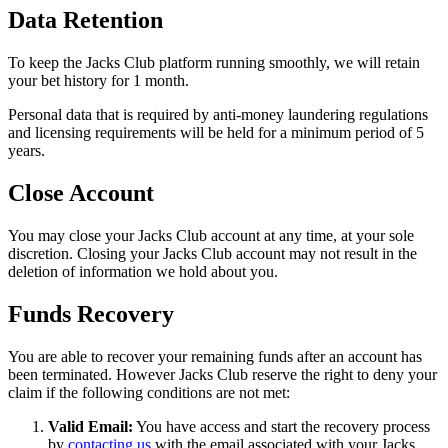
Data Retention
To keep the Jacks Club platform running smoothly, we will retain
your bet history for 1 month.
Personal data that is required by anti-money laundering regulations
and licensing requirements will be held for a minimum period of 5
years.
Close Account
You may close your Jacks Club account at any time, at your sole
discretion. Closing your Jacks Club account may not result in the
deletion of information we hold about you.
Funds Recovery
You are able to recover your remaining funds after an account has
been terminated. However Jacks Club reserve the right to deny your
claim if the following conditions are not met:
Valid Email:
You have access and start the recovery process
by
contacting us
with the email associated with your Jacks