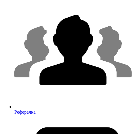
Рефералка