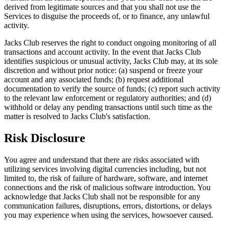
derived from legitimate sources and that you shall not use the
Services to disguise the proceeds of, or to finance, any unlawful
activity.
Jacks Club reserves the right to conduct ongoing monitoring of all
transactions and account activity. In the event that Jacks Club
identifies suspicious or unusual activity, Jacks Club may, at its sole
discretion and without prior notice: (a) suspend or freeze your
account and any associated funds; (b) request additional
documentation to verify the source of funds; (c) report such activity
to the relevant law enforcement or regulatory authorities; and (d)
withhold or delay any pending transactions until such time as the
matter is resolved to Jacks Club's satisfaction.
Risk Disclosure
You agree and understand that there are risks associated with
utilizing services involving digital currencies including, but not
limited to, the risk of failure of hardware, software, and internet
connections and the risk of malicious software introduction. You
acknowledge that Jacks Club shall not be responsible for any
communication failures, disruptions, errors, distortions, or delays
you may experience when using the services, howsoever caused.