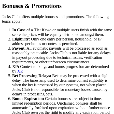
Bonuses & Promotions
Jacks Club offers multiple bonuses and promotions. The following
terms apply:
In Case of a Tie:
If two or multiple users finish with the same
score the prizes will be equally distributed amongst them.
Eligibility:
Only one entry per person, household, or IP
address per bonus or contest is permitted.
Payout:
All automatic payouts will be processed as soon as
reasonably practicable. Jacks Club is not liable for any delays
in payout processing due to technical issues, verification
requirements, or other unforeseen circumstances.
XP:
Contest rankings and bonus progression are determined
by
XP
.
Bet Processing Delays:
Bets may be processed with a slight
delay. The timestamp used to determine contest eligibility is
when the bet is processed by our systems, not when placed.
Jacks Club is not responsible for monetary losses caused by
delays in processing bets.
Bonus Expiration:
Certain bonuses are subject to time-
limited redemption periods. Unclaimed bonuses shall be
automatically forfeited upon expiration without further notice.
Jacks Club reserves the right to modify any expiration period