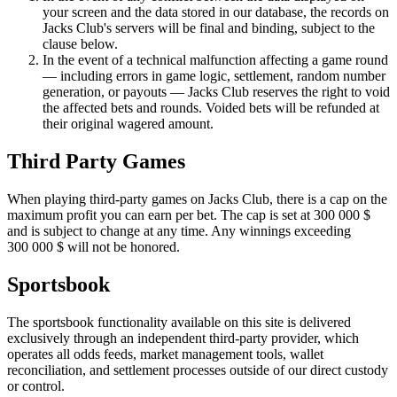
your screen and the data stored in our database, the records on
Jacks Club's servers will be final and binding, subject to the
clause below.
In the event of a technical malfunction affecting a game round
— including errors in game logic, settlement, random number
generation, or payouts — Jacks Club reserves the right to void
the affected bets and rounds. Voided bets will be refunded at
their original wagered amount.
Third Party Games
When playing third-party games on Jacks Club, there is a cap on the
maximum profit you can earn per bet. The cap is set at
300
000
$
and is subject to change at any time. Any winnings exceeding
300
000
$
will not be honored.
Sportsbook
The sportsbook functionality available on this site is delivered
exclusively through an independent third-party provider, which
operates all odds feeds, market management tools, wallet
reconciliation, and settlement processes outside of our direct custody
or control.