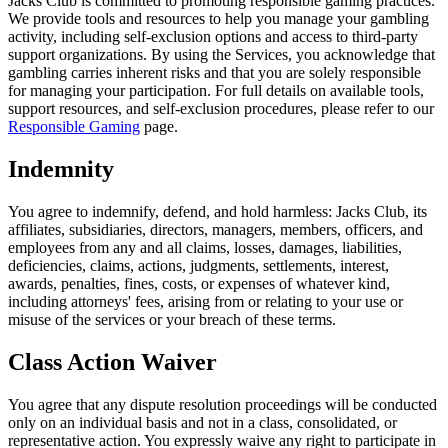
Jacks Club is committed to promoting responsible gaming practices.
We provide tools and resources to help you manage your gambling
activity, including self-exclusion options and access to third-party
support organizations. By using the Services, you acknowledge that
gambling carries inherent risks and that you are solely responsible
for managing your participation. For full details on available tools,
support resources, and self-exclusion procedures, please refer to our
Responsible Gaming
page.
Indemnity
You agree to indemnify, defend, and hold harmless: Jacks Club, its
affiliates, subsidiaries, directors, managers, members, officers, and
employees from any and all claims, losses, damages, liabilities,
deficiencies, claims, actions, judgments, settlements, interest,
awards, penalties, fines, costs, or expenses of whatever kind,
including attorneys' fees, arising from or relating to your use or
misuse of the services or your breach of these terms.
Class Action Waiver
You agree that any dispute resolution proceedings will be conducted
only on an individual basis and not in a class, consolidated, or
representative action. You expressly waive any right to participate in