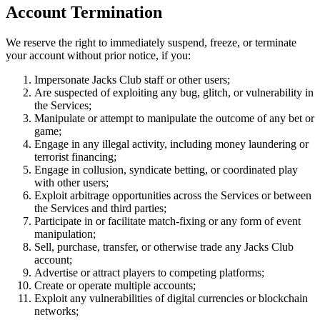
Account Termination
We reserve the right to immediately suspend, freeze, or terminate
your account without prior notice, if you:
Impersonate Jacks Club staff or other users;
Are suspected of exploiting any bug, glitch, or vulnerability in
the Services;
Manipulate or attempt to manipulate the outcome of any bet or
game;
Engage in any illegal activity, including money laundering or
terrorist financing;
Engage in collusion, syndicate betting, or coordinated play
with other users;
Exploit arbitrage opportunities across the Services or between
the Services and third parties;
Participate in or facilitate match-fixing or any form of event
manipulation;
Sell, purchase, transfer, or otherwise trade any Jacks Club
account;
Advertise or attract players to competing platforms;
Create or operate multiple accounts;
Exploit any vulnerabilities of digital currencies or blockchain
networks;