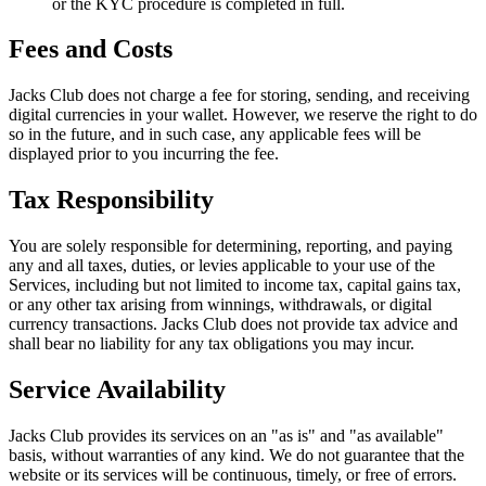
or the KYC procedure is completed in full.
Fees and Costs
Jacks Club does not charge a fee for storing, sending, and receiving
digital currencies in your wallet. However, we reserve the right to do
so in the future, and in such case, any applicable fees will be
displayed prior to you incurring the fee.
Tax Responsibility
You are solely responsible for determining, reporting, and paying
any and all taxes, duties, or levies applicable to your use of the
Services, including but not limited to income tax, capital gains tax,
or any other tax arising from winnings, withdrawals, or digital
currency transactions. Jacks Club does not provide tax advice and
shall bear no liability for any tax obligations you may incur.
Service Availability
Jacks Club provides its services on an "as is" and "as available"
basis, without warranties of any kind. We do not guarantee that the
website or its services will be continuous, timely, or free of errors.