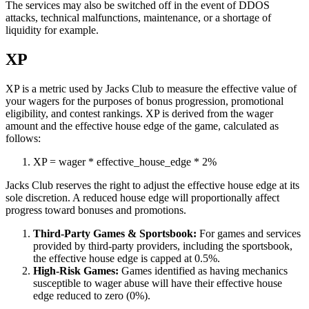
The services may also be switched off in the event of DDOS
attacks, technical malfunctions, maintenance, or a shortage of
liquidity for example.
XP
XP is a metric used by Jacks Club to measure the effective value of
your wagers for the purposes of bonus progression, promotional
eligibility, and contest rankings. XP is derived from the wager
amount and the effective house edge of the game, calculated as
follows:
XP
=
wager
*
effective_house_edge
*
2%
Jacks Club reserves the right to adjust the effective house edge at its
sole discretion. A reduced house edge will proportionally affect
progress toward bonuses and promotions.
Third-Party Games & Sportsbook:
For games and services
provided by third-party providers, including the sportsbook,
the effective house edge is capped at 0.5%.
High-Risk Games:
Games identified as having mechanics
susceptible to wager abuse will have their effective house
edge reduced to zero (0%).