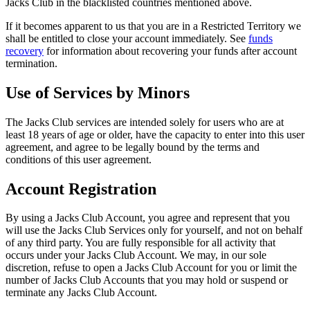
Jacks Club in the blacklisted countries mentioned above.
If it becomes apparent to us that you are in a Restricted Territory we
shall be entitled to close your account immediately. See
funds
recovery
for information about recovering your funds after account
termination.
Use of Services by Minors
The Jacks Club services are intended solely for users who are at
least 18 years of age or older, have the capacity to enter into this user
agreement, and agree to be legally bound by the terms and
conditions of this user agreement.
Account Registration
By using a Jacks Club Account, you agree and represent that you
will use the Jacks Club Services only for yourself, and not on behalf
of any third party. You are fully responsible for all activity that
occurs under your Jacks Club Account. We may, in our sole
discretion, refuse to open a Jacks Club Account for you or limit the
number of Jacks Club Accounts that you may hold or suspend or
terminate any Jacks Club Account.