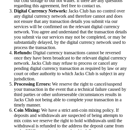
our cold storage to our hot wallet. If there are any questions
regarding this agreement, feel free to contact us.
Digital Currency Network:
Jacks Club has no control over
any digital currency network and therefore cannot and does
not ensure that any transaction details you submit via our
services will be confirmed on the relevant digital currency
network. You agree and understand that the transaction details
you submit via our services may not be completed, or may be
substantially delayed, by the digital currency network used to
process the transaction.
Refunds:
Digital currency transactions cannot be reversed
once they have been broadcast to the relevant digital currency
network. Jacks Club may refuse to process or cancel any
pending digital currency transaction as required by law or any
court or other authority to which Jacks Club is subject in any
jurisdiction.
Processing Errors:
We reserve the right to cancel/suspend
your transaction in the event that a technical failure caused by
third parties or other unforeseeable circumstances results in
Jacks Club not being able to complete your transaction in a
timely manner.
Coin Mixing:
We have a strict anti-coin mixing policy. If
deposits and withdrawals are suspected of being attempts to
mix coins we reserve the right to hold withdrawals until the
withdrawal is refunded to the address the deposit came from