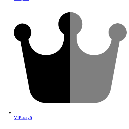
VIP-клуб