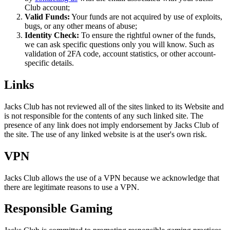
Club account;
Valid Funds:
Your funds are not acquired by use of exploits,
bugs, or any other means of abuse;
Identity Check:
To ensure the rightful owner of the funds,
we can ask specific questions only you will know. Such as
validation of 2FA code, account statistics, or other account-
specific details.
Links
Jacks Club has not reviewed all of the sites linked to its Website and
is not responsible for the contents of any such linked site. The
presence of any link does not imply endorsement by Jacks Club of
the site. The use of any linked website is at the user's own risk.
VPN
Jacks Club allows the use of a VPN because we acknowledge that
there are legitimate reasons to use a VPN.
Responsible Gaming