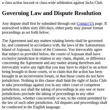
a class action lawsuit or class-wide arbitration against Jacks Club.
Governing Law and Dispute Resolution
Any dispute shall first be submitted through our
Contact Us
page. If
unresolved within sixty (60) days, either party may pursue formal
proceedings as set forth below.
The Agreement and any matters relating hereto shall be governed
by, and construed in accordance with, the laws of the Autonomous
Island of Anjouan, Union of the Comoros. You irrevocably agree
that subject as provided below, the courts of Anjouan shall have
exclusive jurisdiction in relation to any claim, dispute, or difference
concerning the Agreement and any matter arising therefrom and
irrevocably waive any right that you may have to object to an action
being brought in those courts, or to claim that the action has been
brought in an inconvenient forum, or that those courts do not have
jurisdiction. Nothing in this clause shall limit the right of Jacks Club
to take proceedings against you in any other court of competent
jurisdiction, nor shall the taking of proceedings in any one or more
jurisdictions preclude the taking of proceedings in any other
jurisdictions, whether concurrently or not, to the extent permitted by
the law of such other jurisdiction. All disputes and proceedings shall
be conducted in the English language.