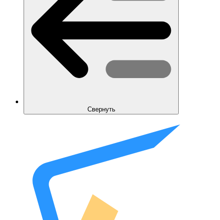
Свернуть