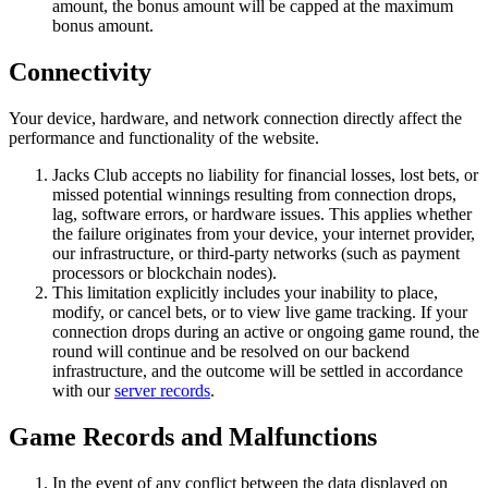
amount, the bonus amount will be capped at the maximum
bonus amount.
Connectivity
Your device, hardware, and network connection directly affect the
performance and functionality of the website.
Jacks Club accepts no liability for financial losses, lost bets, or
missed potential winnings resulting from connection drops,
lag, software errors, or hardware issues. This applies whether
the failure originates from your device, your internet provider,
our infrastructure, or third-party networks (such as payment
processors or blockchain nodes).
This limitation explicitly includes your inability to place,
modify, or cancel bets, or to view live game tracking. If your
connection drops during an active or ongoing game round, the
round will continue and be resolved on our backend
infrastructure, and the outcome will be settled in accordance
with our
server records
.
Game Records and Malfunctions
In the event of any conflict between the data displayed on