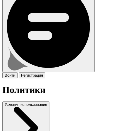
Войти
Регистрация
Политики
Условия использования