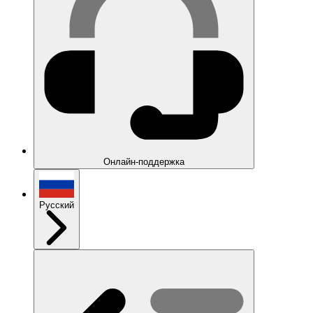
Онлайн-поддержка
Русский