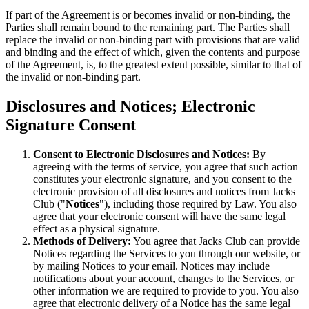
If part of the Agreement is or becomes invalid or non-binding, the
Parties shall remain bound to the remaining part. The Parties shall
replace the invalid or non-binding part with provisions that are valid
and binding and the effect of which, given the contents and purpose
of the Agreement, is, to the greatest extent possible, similar to that of
the invalid or non-binding part.
Disclosures and Notices; Electronic
Signature Consent
Consent to Electronic Disclosures and Notices:
By
agreeing with the terms of service, you agree that such action
constitutes your electronic signature, and you consent to the
electronic provision of all disclosures and notices from Jacks
Club ("
Notices
"), including those required by Law. You also
agree that your electronic consent will have the same legal
effect as a physical signature.
Methods of Delivery:
You agree that Jacks Club can provide
Notices regarding the Services to you through our website, or
by mailing Notices to your email. Notices may include
notifications about your account, changes to the Services, or
other information we are required to provide to you. You also
agree that electronic delivery of a Notice has the same legal