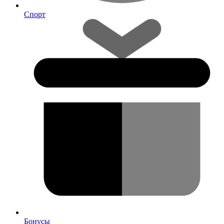
Спорт
Бонусы