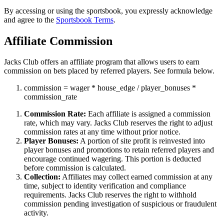
By accessing or using the sportsbook, you expressly acknowledge
and agree to the
Sportsbook Terms
.
Affiliate Commission
Jacks Club offers an affiliate program that allows users to earn
commission on bets placed by referred players. See formula below.
commission
=
wager
*
house_edge
/
player_bonuses
*
commission_rate
Commission Rate:
Each affiliate is assigned a commission
rate, which may vary. Jacks Club reserves the right to adjust
commission rates at any time without prior notice.
Player Bonuses:
A portion of site profit is reinvested into
player bonuses and promotions to retain referred players and
encourage continued wagering. This portion is deducted
before commission is calculated.
Collection:
Affiliates may collect earned commission at any
time, subject to identity verification and compliance
requirements. Jacks Club reserves the right to withhold
commission pending investigation of suspicious or fraudulent
activity.