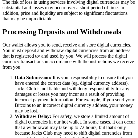
The risk of loss in using services involving digital currencies may be
substantial and losses may occur over a short period of time. In
addition, price and liquidity are subject to significant fluctuations
that may be unpredictable.
Processing Deposits and Withdrawals
Our wallet allows you to send, receive and store digital currencies.
You must deposit and withdraw digital currencies from an address
that is registered to/ and used by you. We will process the digital
currency transactions in accordance with the instructions we receive
from you.
Data Submission:
It is your responsibility to ensure that you
have entered the correct data (eg. digital currency address).
Jacks Club is not liable and will deny responsibility for any
damages or losses you may incur as a result of providing
incorrect payment information. For example, if you send your
Bitcoins to an incorrect digital currency address, your money
may be lost.
Withdraw Delay:
For safety, we store a limited amount of
digital currencies in our hot wallet. In some cases, it can occur
that a withdrawal may take up to 72 hours, but that's only
because Jacks Club may need to shift digital currencies from