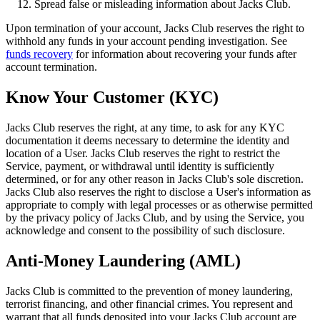
Spread false or misleading information about Jacks Club.
Upon termination of your account, Jacks Club reserves the right to
withhold any funds in your account pending investigation. See
funds recovery
for information about recovering your funds after
account termination.
Know Your Customer (KYC)
Jacks Club reserves the right, at any time, to ask for any KYC
documentation it deems necessary to determine the identity and
location of a User. Jacks Club reserves the right to restrict the
Service, payment, or withdrawal until identity is sufficiently
determined, or for any other reason in Jacks Club's sole discretion.
Jacks Club also reserves the right to disclose a User's information as
appropriate to comply with legal processes or as otherwise permitted
by the privacy policy of Jacks Club, and by using the Service, you
acknowledge and consent to the possibility of such disclosure.
Anti-Money Laundering (AML)
Jacks Club is committed to the prevention of money laundering,
terrorist financing, and other financial crimes. You represent and
warrant that all funds deposited into your Jacks Club account are