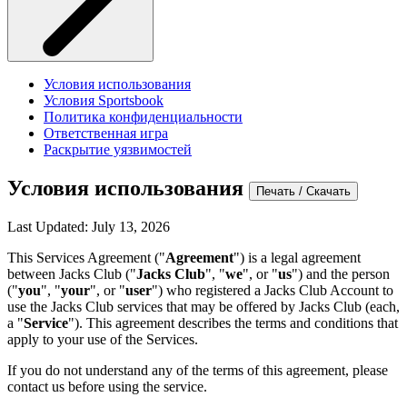
Условия использования
Условия Sportsbook
Политика конфиденциальности
Ответственная игра
Раскрытие уязвимостей
Условия использования
Печать / Скачать
Last Updated: July 13, 2026
This Services Agreement ("
Agreement
") is a legal agreement
between Jacks Club ("
Jacks Club
", "
we
", or "
us
") and the person
("
you
", "
your
", or "
user
") who registered a Jacks Club Account to
use the Jacks Club services that may be offered by Jacks Club (each,
a "
Service
"). This agreement describes the terms and conditions that
apply to your use of the Services.
If you do not understand any of the terms of this agreement, please
contact us before using the service.