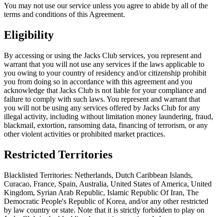
You may not use our service unless you agree to abide by all of the
terms and conditions of this Agreement.
Eligibility
By accessing or using the Jacks Club services, you represent and
warrant that you will not use any services if the laws applicable to
you owing to your country of residency and/or citizenship prohibit
you from doing so in accordance with this agreement and you
acknowledge that Jacks Club is not liable for your compliance and
failure to comply with such laws. You represent and warrant that
you will not be using any services offered by Jacks Club for any
illegal activity, including without limitation money laundering, fraud,
blackmail, extortion, ransoming data, financing of terrorism, or any
other violent activities or prohibited market practices.
Restricted Territories
Blacklisted Territories: Netherlands, Dutch Caribbean Islands,
Curacao, France, Spain, Australia, United States of America, United
Kingdom, Syrian Arab Republic, Islamic Republic Of Iran, The
Democratic People's Republic of Korea, and/or any other restricted
by law country or state. Note that it is strictly forbidden to play on