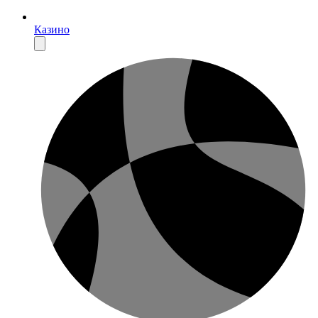
Казино