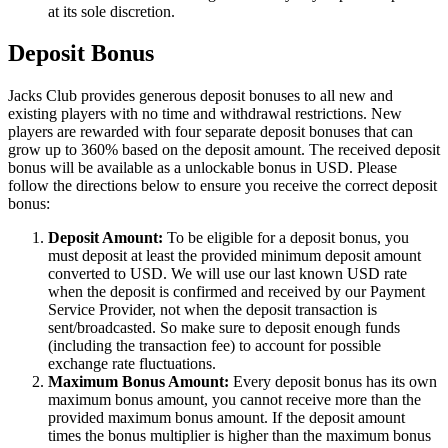
at its sole discretion.
Deposit Bonus
Jacks Club provides generous deposit bonuses to all new and
existing players with no time and withdrawal restrictions. New
players are rewarded with four separate deposit bonuses that can
grow up to 360% based on the deposit amount. The received deposit
bonus will be available as a unlockable bonus in USD. Please
follow the directions below to ensure you receive the correct deposit
bonus:
Deposit Amount:
To be eligible for a deposit bonus, you
must deposit at least the provided minimum deposit amount
converted to USD. We will use our last known USD rate
when the deposit is confirmed and received by our Payment
Service Provider, not when the deposit transaction is
sent/broadcasted. So make sure to deposit enough funds
(including the transaction fee) to account for possible
exchange rate fluctuations.
Maximum Bonus Amount:
Every deposit bonus has its own
maximum bonus amount, you cannot receive more than the
provided maximum bonus amount. If the deposit amount
times the bonus multiplier is higher than the maximum bonus