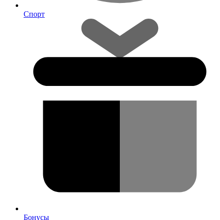
Спорт
Бонусы