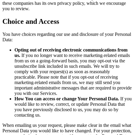
these companies has its own privacy policy, which we encourage
you to review.
Choice and Access
You have choices regarding our use and disclosure of your Personal
Data:
Opting out of receiving electronic communications from
us.
If you no longer want to receive marketing-related emails
from us on a going-forward basis, you may opt-out via the
unsubscribe link included in such emails. We will try to
comply with your request(s) as soon as reasonably
practicable. Please note that if you opt-out of receiving
marketing-related emails from us, we may still send you
important administrative messages that are required to provide
you with our Services.
How You can access or change Your Personal Data.
If you
would like to review, correct, or update Personal Data that
you have previously disclosed to us, you may do so by
contacting us.
When emailing us your request, please make clear in the email what
Personal Data you would like to have changed. For your protection,