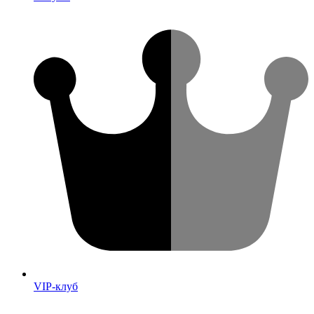
VIP-клуб