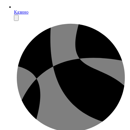
Казино