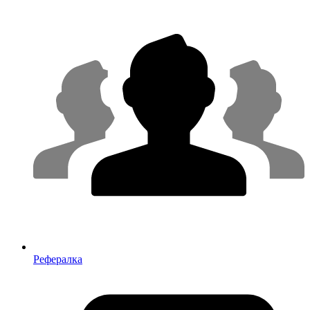
Рефералка