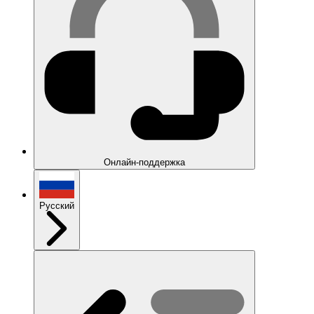
Онлайн-поддержка
Русский