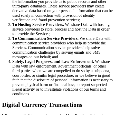
the information you provide us to public records and other
third-party databases. These service providers may create
derivative data based on your personal information that can be
used solely in connection with provision of identity
verification and fraud prevention services;
To Hosting Service Providers.
We share Data with hosting
service providers to store, process and host the Data in order
to provide the Services;
To Communication Service Providers.
We share Data with
communication service providers who help us provide the
Services. Communication service providers help solve
communication challenges by serving emails and SMS
messages on our behalf; and
Safety, Legal Purposes, and Law Enforcement.
We share
Data with law enforcement, government officials, or other
third parties when we are compelled to do so by a subpoena,
court order, or similar legal procedure; or we believe in good
faith that the disclosure of personal information is necessary to
prevent physical harm or financial loss, to report suspected
illegal activity or to investigate violations of our terms and
conditions.
Digital Currency Transactions