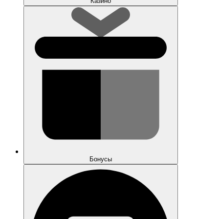
Казино
Бонусы