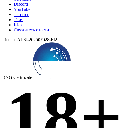
Discord
YouTube
Твиттер
Твич
Kick
Свяжитесь с нами
License ALSI-202507028-FI2
RNG Certificate
18+