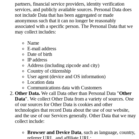
partners, financial service providers, identity verification
services, and publicly available sources. Personal Data does
not include Data that has been aggregated or made
anonymous such that it can no longer be reasonably
associated with a specific person. The Personal Data that we
may collect includes:
Name
E-mail address
Date of birth
IP address
Address (including zipcode and city)
Country of citizenship
User agent (device and OS information)
Location data
Communications data with Customers
Other Data.
We call Data other than Personal Data "
Other
Data
". We collect Other Data from a variety of sources. One
of our sources for Other Data is cookies and other
technologies that record Data about the use of our website,
and the use of our Services generally. Other Data that we may
collect include:
Browser and Device Data
, such as language, country,
referrer URL, and affiliate URL;