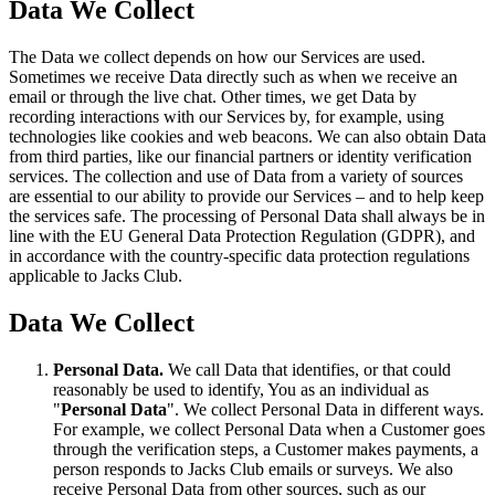
Data We Collect
The Data we collect depends on how our Services are used.
Sometimes we receive Data directly such as when we receive an
email or through the live chat. Other times, we get Data by
recording interactions with our Services by, for example, using
technologies like cookies and web beacons. We can also obtain Data
from third parties, like our financial partners or identity verification
services. The collection and use of Data from a variety of sources
are essential to our ability to provide our Services – and to help keep
the services safe. The processing of Personal Data shall always be in
line with the EU General Data Protection Regulation (GDPR), and
in accordance with the country-specific data protection regulations
applicable to Jacks Club.
Data We Collect
Personal Data.
We call Data that identifies, or that could
reasonably be used to identify, You as an individual as
"
Personal Data
". We collect Personal Data in different ways.
For example, we collect Personal Data when a Customer goes
through the verification steps, a Customer makes payments, a
person responds to Jacks Club emails or surveys. We also
receive Personal Data from other sources, such as our