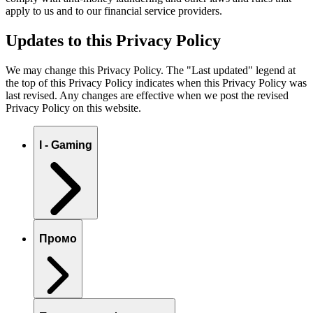
apply to us and to our financial service providers.
Updates to this Privacy Policy
We may change this Privacy Policy. The "Last updated" legend at
the top of this Privacy Policy indicates when this Privacy Policy was
last revised. Any changes are effective when we post the revised
Privacy Policy on this website.
I - Gaming
Промо