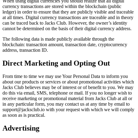
When using digital currencies you should realize that all digital
currency transactions are stored within the blockchain (public
ledger) in order to ensure that they are publicly visible and traceable
at all times. Digital currency transactions are traceable and in theory
can be traced back to Jacks Club. However, the owner’s identity
cannot be determined on the basis of their digital currency address.
The following data is made publicly available through the
blockchain: transaction amount, transaction date, cryptocurrency
address, transaction ID.
Direct Marketing and Opting Out
From time to time we may use Your Personal Data to inform you
about our products or services or about promotional activities which
Jacks Club believes may be of interest or of benefit to you. We may
do this via email, SMS, telephone or mail. If you no longer wish to
receive marketing or promotional material from Jacks Club at all or
in any particular form, you may contact us at any time by email to
support@jacksclub.io with your request with which we will comply
as soon as is practical.
Advertising