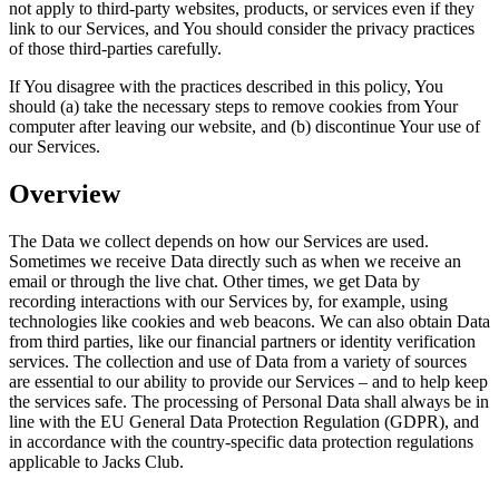
not apply to third-party websites, products, or services even if they
link to our Services, and You should consider the privacy practices
of those third-parties carefully.
If You disagree with the practices described in this policy, You
should (a) take the necessary steps to remove cookies from Your
computer after leaving our website, and (b) discontinue Your use of
our Services.
Overview
The Data we collect depends on how our Services are used.
Sometimes we receive Data directly such as when we receive an
email or through the live chat. Other times, we get Data by
recording interactions with our Services by, for example, using
technologies like cookies and web beacons. We can also obtain Data
from third parties, like our financial partners or identity verification
services. The collection and use of Data from a variety of sources
are essential to our ability to provide our Services – and to help keep
the services safe. The processing of Personal Data shall always be in
line with the EU General Data Protection Regulation (GDPR), and
in accordance with the country-specific data protection regulations
applicable to Jacks Club.