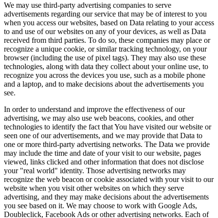
We may use third-party advertising companies to serve
advertisements regarding our service that may be of interest to you
when you access our websites, based on Data relating to your access
to and use of our websites on any of your devices, as well as Data
received from third parties. To do so, these companies may place or
recognize a unique cookie, or similar tracking technology, on your
browser (including the use of pixel tags). They may also use these
technologies, along with data they collect about your online use, to
recognize you across the devices you use, such as a mobile phone
and a laptop, and to make decisions about the advertisements you
see.
In order to understand and improve the effectiveness of our
advertising, we may also use web beacons, cookies, and other
technologies to identify the fact that You have visited our website or
seen one of our advertisements, and we may provide that Data to
one or more third-party advertising networks. The Data we provide
may include the time and date of your visit to our website, pages
viewed, links clicked and other information that does not disclose
your "real world" identity. Those advertising networks may
recognize the web beacon or cookie associated with your visit to our
website when you visit other websites on which they serve
advertising, and they may make decisions about the advertisements
you see based on it. We may choose to work with Google Ads,
Doubleclick, Facebook Ads or other advertising networks. Each of