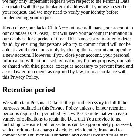
we may only implement requests with respect to the Personal Data
associated with the particular email address that you use to send us
your request, and we may need to verify your identity before
implementing your request.
If you close your Jacks Club Account, we will mark your account in
our database as "Closed," but will keep your account information in
our database for a period of time. This is necessary in order to deter
fraud, by ensuring that persons who try to commit fraud will not be
able to avoid detection simply by closing their account and opening
a new account. However, if you close your account, your personal
information will not be used by us for any further purposes, nor sold
or shared with third parties, except as necessary to prevent fraud and
assist law enforcement, as required by law, or in accordance with
this Privacy Policy.
Retention period
We will retain Personal Data for the period necessary to fulfill the
purposes outlined in this Privacy Policy unless a longer retention
period is required or permitted by law. Please note that we have a
variety of obligations to retain the Data that You provide to us,
including to ensure that transactions can be appropriately processed,
settled, refunded or charged-back, to help identify fraud and to
comply with anti-money laundering and other laws and rules that