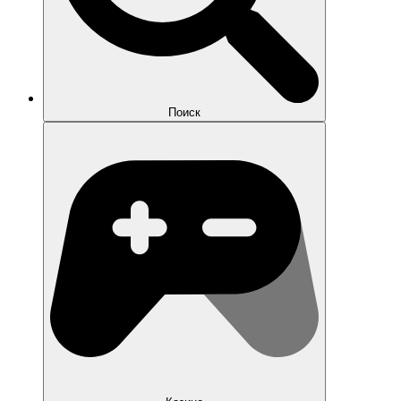
Поиск