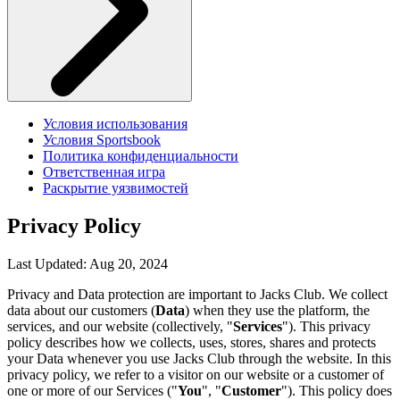
Условия использования
Условия Sportsbook
Политика конфиденциальности
Ответственная игра
Раскрытие уязвимостей
Privacy Policy
Last Updated: Aug 20, 2024
Privacy and Data protection are important to Jacks Club. We collect
data about our customers (
Data
) when they use the platform, the
services, and our website (collectively, "
Services
"). This privacy
policy describes how we collects, uses, stores, shares and protects
your Data whenever you use Jacks Club through the website. In this
privacy policy, we refer to a visitor on our website or a customer of
one or more of our Services ("
You
", "
Customer
"). This policy does