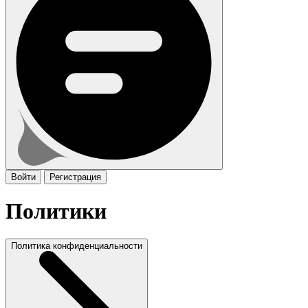
Войти
Регистрация
Политики
Политика конфиденциальности