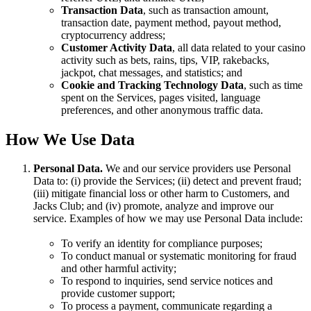
Transaction Data
, such as transaction amount,
transaction date, payment method, payout method,
cryptocurrency address;
Customer Activity Data
, all data related to your casino
activity such as bets, rains, tips, VIP, rakebacks,
jackpot, chat messages, and statistics; and
Cookie and Tracking Technology Data
, such as time
spent on the Services, pages visited, language
preferences, and other anonymous traffic data.
How We Use Data
Personal Data.
We and our service providers use Personal
Data to: (i) provide the Services; (ii) detect and prevent fraud;
(iii) mitigate financial loss or other harm to Customers, and
Jacks Club; and (iv) promote, analyze and improve our
service. Examples of how we may use Personal Data include:
To verify an identity for compliance purposes;
To conduct manual or systematic monitoring for fraud
and other harmful activity;
To respond to inquiries, send service notices and
provide customer support;
To process a payment, communicate regarding a