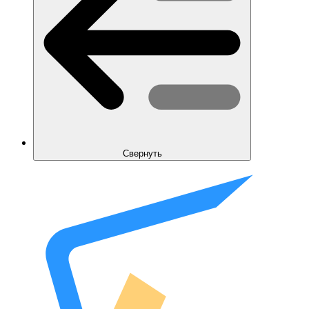
Свернуть