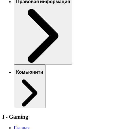
Правовая информация
Комьюнити
I - Gaming
Главная