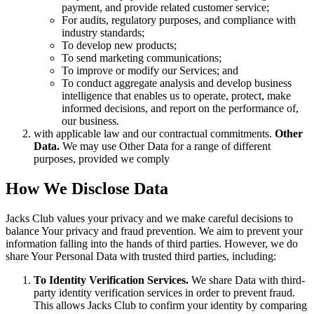
payment, and provide related customer service;
For audits, regulatory purposes, and compliance with
industry standards;
To develop new products;
To send marketing communications;
To improve or modify our Services; and
To conduct aggregate analysis and develop business
intelligence that enables us to operate, protect, make
informed decisions, and report on the performance of,
our business.
with applicable law and our contractual commitments.
Other
Data.
We may use Other Data for a range of different
purposes, provided we comply
How We Disclose Data
Jacks Club values your privacy and we make careful decisions to
balance Your privacy and fraud prevention. We aim to prevent your
information falling into the hands of third parties. However, we do
share Your Personal Data with trusted third parties, including:
To Identity Verification Services.
We share Data with third-
party identity verification services in order to prevent fraud.
This allows Jacks Club to confirm your identity by comparing