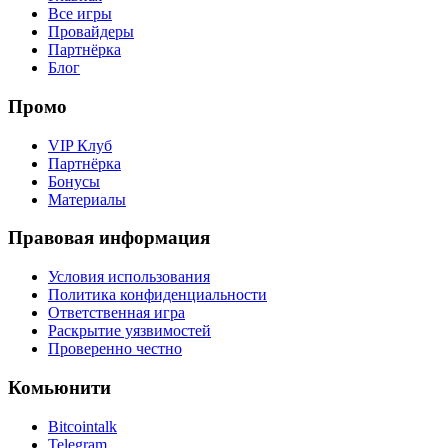
Все игры
Провайдеры
Партнёрка
Блог
Промо
VIP Клуб
Партнёрка
Бонусы
Материалы
Правовая информация
Условия использования
Политика конфиденциальности
Ответственная игра
Раскрытие уязвимостей
Проверенно честно
Комьюнити
Bitcointalk
Telegram