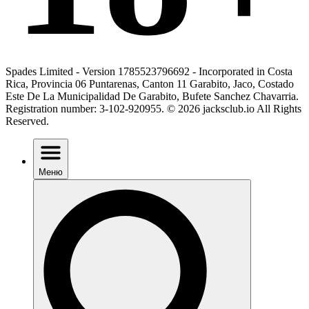
Spades Limited - Version 1785523796692 - Incorporated in Costa
Rica, Provincia 06 Puntarenas, Canton 11 Garabito, Jaco, Costado
Este De La Municipalidad De Garabito, Bufete Sanchez Chavarria.
Registration number: 3-102-920955. © 2026 jacksclub.io All Rights
Reserved.
Меню