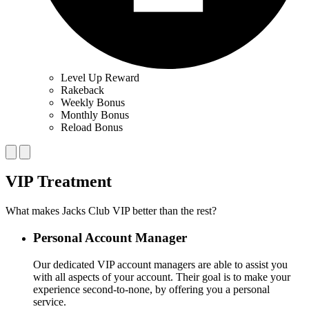
Level Up Reward
Rakeback
Weekly Bonus
Monthly Bonus
Reload Bonus
VIP Treatment
What makes Jacks Club VIP better than the rest?
Personal Account Manager
Our dedicated VIP account managers are able to assist you
with all aspects of your account. Their goal is to make your
experience second-to-none, by offering you a personal
service.