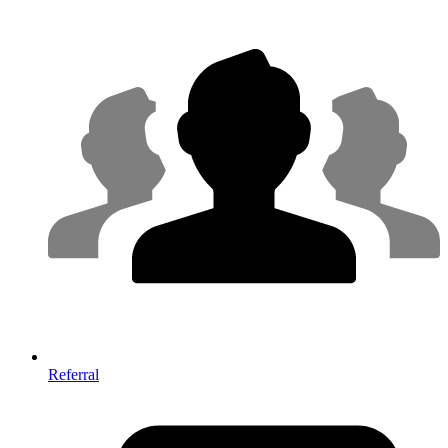
Referral