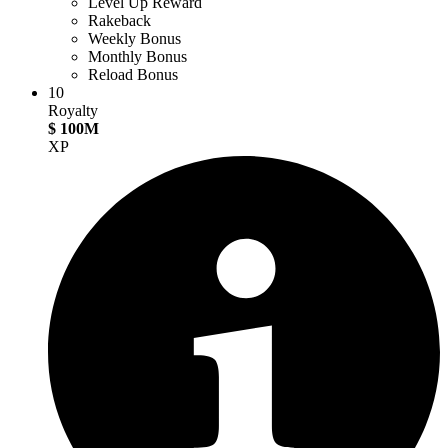
Level Up Reward
Rakeback
Weekly Bonus
Monthly Bonus
Reload Bonus
10
Royalty
$ 100M
XP