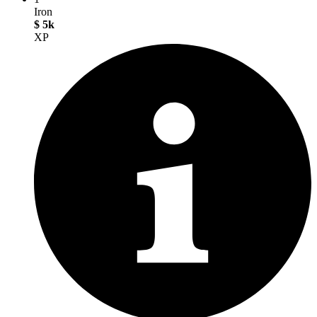
Iron
$ 5k
XP