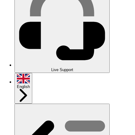
Live Support
English