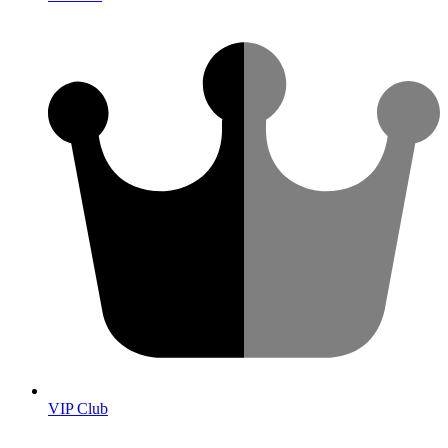
VIP Club