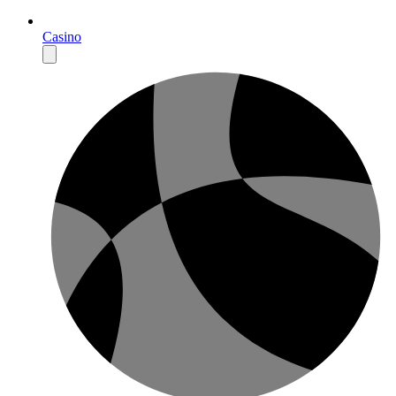
Casino