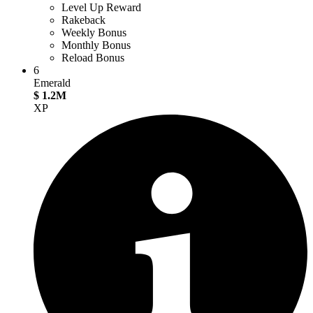
Level Up Reward
Rakeback
Weekly Bonus
Monthly Bonus
Reload Bonus
6
Emerald
$ 1.2M
XP