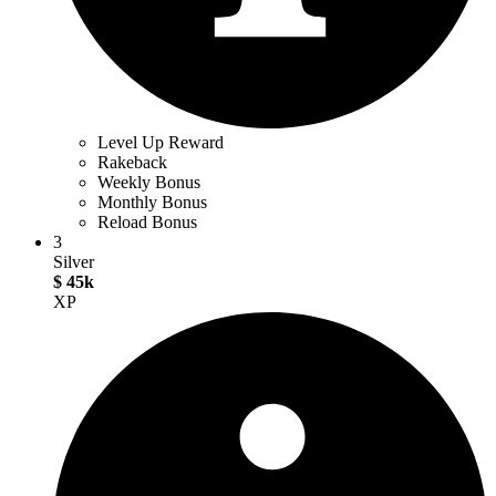
Level Up Reward
Rakeback
Weekly Bonus
Monthly Bonus
Reload Bonus
3
Silver
$ 45k
XP