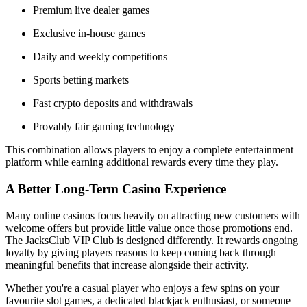
Premium live dealer games
Exclusive in-house games
Daily and weekly competitions
Sports betting markets
Fast crypto deposits and withdrawals
Provably fair gaming technology
This combination allows players to enjoy a complete entertainment
platform while earning additional rewards every time they play.
A Better Long-Term Casino Experience
Many online casinos focus heavily on attracting new customers with
welcome offers but provide little value once those promotions end.
The JacksClub VIP Club is designed differently. It rewards ongoing
loyalty by giving players reasons to keep coming back through
meaningful benefits that increase alongside their activity.
Whether you're a casual player who enjoys a few spins on your
favourite slot games, a dedicated blackjack enthusiast, or someone