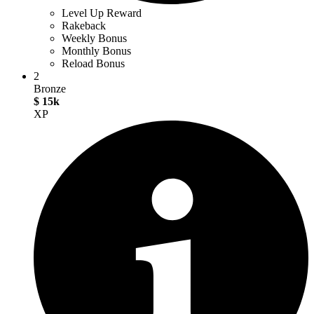
Level Up Reward
Rakeback
Weekly Bonus
Monthly Bonus
Reload Bonus
2
Bronze
$ 15k
XP