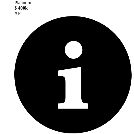
Platinum
$ 400k
XP