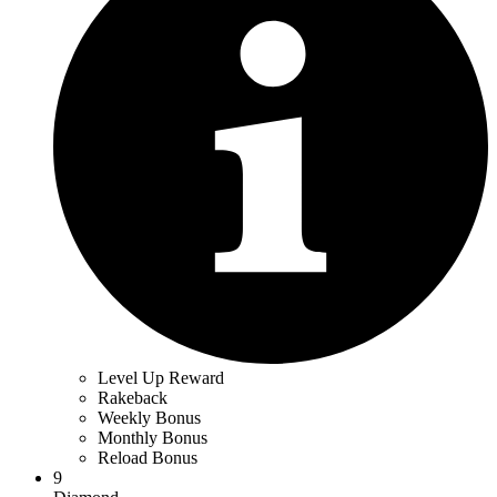
Level Up Reward
Rakeback
Weekly Bonus
Monthly Bonus
Reload Bonus
9