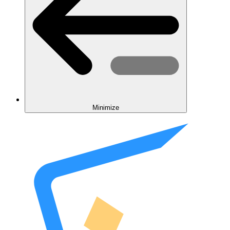
Minimize