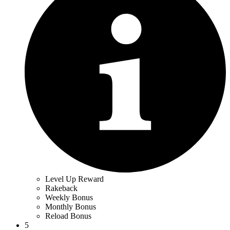
Level Up Reward
Rakeback
Weekly Bonus
Monthly Bonus
Reload Bonus
5