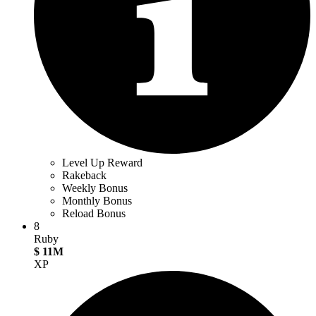
Level Up Reward
Rakeback
Weekly Bonus
Monthly Bonus
Reload Bonus
8
Ruby
$ 11M
XP