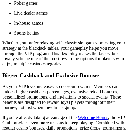
Poker games
Live dealer games
In-house games
Sports betting
Whether you prefer relaxing with classic slot games or testing your
strategy at the blackjack tables, your gameplay helps you move
through the VIP program. This flexibility makes the JacksClub
loyalty scheme one of the most rewarding options for players who
enjoy multiple casino categories.
Bigger Cashback and Exclusive Bonuses
As your VIP level increases, so do your rewards. Members can
unlock higher cashback percentages, exclusive reload bonuses,
personalised promotions, and invitations to special events. These
benefits are designed to reward loyal players throughout their
journey, not just when they first sign up.
If you're already taking advantage of the
Welcome Bonus
, the VIP
Club provides even more reasons to keep playing. Combined with
regular casino bonuses, daily promotions, prize drops, tournaments,