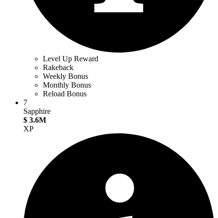
Level Up Reward
Rakeback
Weekly Bonus
Monthly Bonus
Reload Bonus
7
Sapphire
$ 3.6M
XP