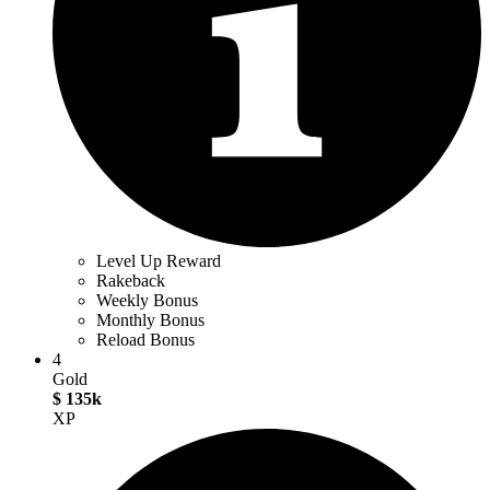
Level Up Reward
Rakeback
Weekly Bonus
Monthly Bonus
Reload Bonus
4
Gold
$ 135k
XP