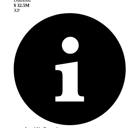
Diamond
$ 32.5M
XP