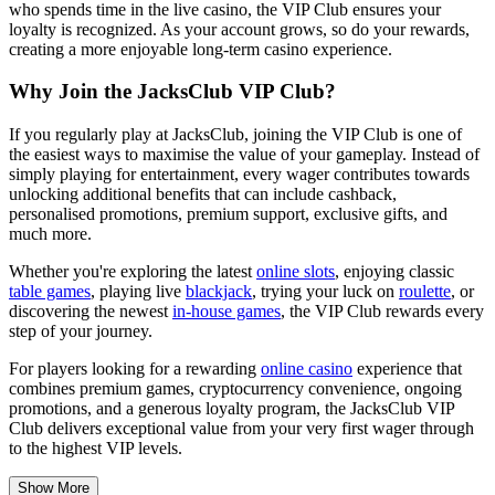
who spends time in the live casino, the VIP Club ensures your
loyalty is recognized. As your account grows, so do your rewards,
creating a more enjoyable long-term casino experience.
Why Join the JacksClub VIP Club?
If you regularly play at JacksClub, joining the VIP Club is one of
the easiest ways to maximise the value of your gameplay. Instead of
simply playing for entertainment, every wager contributes towards
unlocking additional benefits that can include cashback,
personalised promotions, premium support, exclusive gifts, and
much more.
Whether you're exploring the latest
online slots
, enjoying classic
table games
, playing live
blackjack
, trying your luck on
roulette
, or
discovering the newest
in-house games
, the VIP Club rewards every
step of your journey.
For players looking for a rewarding
online casino
experience that
combines premium games, cryptocurrency convenience, ongoing
promotions, and a generous loyalty program, the JacksClub VIP
Club delivers exceptional value from your very first wager through
to the highest VIP levels.
Show More