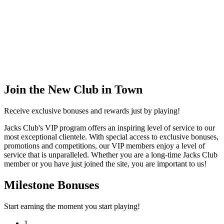
Join the New Club in Town
Receive exclusive bonuses and rewards just by playing!
Jacks Club's VIP program offers an inspiring level of service to our
most exceptional clientele. With special access to exclusive bonuses,
promotions and competitions, our VIP members enjoy a level of
service that is unparalleled. Whether you are a long-time Jacks Club
member or you have just joined the site, you are important to us!
Milestone Bonuses
Start earning the moment you start playing!
1