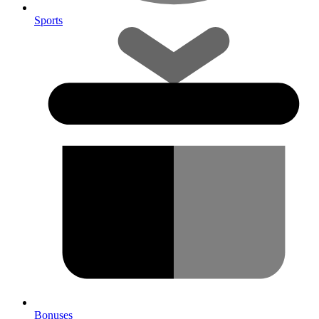
Sports
Bonuses