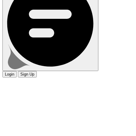
Login
Sign Up