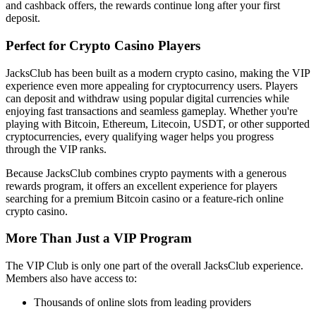
and cashback offers, the rewards continue long after your first
deposit.
Perfect for Crypto Casino Players
JacksClub has been built as a modern crypto casino, making the VIP
experience even more appealing for cryptocurrency users. Players
can deposit and withdraw using popular digital currencies while
enjoying fast transactions and seamless gameplay. Whether you're
playing with Bitcoin, Ethereum, Litecoin, USDT, or other supported
cryptocurrencies, every qualifying wager helps you progress
through the VIP ranks.
Because JacksClub combines crypto payments with a generous
rewards program, it offers an excellent experience for players
searching for a premium Bitcoin casino or a feature-rich online
crypto casino.
More Than Just a VIP Program
The VIP Club is only one part of the overall JacksClub experience.
Members also have access to:
Thousands of online slots from leading providers