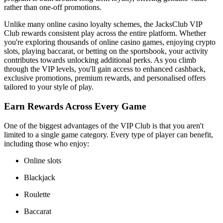
rather than one-off promotions.
Unlike many online casino loyalty schemes, the JacksClub VIP
Club rewards consistent play across the entire platform. Whether
you're exploring thousands of online casino games, enjoying crypto
slots, playing baccarat, or betting on the sportsbook, your activity
contributes towards unlocking additional perks. As you climb
through the VIP levels, you'll gain access to enhanced cashback,
exclusive promotions, premium rewards, and personalised offers
tailored to your style of play.
Earn Rewards Across Every Game
One of the biggest advantages of the VIP Club is that you aren't
limited to a single game category. Every type of player can benefit,
including those who enjoy:
Online slots
Blackjack
Roulette
Baccarat