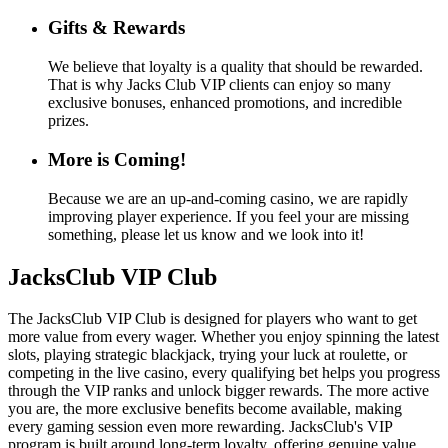
Gifts & Rewards
We believe that loyalty is a quality that should be rewarded.
That is why Jacks Club VIP clients can enjoy so many
exclusive bonuses, enhanced promotions, and incredible
prizes.
More is Coming!
Because we are an up-and-coming casino, we are rapidly
improving player experience. If you feel your are missing
something, please let us know and we look into it!
JacksClub VIP Club
The JacksClub VIP Club is designed for players who want to get
more value from every wager. Whether you enjoy spinning the latest
slots, playing strategic blackjack, trying your luck at roulette, or
competing in the live casino, every qualifying bet helps you progress
through the VIP ranks and unlock bigger rewards. The more active
you are, the more exclusive benefits become available, making
every gaming session even more rewarding. JacksClub's VIP
program is built around long-term loyalty, offering genuine value