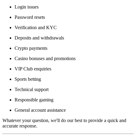
Login issues
Password resets
Verification and KYC
Deposits and withdrawals
Crypto payments
Casino bonuses and promotions
VIP Club enquiries
Sports betting
Technical support
Responsible gaming
General account assistance
Whatever your question, we'll do our best to provide a quick and
accurate response.