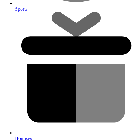
Sports
Bonuses