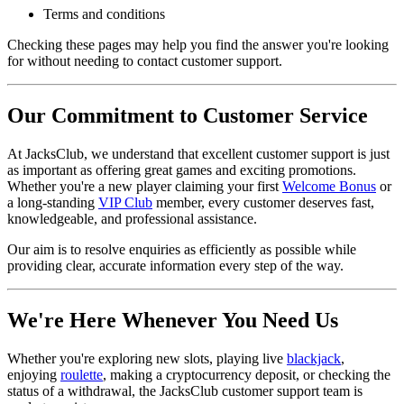
Terms and conditions
Checking these pages may help you find the answer you're looking
for without needing to contact customer support.
Our Commitment to Customer Service
At JacksClub, we understand that excellent customer support is just
as important as offering great games and exciting promotions.
Whether you're a new player claiming your first
Welcome Bonus
or
a long-standing
VIP Club
member, every customer deserves fast,
knowledgeable, and professional assistance.
Our aim is to resolve enquiries as efficiently as possible while
providing clear, accurate information every step of the way.
We're Here Whenever You Need Us
Whether you're exploring new slots, playing live
blackjack
,
enjoying
roulette
, making a cryptocurrency deposit, or checking the
status of a withdrawal, the JacksClub customer support team is