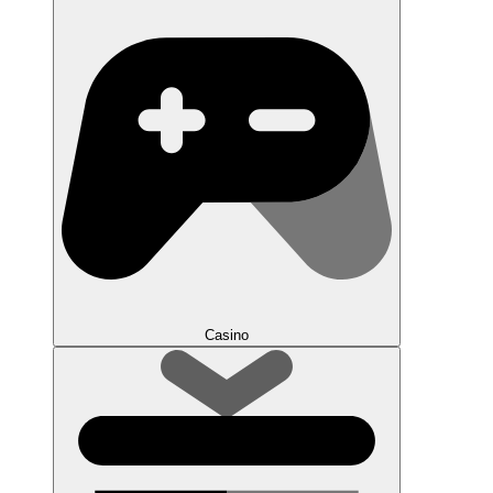
Casino