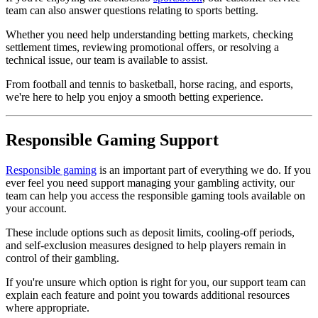
team can also answer questions relating to sports betting.
Whether you need help understanding betting markets, checking
settlement times, reviewing promotional offers, or resolving a
technical issue, our team is available to assist.
From football and tennis to basketball, horse racing, and esports,
we're here to help you enjoy a smooth betting experience.
Responsible Gaming Support
Responsible gaming
is an important part of everything we do. If you
ever feel you need support managing your gambling activity, our
team can help you access the responsible gaming tools available on
your account.
These include options such as deposit limits, cooling-off periods,
and self-exclusion measures designed to help players remain in
control of their gambling.
If you're unsure which option is right for you, our support team can
explain each feature and point you towards additional resources
where appropriate.