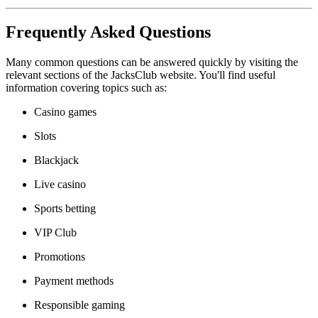
Frequently Asked Questions
Many common questions can be answered quickly by visiting the
relevant sections of the JacksClub website. You'll find useful
information covering topics such as:
Casino games
Slots
Blackjack
Live casino
Sports betting
VIP Club
Promotions
Payment methods
Responsible gaming