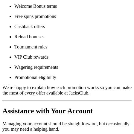
Welcome Bonus terms
Free spins promotions
Cashback offers
Reload bonuses
Tournament rules
VIP Club rewards
Wagering requirements
Promotional eligibility
We're happy to explain how each promotion works so you can make
the most of every offer available at JacksClub.
Assistance with Your Account
Managing your account should be straightforward, but occasionally
you may need a helping hand.