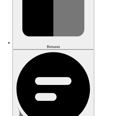
Bonuses