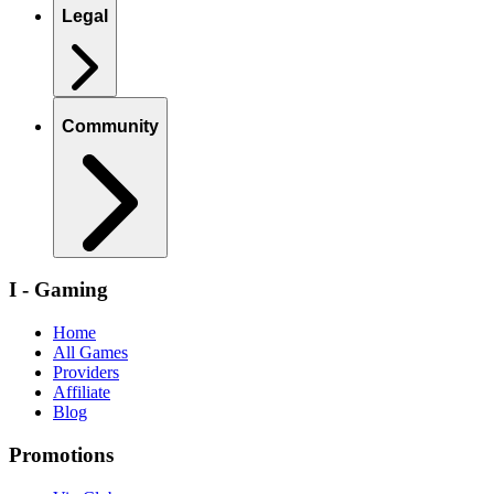
Legal
Community
I - Gaming
Home
All Games
Providers
Affiliate
Blog
Promotions