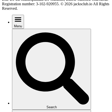
Registration number: 3-102-920955. © 2026 jacksclub.io All Rights
Reserved.
Menu
Search