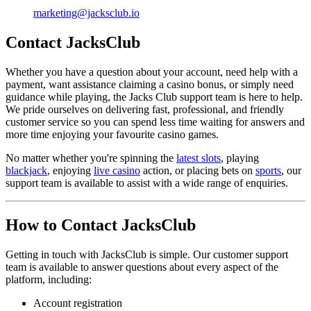
marketing@jacksclub.io
Contact JacksClub
Whether you have a question about your account, need help with a
payment, want assistance claiming a casino bonus, or simply need
guidance while playing, the Jacks Club support team is here to help.
We pride ourselves on delivering fast, professional, and friendly
customer service so you can spend less time waiting for answers and
more time enjoying your favourite casino games.
No matter whether you're spinning the
latest slots
, playing
blackjack
, enjoying
live casino
action, or placing bets on
sports
, our
support team is available to assist with a wide range of enquiries.
How to Contact JacksClub
Getting in touch with JacksClub is simple. Our customer support
team is available to answer questions about every aspect of the
platform, including:
Account registration