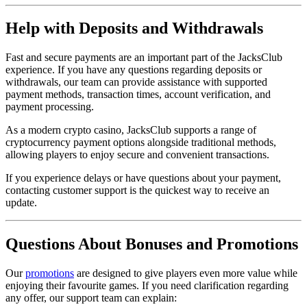
Help with Deposits and Withdrawals
Fast and secure payments are an important part of the JacksClub
experience. If you have any questions regarding deposits or
withdrawals, our team can provide assistance with supported
payment methods, transaction times, account verification, and
payment processing.
As a modern crypto casino, JacksClub supports a range of
cryptocurrency payment options alongside traditional methods,
allowing players to enjoy secure and convenient transactions.
If you experience delays or have questions about your payment,
contacting customer support is the quickest way to receive an
update.
Questions About Bonuses and Promotions
Our
promotions
are designed to give players even more value while
enjoying their favourite games. If you need clarification regarding
any offer, our support team can explain: