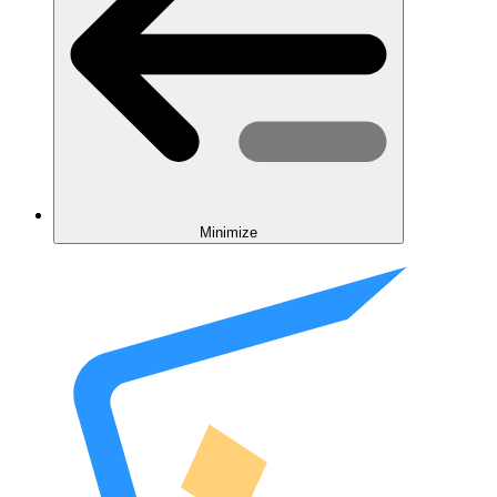
Minimize