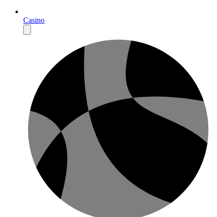
Casino