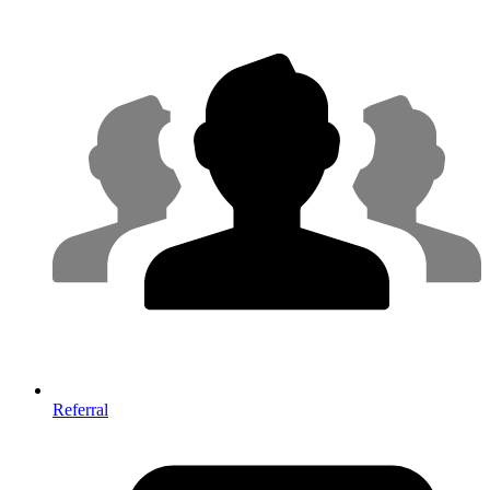
Referral