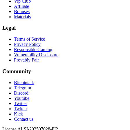
Vip Club
Affiliate
Bonuses
Materials
Legal
Terms of Service
Privacy Policy
Responsible Gaming
Vulnerability Disclosure
Provably Fair
Community
Bitcointalk
Telegram
Discord
Youtube
Twitter
Twitch
Kick
Contact us
License ALSI-202507028-FI2