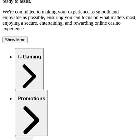
ready to assist.
We're committed to making your experience as smooth and
enjoyable as possible, ensuring you can focus on what matters most,
enjoying a secure, entertaining, and rewarding online casino
experience.
Show More
I - Gaming
Promotions