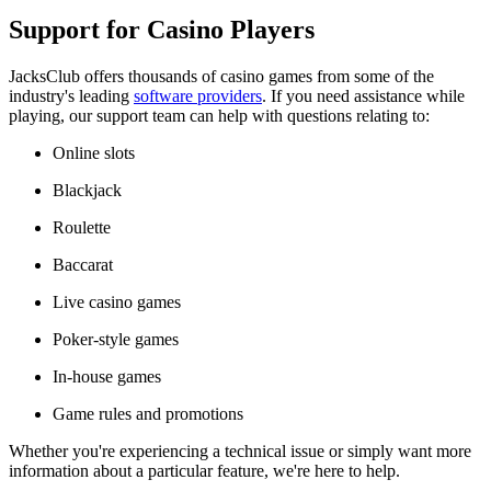
Support for Casino Players
JacksClub offers thousands of casino games from some of the
industry's leading
software providers
. If you need assistance while
playing, our support team can help with questions relating to:
Online slots
Blackjack
Roulette
Baccarat
Live casino games
Poker-style games
In-house games
Game rules and promotions
Whether you're experiencing a technical issue or simply want more
information about a particular feature, we're here to help.