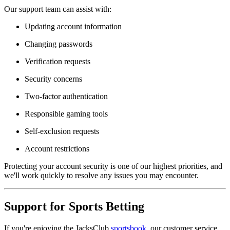
Our support team can assist with:
Updating account information
Changing passwords
Verification requests
Security concerns
Two-factor authentication
Responsible gaming tools
Self-exclusion requests
Account restrictions
Protecting your account security is one of our highest priorities, and
we'll work quickly to resolve any issues you may encounter.
Support for Sports Betting
If you're enjoying the JacksClub
sportsbook
, our customer service