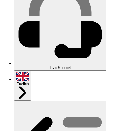
Live Support
English