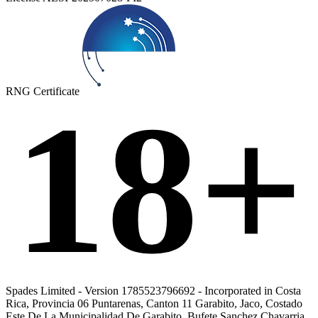
RNG Certificate
18+
Spades Limited - Version 1785523796692 - Incorporated in Costa
Rica, Provincia 06 Puntarenas, Canton 11 Garabito, Jaco, Costado
Este De La Municipalidad De Garabito, Bufete Sanchez Chavarria.