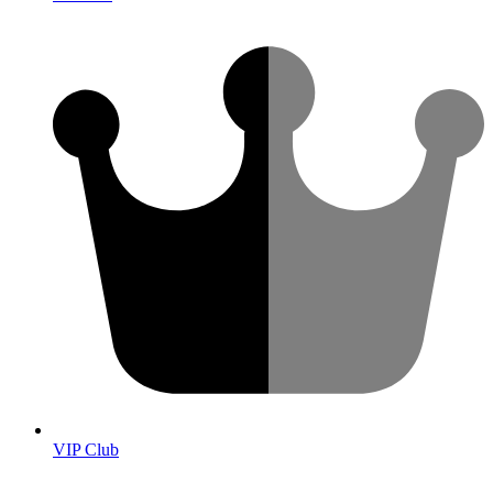
VIP Club