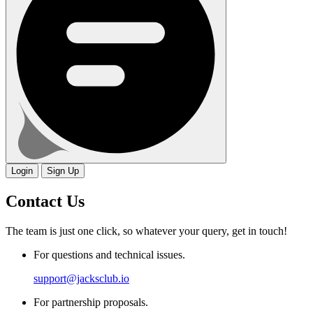
Login
Sign Up
Contact Us
The team is just one click, so whatever your query, get in touch!
For questions and technical issues.
support@jacksclub.io
For partnership proposals.