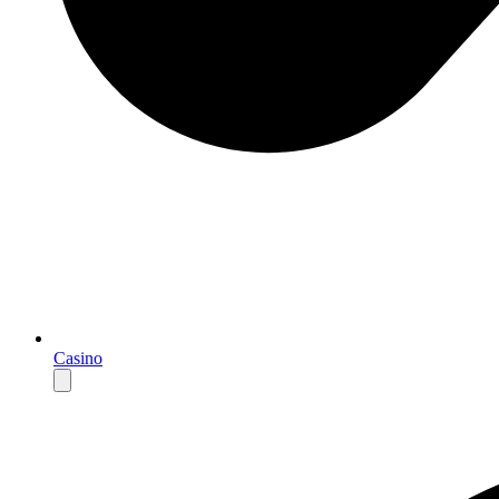
Casino