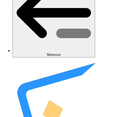
Minimize