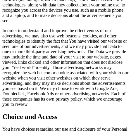
technologies, along with data they collect about your online use, to
recognize you across the devices you use, such as a mobile phone
and a laptop, and to make decisions about the advertisements you
see.
In order to understand and improve the effectiveness of our
advertising, we may also use web beacons, cookies, and other
technologies to identify the fact that You have visited our website or
seen one of our advertisements, and we may provide that Data to
one or more third-party advertising networks. The Data we provide
may include the time and date of your visit to our website, pages
viewed, links clicked and other information that does not disclose
your "real world" identity. Those advertising networks may
recognize the web beacon or cookie associated with your visit to our
website when you visit other websites on which they serve
advertising, and they may make decisions about the advertisements
you see based on it. We may choose to work with Google Ads,
Doubleclick, Facebook Ads or other advertising networks. Each of
these companies has its own privacy policy, which we encourage
you to review.
Choice and Access
You have choices regarding our use and disclosure of your Personal