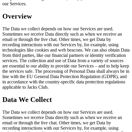
our Services.
Overview
The Data we collect depends on how our Services are used.
Sometimes we receive Data directly such as when we receive an
email or through the live chat. Other times, we get Data by
recording interactions with our Services by, for example, using
technologies like cookies and web beacons. We can also obtain Data
from third parties, like our financial partners or identity verification
services. The collection and use of Data from a variety of sources
are essential to our ability to provide our Services – and to help keep
the services safe. The processing of Personal Data shall always be in
line with the EU General Data Protection Regulation (GDPR), and
in accordance with the country-specific data protection regulations
applicable to Jacks Club.
Data We Collect
The Data we collect depends on how our Services are used.
Sometimes we receive Data directly such as when we receive an
email or through the live chat. Other times, we get Data by
recording interactions with our Services by, for example, using