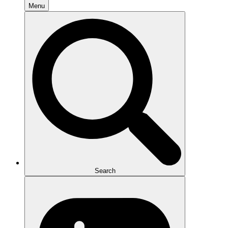
Menu
Search