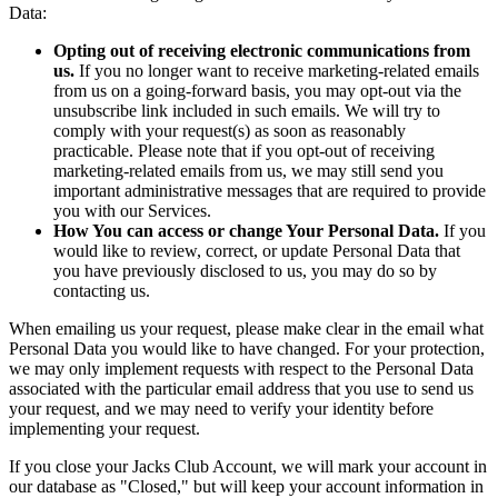
Data:
Opting out of receiving electronic communications from
us.
If you no longer want to receive marketing-related emails
from us on a going-forward basis, you may opt-out via the
unsubscribe link included in such emails. We will try to
comply with your request(s) as soon as reasonably
practicable. Please note that if you opt-out of receiving
marketing-related emails from us, we may still send you
important administrative messages that are required to provide
you with our Services.
How You can access or change Your Personal Data.
If you
would like to review, correct, or update Personal Data that
you have previously disclosed to us, you may do so by
contacting us.
When emailing us your request, please make clear in the email what
Personal Data you would like to have changed. For your protection,
we may only implement requests with respect to the Personal Data
associated with the particular email address that you use to send us
your request, and we may need to verify your identity before
implementing your request.
If you close your Jacks Club Account, we will mark your account in
our database as "Closed," but will keep your account information in