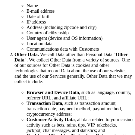
Name
E-mail address
Date of birth
IP address
Address (including zipcode and city)
Country of citizenship
User agent (device and OS information)
Location data
Communications data with Customers
Other Data.
We call Data other than Personal Data "
Other
Data
". We collect Other Data from a variety of sources. One
of our sources for Other Data is cookies and other
technologies that record Data about the use of our website,
and the use of our Services generally. Other Data that we may
collect include:
Browser and Device Data
, such as language, country,
referrer URL, and affiliate URL;
Transaction Data
, such as transaction amount,
transaction date, payment method, payout method,
cryptocurrency address;
Customer Activity Data
, all data related to your casino
activity such as bets, rains, tips, VIP, rakebacks,
jackpot, chat messages, and statistics; and