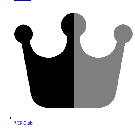
VIP Club