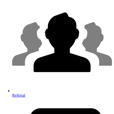
Referral