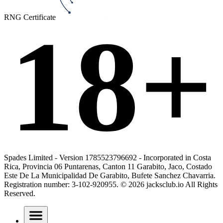
RNG Certificate
18+
Spades Limited - Version 1785523796692 - Incorporated in Costa
Rica, Provincia 06 Puntarenas, Canton 11 Garabito, Jaco, Costado
Este De La Municipalidad De Garabito, Bufete Sanchez Chavarria.
Registration number: 3-102-920955. © 2026 jacksclub.io All Rights
Reserved.