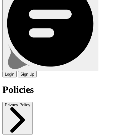
Login
Sign Up
Policies
Privacy Policy