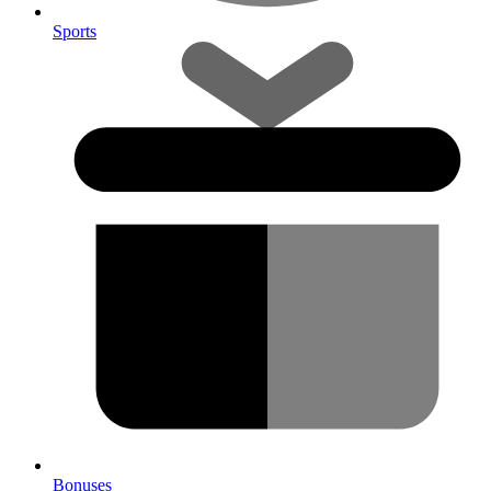
Sports
Bonuses