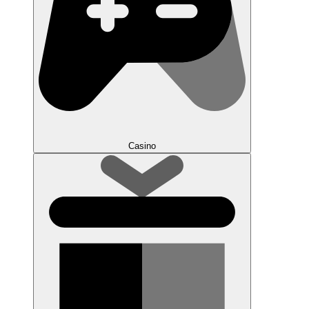
Casino