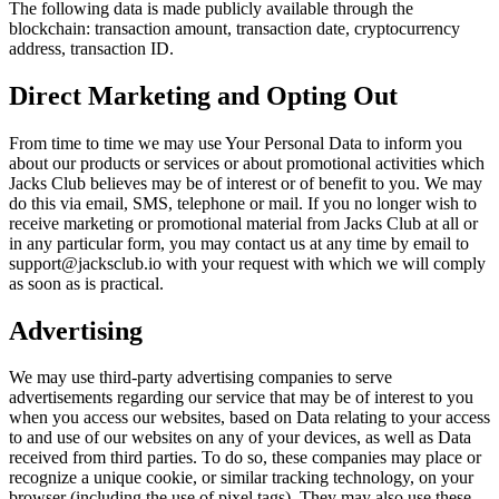
The following data is made publicly available through the
blockchain: transaction amount, transaction date, cryptocurrency
address, transaction ID.
Direct Marketing and Opting Out
From time to time we may use Your Personal Data to inform you
about our products or services or about promotional activities which
Jacks Club believes may be of interest or of benefit to you. We may
do this via email, SMS, telephone or mail. If you no longer wish to
receive marketing or promotional material from Jacks Club at all or
in any particular form, you may contact us at any time by email to
support@jacksclub.io with your request with which we will comply
as soon as is practical.
Advertising
We may use third-party advertising companies to serve
advertisements regarding our service that may be of interest to you
when you access our websites, based on Data relating to your access
to and use of our websites on any of your devices, as well as Data
received from third parties. To do so, these companies may place or
recognize a unique cookie, or similar tracking technology, on your
browser (including the use of pixel tags). They may also use these