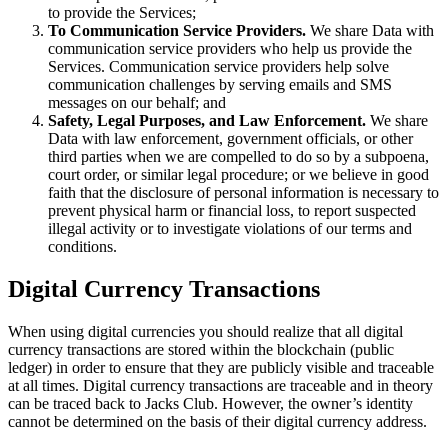
to provide the Services;
To Communication Service Providers.
We share Data with
communication service providers who help us provide the
Services. Communication service providers help solve
communication challenges by serving emails and SMS
messages on our behalf; and
Safety, Legal Purposes, and Law Enforcement.
We share
Data with law enforcement, government officials, or other
third parties when we are compelled to do so by a subpoena,
court order, or similar legal procedure; or we believe in good
faith that the disclosure of personal information is necessary to
prevent physical harm or financial loss, to report suspected
illegal activity or to investigate violations of our terms and
conditions.
Digital Currency Transactions
When using digital currencies you should realize that all digital
currency transactions are stored within the blockchain (public
ledger) in order to ensure that they are publicly visible and traceable
at all times. Digital currency transactions are traceable and in theory
can be traced back to Jacks Club. However, the owner’s identity
cannot be determined on the basis of their digital currency address.