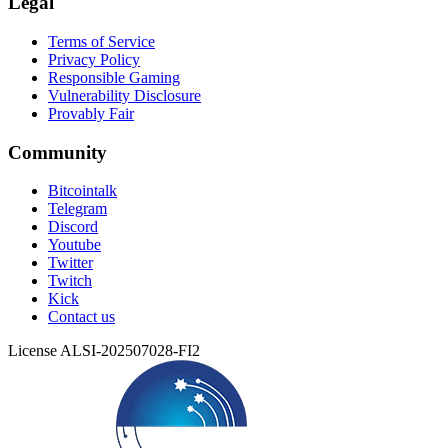
Legal
Terms of Service
Privacy Policy
Responsible Gaming
Vulnerability Disclosure
Provably Fair
Community
Bitcointalk
Telegram
Discord
Youtube
Twitter
Twitch
Kick
Contact us
License ALSI-202507028-FI2