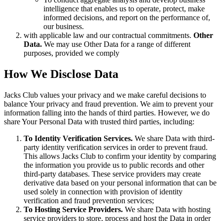
intelligence that enables us to operate, protect, make
informed decisions, and report on the performance of,
our business.
with applicable law and our contractual commitments.
Other
Data.
We may use Other Data for a range of different
purposes, provided we comply
How We Disclose Data
Jacks Club values your privacy and we make careful decisions to
balance Your privacy and fraud prevention. We aim to prevent your
information falling into the hands of third parties. However, we do
share Your Personal Data with trusted third parties, including:
To Identity Verification Services.
We share Data with third-
party identity verification services in order to prevent fraud.
This allows Jacks Club to confirm your identity by comparing
the information you provide us to public records and other
third-party databases. These service providers may create
derivative data based on your personal information that can be
used solely in connection with provision of identity
verification and fraud prevention services;
To Hosting Service Providers.
We share Data with hosting
service providers to store, process and host the Data in order