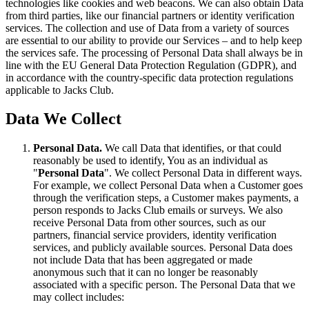
technologies like cookies and web beacons. We can also obtain Data
from third parties, like our financial partners or identity verification
services. The collection and use of Data from a variety of sources
are essential to our ability to provide our Services – and to help keep
the services safe. The processing of Personal Data shall always be in
line with the EU General Data Protection Regulation (GDPR), and
in accordance with the country-specific data protection regulations
applicable to Jacks Club.
Data We Collect
Personal Data.
We call Data that identifies, or that could
reasonably be used to identify, You as an individual as
"
Personal Data
". We collect Personal Data in different ways.
For example, we collect Personal Data when a Customer goes
through the verification steps, a Customer makes payments, a
person responds to Jacks Club emails or surveys. We also
receive Personal Data from other sources, such as our
partners, financial service providers, identity verification
services, and publicly available sources. Personal Data does
not include Data that has been aggregated or made
anonymous such that it can no longer be reasonably
associated with a specific person. The Personal Data that we
may collect includes: