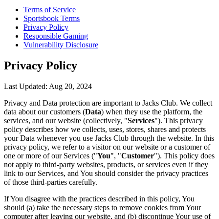
Terms of Service
Sportsbook Terms
Privacy Policy
Responsible Gaming
Vulnerability Disclosure
Privacy Policy
Last Updated: Aug 20, 2024
Privacy and Data protection are important to Jacks Club. We collect
data about our customers (
Data
) when they use the platform, the
services, and our website (collectively, "
Services
"). This privacy
policy describes how we collects, uses, stores, shares and protects
your Data whenever you use Jacks Club through the website. In this
privacy policy, we refer to a visitor on our website or a customer of
one or more of our Services ("
You
", "
Customer
"). This policy does
not apply to third-party websites, products, or services even if they
link to our Services, and You should consider the privacy practices
of those third-parties carefully.
If You disagree with the practices described in this policy, You
should (a) take the necessary steps to remove cookies from Your
computer after leaving our website, and (b) discontinue Your use of