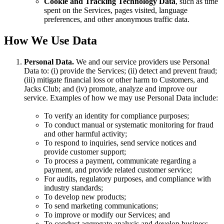
Cookie and Tracking Technology Data
, such as time
spent on the Services, pages visited, language
preferences, and other anonymous traffic data.
How We Use Data
Personal Data.
We and our service providers use Personal
Data to: (i) provide the Services; (ii) detect and prevent fraud;
(iii) mitigate financial loss or other harm to Customers, and
Jacks Club; and (iv) promote, analyze and improve our
service. Examples of how we may use Personal Data include:
To verify an identity for compliance purposes;
To conduct manual or systematic monitoring for fraud
and other harmful activity;
To respond to inquiries, send service notices and
provide customer support;
To process a payment, communicate regarding a
payment, and provide related customer service;
For audits, regulatory purposes, and compliance with
industry standards;
To develop new products;
To send marketing communications;
To improve or modify our Services; and
To conduct aggregate analysis and develop business