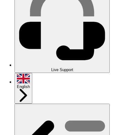
Live Support
English