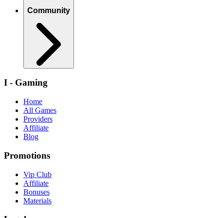
Community
I - Gaming
Home
All Games
Providers
Affiliate
Blog
Promotions
Vip Club
Affiliate
Bonuses
Materials