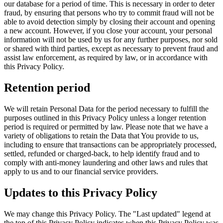
our database for a period of time. This is necessary in order to deter
fraud, by ensuring that persons who try to commit fraud will not be
able to avoid detection simply by closing their account and opening
a new account. However, if you close your account, your personal
information will not be used by us for any further purposes, nor sold
or shared with third parties, except as necessary to prevent fraud and
assist law enforcement, as required by law, or in accordance with
this Privacy Policy.
Retention period
We will retain Personal Data for the period necessary to fulfill the
purposes outlined in this Privacy Policy unless a longer retention
period is required or permitted by law. Please note that we have a
variety of obligations to retain the Data that You provide to us,
including to ensure that transactions can be appropriately processed,
settled, refunded or charged-back, to help identify fraud and to
comply with anti-money laundering and other laws and rules that
apply to us and to our financial service providers.
Updates to this Privacy Policy
We may change this Privacy Policy. The "Last updated" legend at
the top of this Privacy Policy indicates when this Privacy Policy was