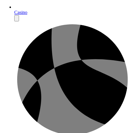
Casino