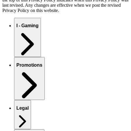
last revised. Any changes are effective when we post the revised
Privacy Policy on this website.
I - Gaming
Promotions
Legal