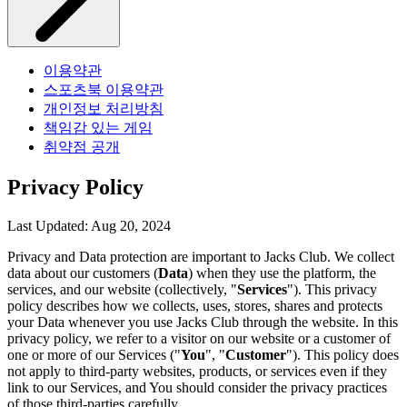
이용약관
스포츠북 이용약관
개인정보 처리방침
책임감 있는 게임
취약점 공개
Privacy Policy
Last Updated: Aug 20, 2024
Privacy and Data protection are important to Jacks Club. We collect
data about our customers (
Data
) when they use the platform, the
services, and our website (collectively, "
Services
"). This privacy
policy describes how we collects, uses, stores, shares and protects
your Data whenever you use Jacks Club through the website. In this
privacy policy, we refer to a visitor on our website or a customer of
one or more of our Services ("
You
", "
Customer
"). This policy does
not apply to third-party websites, products, or services even if they
link to our Services, and You should consider the privacy practices
of those third-parties carefully.