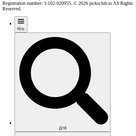
Registration number: 3-102-920955. © 2026 jacksclub.io All Rights
Reserved.
메뉴
검색