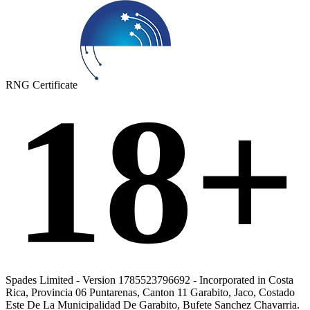
RNG Certificate
18+
Spades Limited - Version 1785523796692 - Incorporated in Costa
Rica, Provincia 06 Puntarenas, Canton 11 Garabito, Jaco, Costado
Este De La Municipalidad De Garabito, Bufete Sanchez Chavarria.