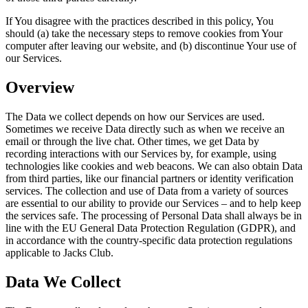
If You disagree with the practices described in this policy, You
should (a) take the necessary steps to remove cookies from Your
computer after leaving our website, and (b) discontinue Your use of
our Services.
Overview
The Data we collect depends on how our Services are used.
Sometimes we receive Data directly such as when we receive an
email or through the live chat. Other times, we get Data by
recording interactions with our Services by, for example, using
technologies like cookies and web beacons. We can also obtain Data
from third parties, like our financial partners or identity verification
services. The collection and use of Data from a variety of sources
are essential to our ability to provide our Services – and to help keep
the services safe. The processing of Personal Data shall always be in
line with the EU General Data Protection Regulation (GDPR), and
in accordance with the country-specific data protection regulations
applicable to Jacks Club.
Data We Collect