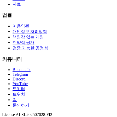
자료
법률
이용약관
개인정보 처리방침
책임감 있는 게임
취약점 공개
검증 가능한 공정성
커뮤니티
Bitcointalk
Telegram
Discord
YouTube
트위터
트위치
킥
문의하기
License ALSI-202507028-FI2