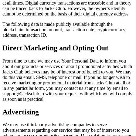
at all times. Digital currency transactions are traceable and in theory
can be traced back to Jacks Club. However, the owner’s identity
cannot be determined on the basis of their digital currency address.
The following data is made publicly available through the
blockchain: transaction amount, transaction date, cryptocurrency
address, transaction ID.
Direct Marketing and Opting Out
From time to time we may use Your Personal Data to inform you
about our products or services or about promotional activities which
Jacks Club believes may be of interest or of benefit to you. We may
do this via email, SMS, telephone or mail. If you no longer wish to
receive marketing or promotional material from Jacks Club at all or
in any particular form, you may contact us at any time by email to
support@jacksclub.io with your request with which we will comply
as soon as is practical.
Advertising
We may use third-party advertising companies to serve
advertisements regarding our service that may be of interest to you
when you access our websites, based on Data relating to your access