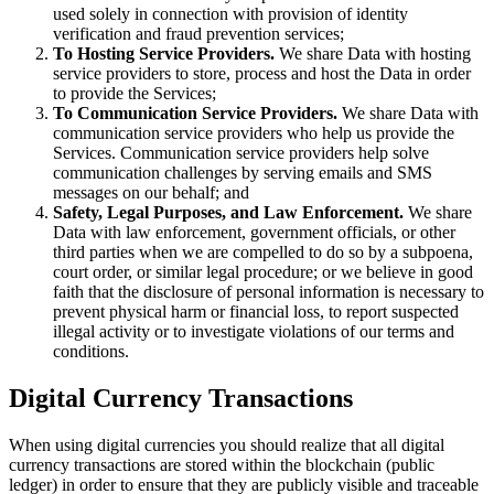
used solely in connection with provision of identity
verification and fraud prevention services;
To Hosting Service Providers.
We share Data with hosting
service providers to store, process and host the Data in order
to provide the Services;
To Communication Service Providers.
We share Data with
communication service providers who help us provide the
Services. Communication service providers help solve
communication challenges by serving emails and SMS
messages on our behalf; and
Safety, Legal Purposes, and Law Enforcement.
We share
Data with law enforcement, government officials, or other
third parties when we are compelled to do so by a subpoena,
court order, or similar legal procedure; or we believe in good
faith that the disclosure of personal information is necessary to
prevent physical harm or financial loss, to report suspected
illegal activity or to investigate violations of our terms and
conditions.
Digital Currency Transactions
When using digital currencies you should realize that all digital
currency transactions are stored within the blockchain (public
ledger) in order to ensure that they are publicly visible and traceable