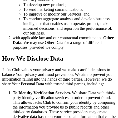
To develop new products;
To send marketing communications;
To improve or modify our Services; and
To conduct aggregate analysis and develop business
intelligence that enables us to operate, protect, make
informed decisions, and report on the performance of,
our business.
with applicable law and our contractual commitments.
Other
Data.
We may use Other Data for a range of different
purposes, provided we comply
How We Disclose Data
Jacks Club values your privacy and we make careful decisions to
balance Your privacy and fraud prevention. We aim to prevent your
information falling into the hands of third parties. However, we do
share Your Personal Data with trusted third parties, including:
To Identity Verification Services.
We share Data with third-
party identity verification services in order to prevent fraud.
This allows Jacks Club to confirm your identity by comparing
the information you provide us to public records and other
third-party databases. These service providers may create
derivative data based on your personal information that can be