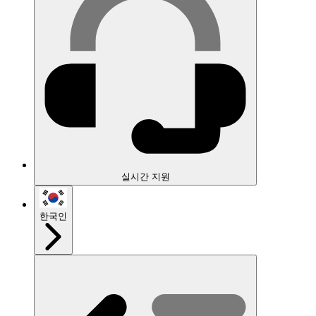
실시간 지원
한국인