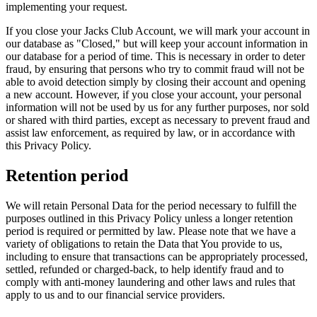
implementing your request.
If you close your Jacks Club Account, we will mark your account in
our database as "Closed," but will keep your account information in
our database for a period of time. This is necessary in order to deter
fraud, by ensuring that persons who try to commit fraud will not be
able to avoid detection simply by closing their account and opening
a new account. However, if you close your account, your personal
information will not be used by us for any further purposes, nor sold
or shared with third parties, except as necessary to prevent fraud and
assist law enforcement, as required by law, or in accordance with
this Privacy Policy.
Retention period
We will retain Personal Data for the period necessary to fulfill the
purposes outlined in this Privacy Policy unless a longer retention
period is required or permitted by law. Please note that we have a
variety of obligations to retain the Data that You provide to us,
including to ensure that transactions can be appropriately processed,
settled, refunded or charged-back, to help identify fraud and to
comply with anti-money laundering and other laws and rules that
apply to us and to our financial service providers.