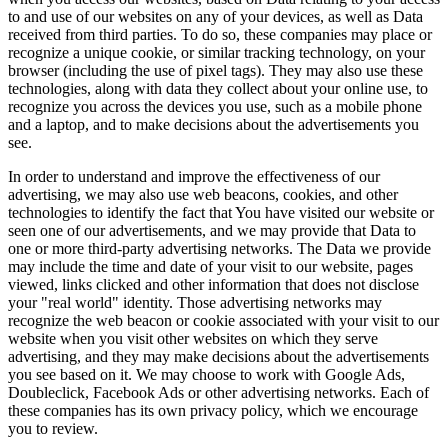
to and use of our websites on any of your devices, as well as Data
received from third parties. To do so, these companies may place or
recognize a unique cookie, or similar tracking technology, on your
browser (including the use of pixel tags). They may also use these
technologies, along with data they collect about your online use, to
recognize you across the devices you use, such as a mobile phone
and a laptop, and to make decisions about the advertisements you
see.
In order to understand and improve the effectiveness of our
advertising, we may also use web beacons, cookies, and other
technologies to identify the fact that You have visited our website or
seen one of our advertisements, and we may provide that Data to
one or more third-party advertising networks. The Data we provide
may include the time and date of your visit to our website, pages
viewed, links clicked and other information that does not disclose
your "real world" identity. Those advertising networks may
recognize the web beacon or cookie associated with your visit to our
website when you visit other websites on which they serve
advertising, and they may make decisions about the advertisements
you see based on it. We may choose to work with Google Ads,
Doubleclick, Facebook Ads or other advertising networks. Each of
these companies has its own privacy policy, which we encourage
you to review.