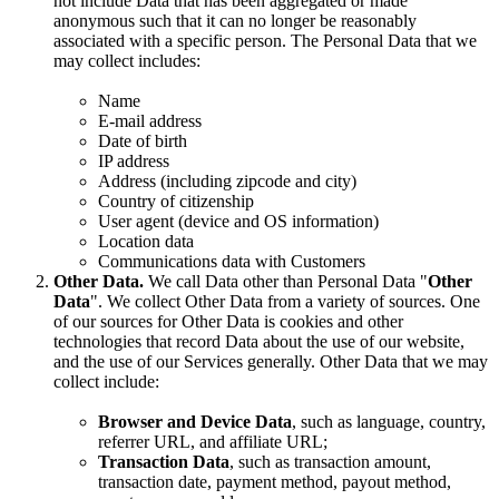
not include Data that has been aggregated or made
anonymous such that it can no longer be reasonably
associated with a specific person. The Personal Data that we
may collect includes:
Name
E-mail address
Date of birth
IP address
Address (including zipcode and city)
Country of citizenship
User agent (device and OS information)
Location data
Communications data with Customers
Other Data.
We call Data other than Personal Data "
Other
Data
". We collect Other Data from a variety of sources. One
of our sources for Other Data is cookies and other
technologies that record Data about the use of our website,
and the use of our Services generally. Other Data that we may
collect include:
Browser and Device Data
, such as language, country,
referrer URL, and affiliate URL;
Transaction Data
, such as transaction amount,
transaction date, payment method, payout method,