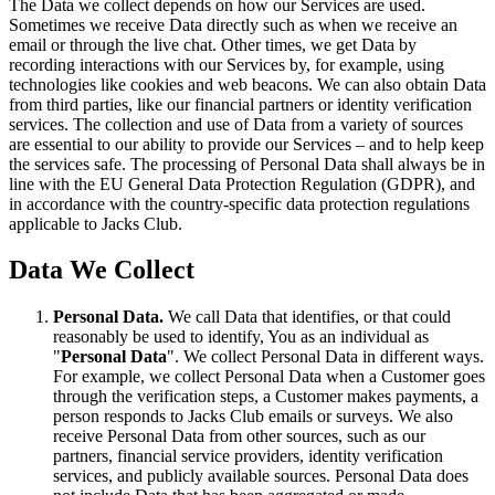
The Data we collect depends on how our Services are used.
Sometimes we receive Data directly such as when we receive an
email or through the live chat. Other times, we get Data by
recording interactions with our Services by, for example, using
technologies like cookies and web beacons. We can also obtain Data
from third parties, like our financial partners or identity verification
services. The collection and use of Data from a variety of sources
are essential to our ability to provide our Services – and to help keep
the services safe. The processing of Personal Data shall always be in
line with the EU General Data Protection Regulation (GDPR), and
in accordance with the country-specific data protection regulations
applicable to Jacks Club.
Data We Collect
Personal Data.
We call Data that identifies, or that could
reasonably be used to identify, You as an individual as
"
Personal Data
". We collect Personal Data in different ways.
For example, we collect Personal Data when a Customer goes
through the verification steps, a Customer makes payments, a
person responds to Jacks Club emails or surveys. We also
receive Personal Data from other sources, such as our
partners, financial service providers, identity verification
services, and publicly available sources. Personal Data does