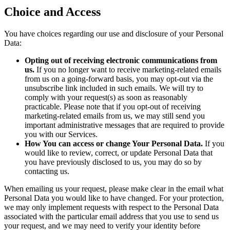
Choice and Access
You have choices regarding our use and disclosure of your Personal
Data:
Opting out of receiving electronic communications from
us.
If you no longer want to receive marketing-related emails
from us on a going-forward basis, you may opt-out via the
unsubscribe link included in such emails. We will try to
comply with your request(s) as soon as reasonably
practicable. Please note that if you opt-out of receiving
marketing-related emails from us, we may still send you
important administrative messages that are required to provide
you with our Services.
How You can access or change Your Personal Data.
If you
would like to review, correct, or update Personal Data that
you have previously disclosed to us, you may do so by
contacting us.
When emailing us your request, please make clear in the email what
Personal Data you would like to have changed. For your protection,
we may only implement requests with respect to the Personal Data
associated with the particular email address that you use to send us
your request, and we may need to verify your identity before