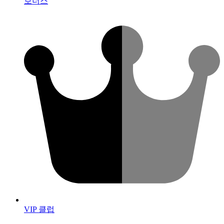
보너스
VIP 클럽