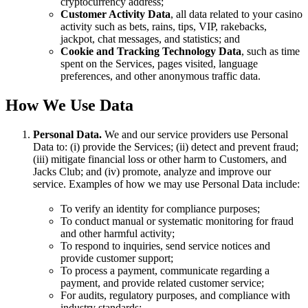
cryptocurrency address;
Customer Activity Data
, all data related to your casino
activity such as bets, rains, tips, VIP, rakebacks,
jackpot, chat messages, and statistics; and
Cookie and Tracking Technology Data
, such as time
spent on the Services, pages visited, language
preferences, and other anonymous traffic data.
How We Use Data
Personal Data.
We and our service providers use Personal
Data to: (i) provide the Services; (ii) detect and prevent fraud;
(iii) mitigate financial loss or other harm to Customers, and
Jacks Club; and (iv) promote, analyze and improve our
service. Examples of how we may use Personal Data include:
To verify an identity for compliance purposes;
To conduct manual or systematic monitoring for fraud
and other harmful activity;
To respond to inquiries, send service notices and
provide customer support;
To process a payment, communicate regarding a
payment, and provide related customer service;
For audits, regulatory purposes, and compliance with
industry standards;