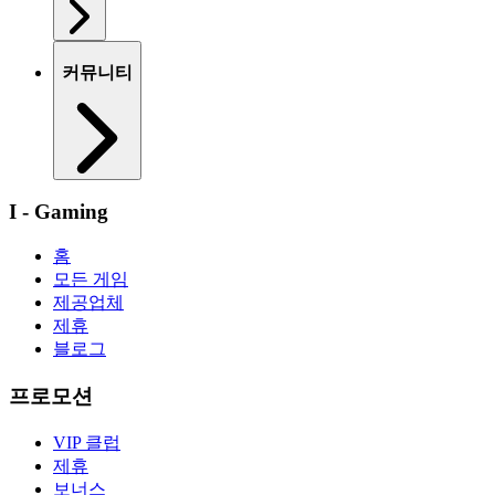
커뮤니티
I - Gaming
홈
모든 게임
제공업체
제휴
블로그
프로모션
VIP 클럽
제휴
보너스