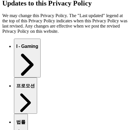
Updates to this Privacy Policy
We may change this Privacy Policy. The "Last updated" legend at
the top of this Privacy Policy indicates when this Privacy Policy was
last revised. Any changes are effective when we post the revised
Privacy Policy on this website.
I - Gaming
프로모션
법률