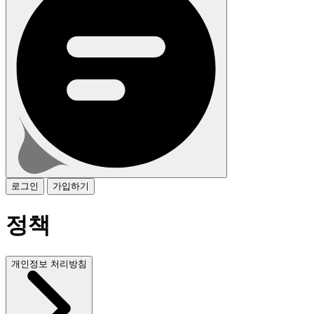
로그인
가입하기
정책
개인정보 처리방침