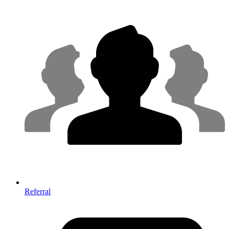
Referral