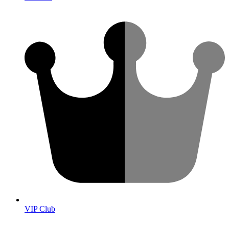
VIP Club