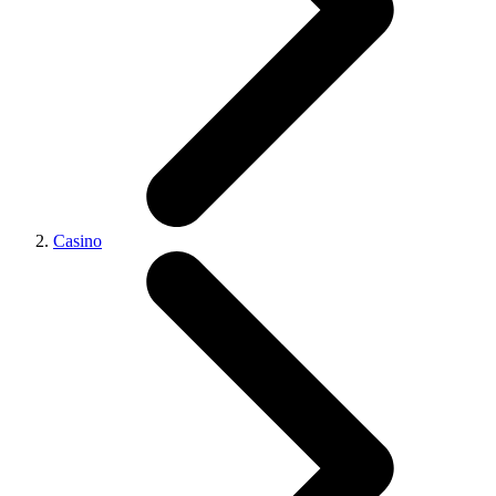
Casino