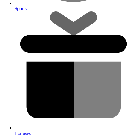
Sports
Bonuses