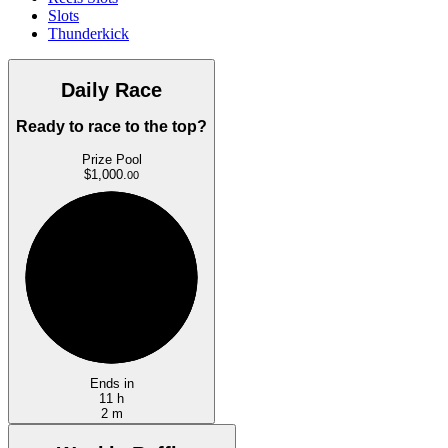
Slots
Thunderkick
Daily Race
Ready to race to the top?
Prize
Pool
$
1
,
000
.
00
Ends in
11
h
2
m