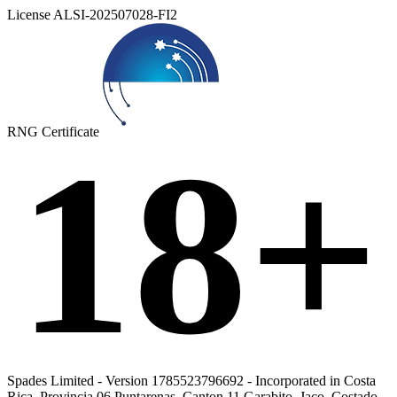
License ALSI-202507028-FI2
RNG Certificate
18+
Spades Limited - Version 1785523796692 - Incorporated in Costa
Rica, Provincia 06 Puntarenas, Canton 11 Garabito, Jaco, Costado