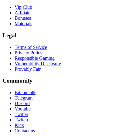
Vip Club
Affiliate
Bonuses
Materials
Legal
Terms of Service
Privacy Policy
Responsible Gaming
Vulnerability Disclosure
Provably Fair
Community
Bitcointalk
Telegram
Discord
Youtube
Twitter
Twitch
Kick
Contact us