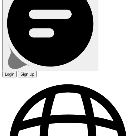
Login
Sign Up