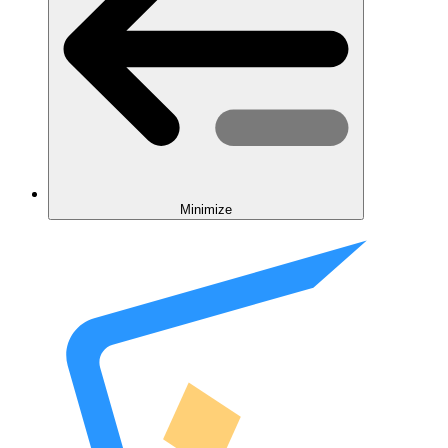
Minimize