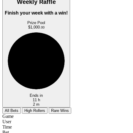
Weekly Raffle
Finish your week with a win!
Prize
Pool
$
1
,
000
.
00
Ends in
11
h
2
m
All Bets
High Rollers
Rare Wins
Game
User
Time
Bet