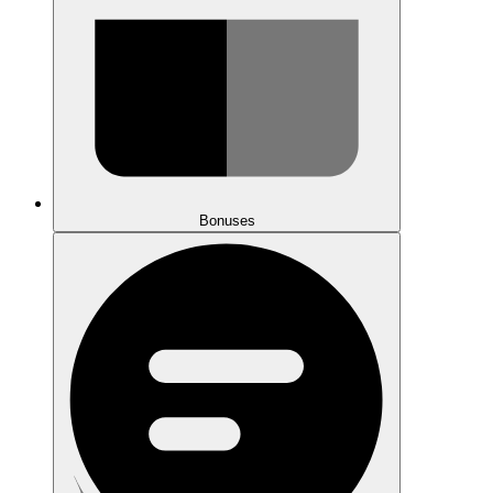
Bonuses