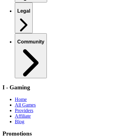
Legal
Community
I - Gaming
Home
All Games
Providers
Affiliate
Blog
Promotions