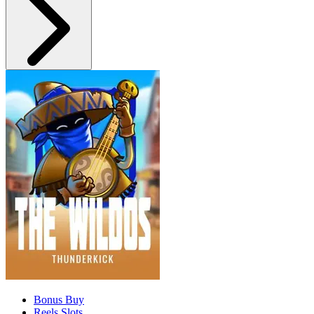
Bonus Buy
Reels Slots