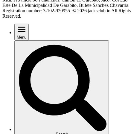
Este De La Municipalidad De Garabito, Bufete Sanchez Chavarria.
Registration number: 3-102-920955. © 2026 jacksclub.io All Rights
Reserved.
Menu