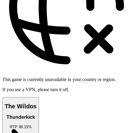
This game is currently unavailable in your country or region.
If you use a VPN, please turn it off.
The Wildos
Thunderkick
RTP
96.15%