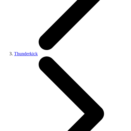
Thunderkick