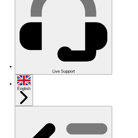
Live Support
English