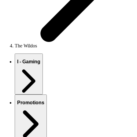
The Wildos
I - Gaming
Promotions