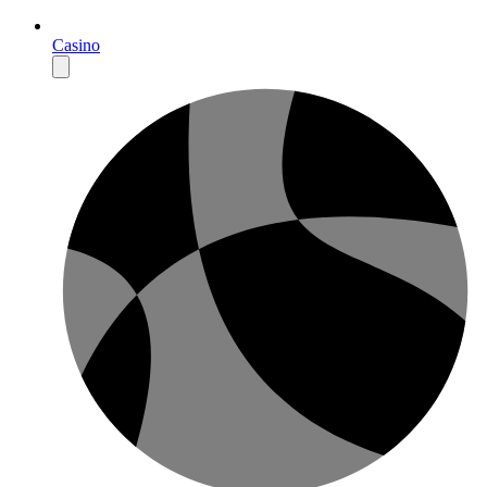
Casino