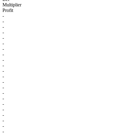
Multiplier
Profit
-
-
-
-
-
-
-
-
-
-
-
-
-
-
-
-
-
-
-
-
-
-
-