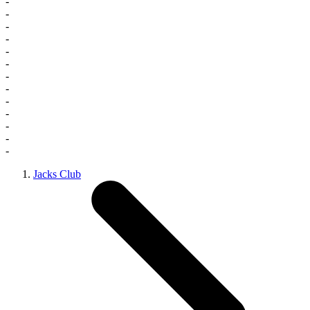
-
-
-
-
-
-
-
-
-
-
-
-
-
Jacks Club