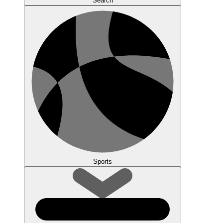
Search
Sports