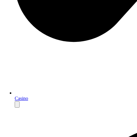
Casino