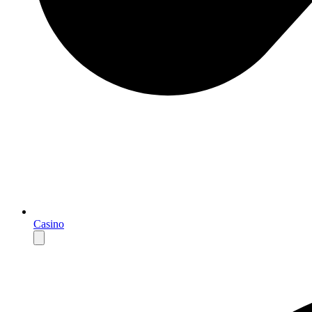
Casino