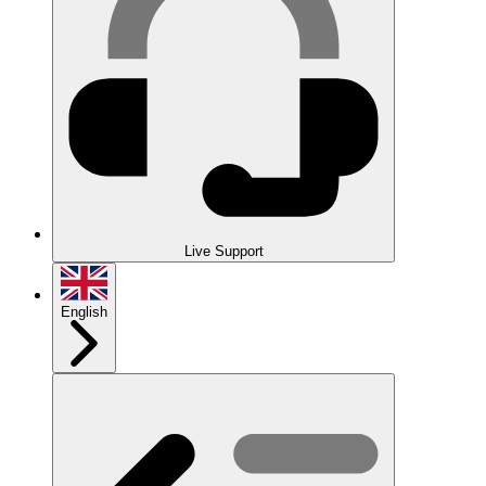
Live Support
English