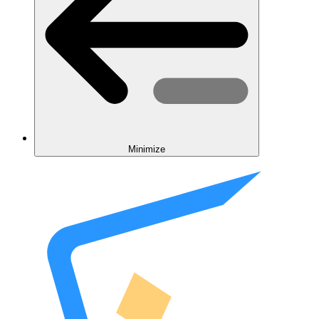
Minimize