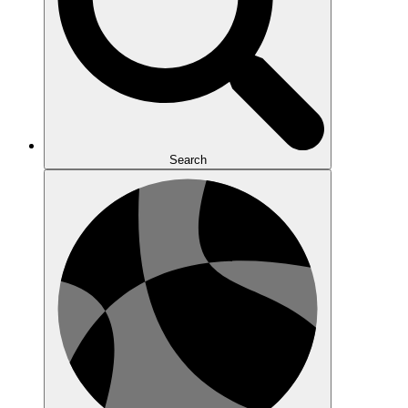
Search