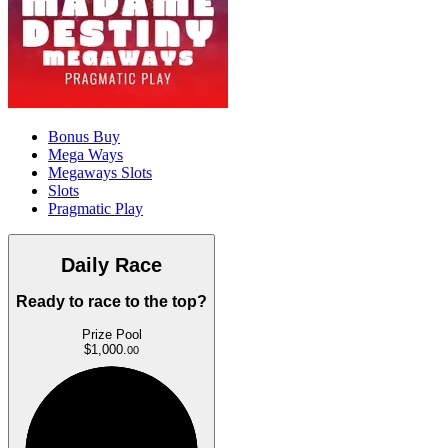
Bonus Buy
Mega Ways
Megaways Slots
Slots
Pragmatic Play
Daily Race
Ready to race to the top?
Prize
Pool
$
1
,
000
.
00