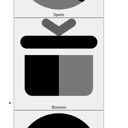
Sports
Bonuses