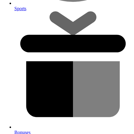
Sports
Bonuses