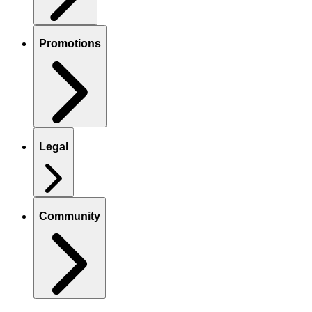
Promotions
Legal
Community