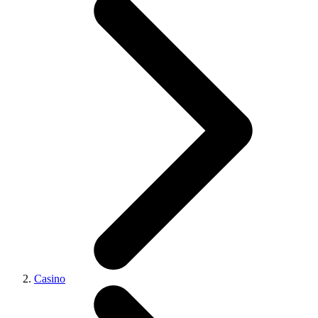
Casino