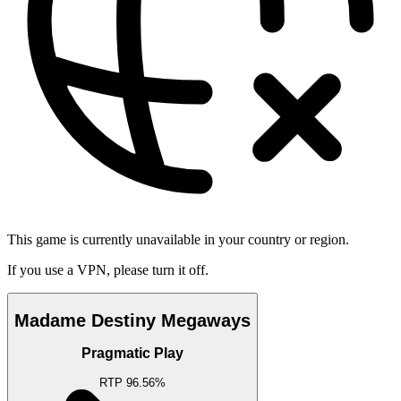
This game is currently unavailable in your country or region.
If you use a VPN, please turn it off.
Madame Destiny Megaways
Pragmatic Play
RTP
96.56%