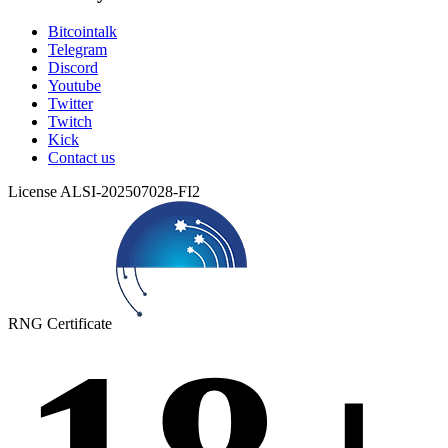
Bitcointalk
Telegram
Discord
Youtube
Twitter
Twitch
Kick
Contact us
License ALSI-202507028-FI2
RNG Certificate