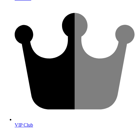
VIP Club