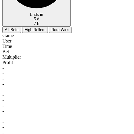
Ends in
5
d
7
h
All Bets
High Rollers
Rare Wins
Game
User
Time
Bet
Multiplier
Profit
-
-
-
-
-
-
-
-
-
-
-
-
-