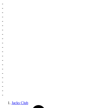
-
-
-
-
-
-
-
-
-
-
-
-
-
-
-
-
-
-
-
-
-
-
Jacks Club