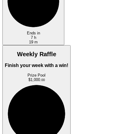
Ends in
7
h
19
m
Weekly Raffle
Finish your week with a win!
Prize
Pool
$
1
,
000
.
00