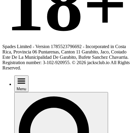
18+
Spades Limited - Version 1785523796692 - Incorporated in Costa
Rica, Provincia 06 Puntarenas, Canton 11 Garabito, Jaco, Costado
Este De La Municipalidad De Garabito, Bufete Sanchez Chavarria.
Registration number: 3-102-920955. © 2026 jacksclub.io All Rights
Reserved.
Menu