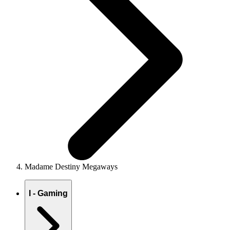
Madame Destiny Megaways
I - Gaming