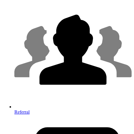
Referral