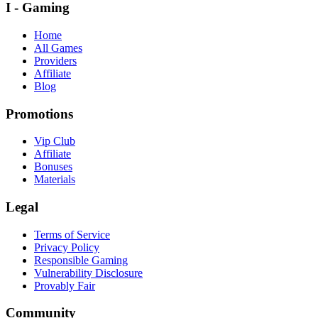
I - Gaming
Home
All Games
Providers
Affiliate
Blog
Promotions
Vip Club
Affiliate
Bonuses
Materials
Legal
Terms of Service
Privacy Policy
Responsible Gaming
Vulnerability Disclosure
Provably Fair
Community