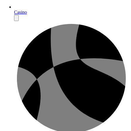
Casino