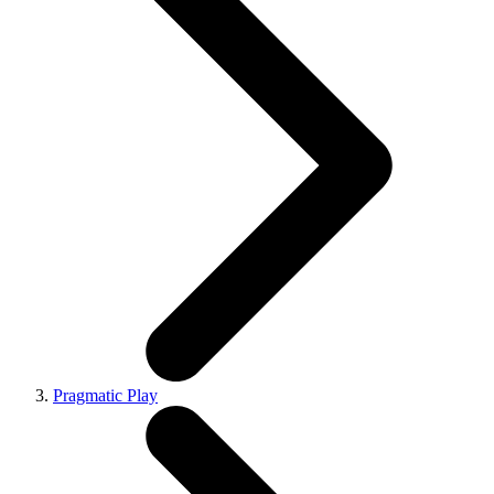
Pragmatic Play