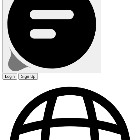
Login
Sign Up