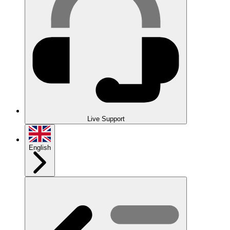
Live Support
English