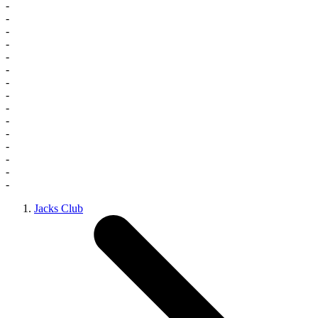
-
-
-
-
-
-
-
-
-
-
-
-
-
-
-
Jacks Club