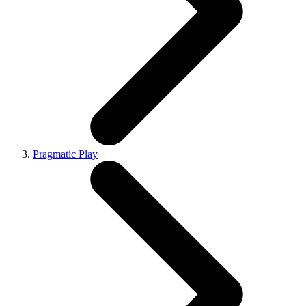
Pragmatic Play