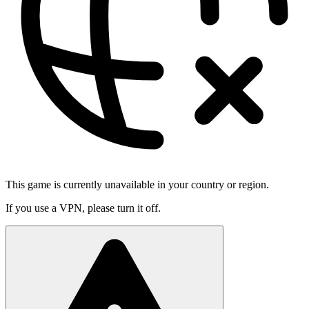
This game is currently unavailable in your country or region.
If you use a VPN, please turn it off.