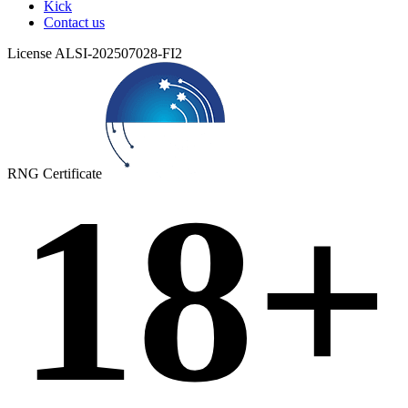
Kick
Contact us
License ALSI-202507028-FI2
RNG Certificate
18+