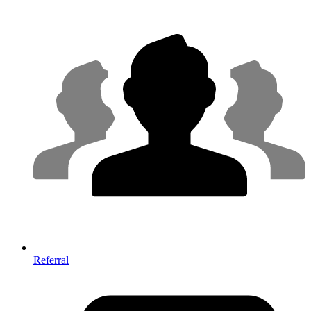
Referral