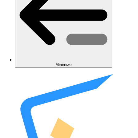
Minimize