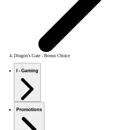
Dragon's Gate - Bonus Choice
I - Gaming
Promotions