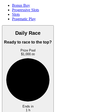
Bonus Buy
Progressive Slots
Slots
Pragmatic Play
Daily Race
Ready to race to the top?
Prize
Pool
$
1
,
000
.
00
Ends in
1
h