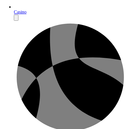
Casino