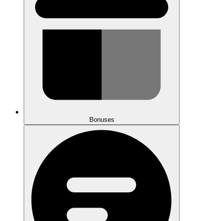
Bonuses