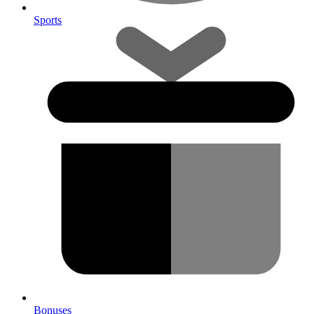
Sports
Bonuses