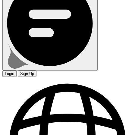
Login
Sign Up