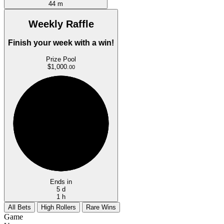
44
m
Weekly Raffle
Finish your week with a win!
Prize
Pool
$
1
,
000
.
00
Ends in
5
d
1
h
All Bets
High Rollers
Rare Wins
Game