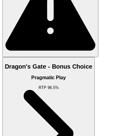
Dragon's Gate - Bonus Choice
Pragmatic Play
RTP
96.5%