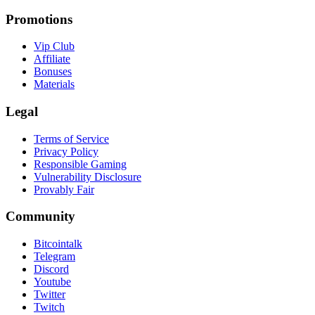
Promotions
Vip Club
Affiliate
Bonuses
Materials
Legal
Terms of Service
Privacy Policy
Responsible Gaming
Vulnerability Disclosure
Provably Fair
Community
Bitcointalk
Telegram
Discord
Youtube
Twitter
Twitch