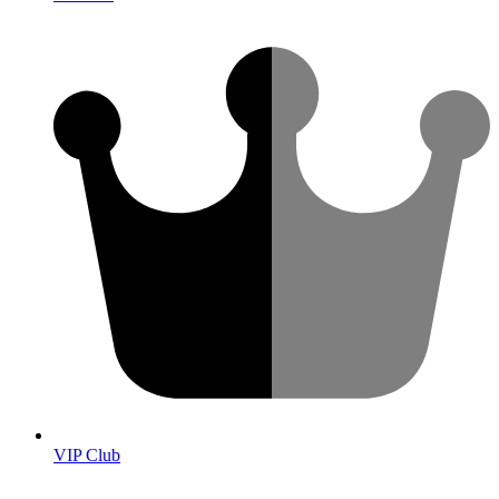
VIP Club