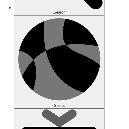
Search
Sports