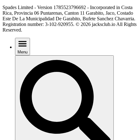
Spades Limited - Version 1785523796692 - Incorporated in Costa
Rica, Provincia 06 Puntarenas, Canton 11 Garabito, Jaco, Costado
Este De La Municipalidad De Garabito, Bufete Sanchez Chavarria.
Registration number: 3-102-920955. © 2026 jacksclub.io All Rights
Reserved.
Menu