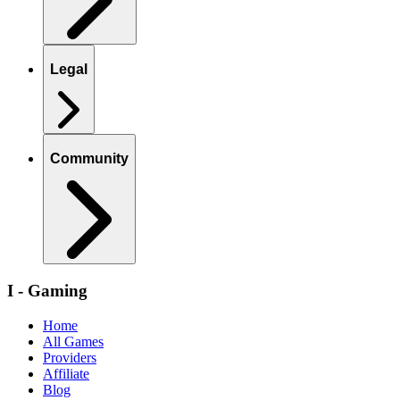
Legal
Community
I - Gaming
Home
All Games
Providers
Affiliate
Blog