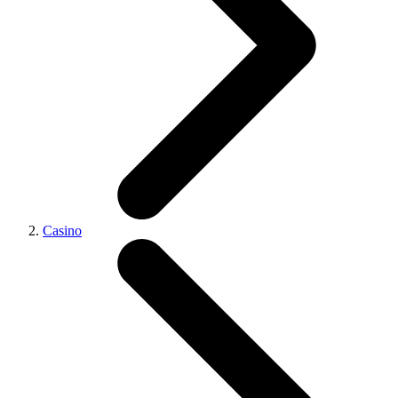
Casino