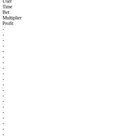
User
Time
Bet
Multiplier
Profit
-
-
-
-
-
-
-
-
-
-
-
-
-
-
-
-
-
-
-
-