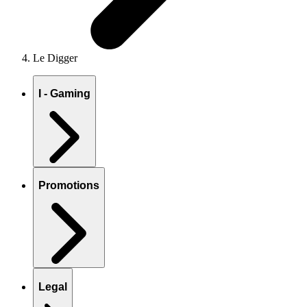
Le Digger
I - Gaming
Promotions
Legal