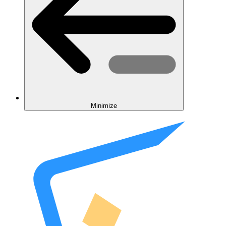
Minimize