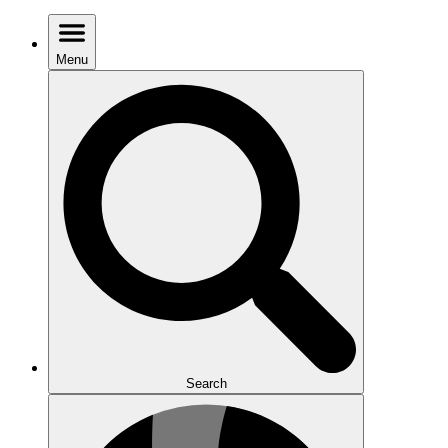
Menu
Search