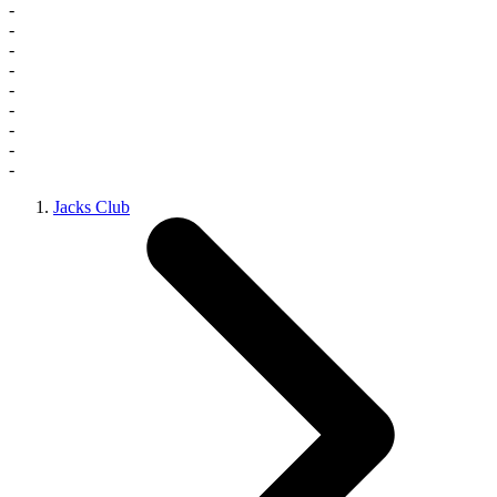
-
-
-
-
-
-
-
-
-
Jacks Club