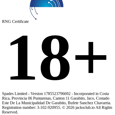
RNG Certificate
18+
Spades Limited - Version 1785523796692 - Incorporated in Costa
Rica, Provincia 06 Puntarenas, Canton 11 Garabito, Jaco, Costado
Este De La Municipalidad De Garabito, Bufete Sanchez Chavarria.
Registration number: 3-102-920955. © 2026 jacksclub.io All Rights
Reserved.