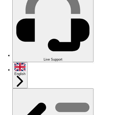
Live Support
English