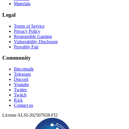
Materials
Legal
Terms of Service
Privacy Policy
Responsible Gaming
Vulnerability Disclosure
Provably Fair
Community
Bitcointalk
Telegram
Discord
Youtube
Twitter
Twitch
Kick
Contact us
License ALSI-202507028-FI2