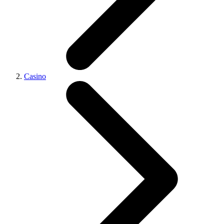
Casino