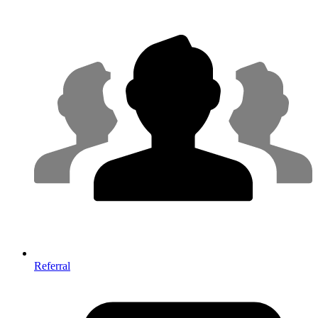
Referral