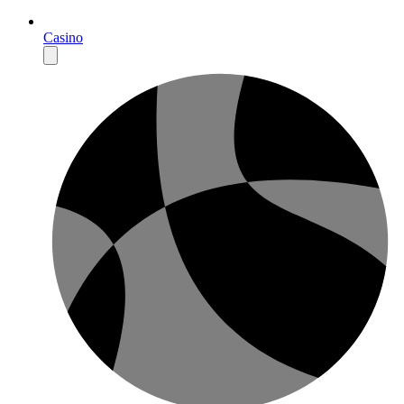
Casino