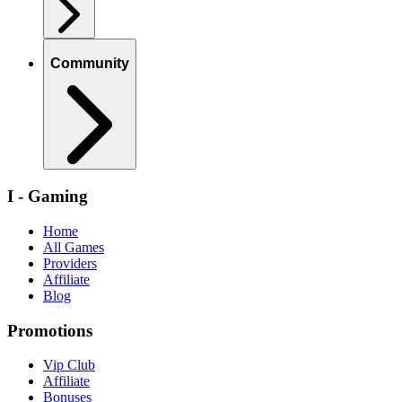
Community
I - Gaming
Home
All Games
Providers
Affiliate
Blog
Promotions
Vip Club
Affiliate
Bonuses