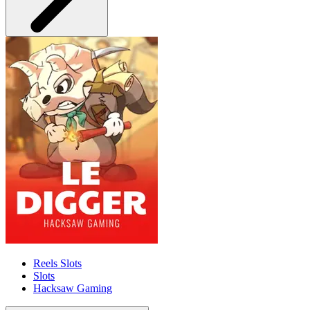
Reels Slots
Slots
Hacksaw Gaming