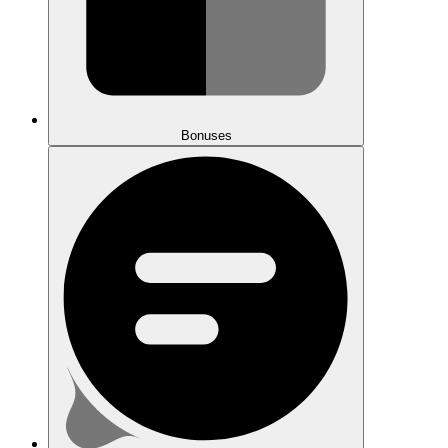
Bonuses