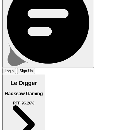
Login
Sign Up
Le Digger
Hacksaw Gaming
RTP
96.26%