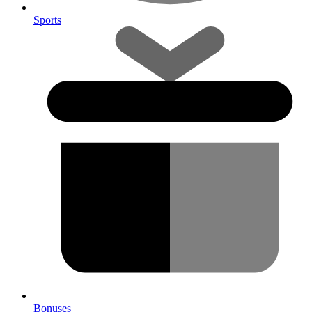
Sports
Bonuses