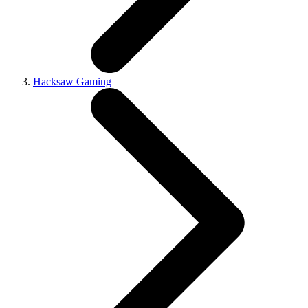
Hacksaw Gaming