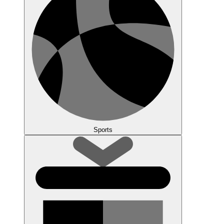
Sports