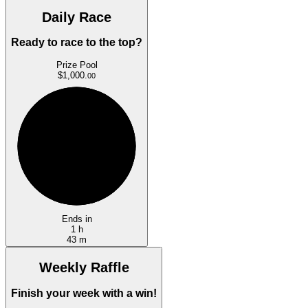
Daily Race
Ready to race to the top?
Prize
Pool
$
1
,
000
.
00
Ends in
1
h
43
m
Weekly Raffle
Finish your week with a win!