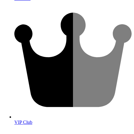
VIP Club