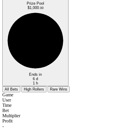
Prize
Pool
$
1
,
000
.
00
Ends in
6
d
1
h
All Bets
High Rollers
Rare Wins
Game
User
Time
Bet
Multiplier
Profit
-