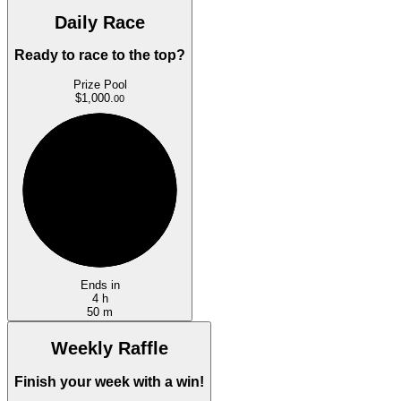
Daily Race
Ready to race to the top?
Prize
Pool
$
1
,
000
.
00
Ends in
4
h
50
m
Weekly Raffle
Finish your week with a win!