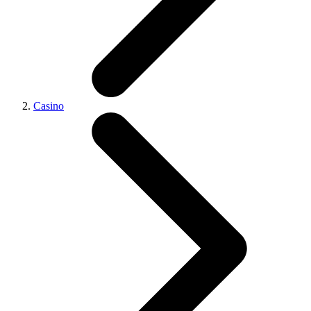
Casino