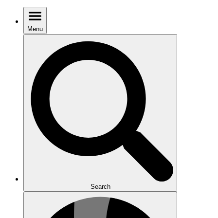
Menu
Search