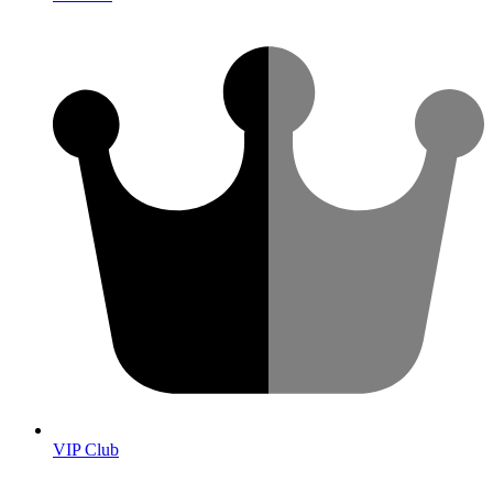
VIP Club