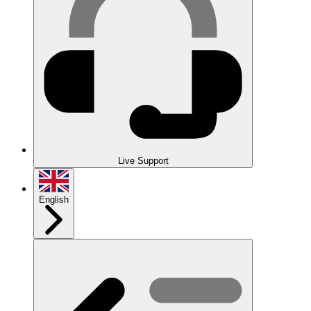
Live Support
English