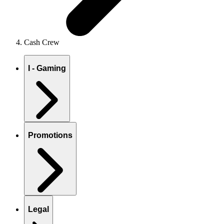
Cash Crew
I - Gaming
Promotions
Legal