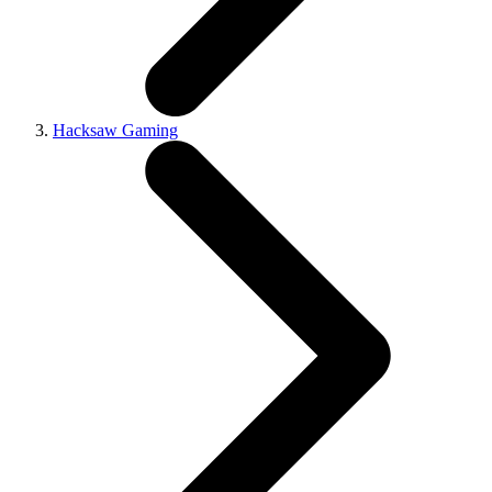
Hacksaw Gaming