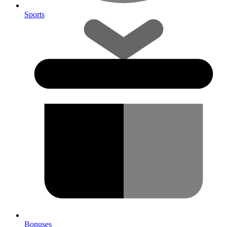
Sports
Bonuses