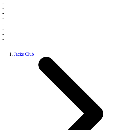
-
-
-
-
-
-
-
-
-
Jacks Club