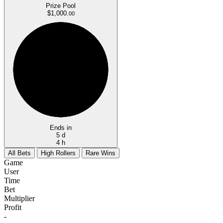
Prize
Pool
$
1
,
000
.
00
Ends in
5
d
4
h
All Bets
High Rollers
Rare Wins
Game
User
Time
Bet
Multiplier
Profit
-