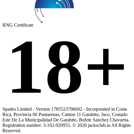
RNG Certificate
18+
Spades Limited - Version 1785523796692 - Incorporated in Costa
Rica, Provincia 06 Puntarenas, Canton 11 Garabito, Jaco, Costado
Este De La Municipalidad De Garabito, Bufete Sanchez Chavarria.
Registration number: 3-102-920955. © 2026 jacksclub.io All Rights
Reserved.