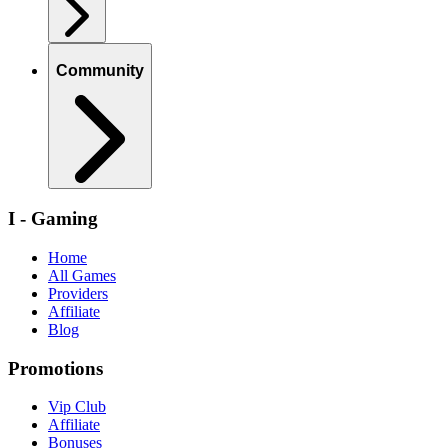
Community
I - Gaming
Home
All Games
Providers
Affiliate
Blog
Promotions
Vip Club
Affiliate
Bonuses