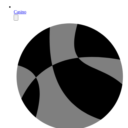
Casino