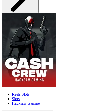
Reels Slots
Slots
Hacksaw Gaming