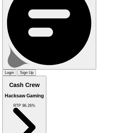
Login
Sign Up
Cash Crew
Hacksaw Gaming
RTP
96.26%