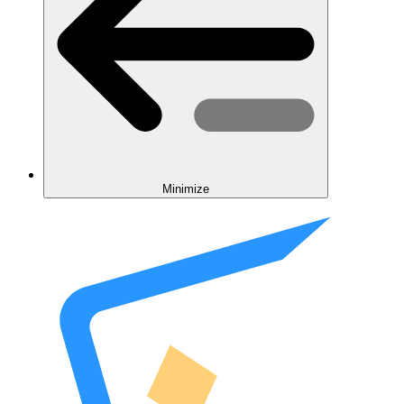
Minimize