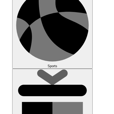
Sports