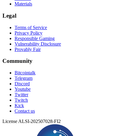
Materials
Legal
Terms of Service
Privacy Policy
Responsible Gaming
Vulnerability Disclosure
Provably Fair
Community
Bitcointalk
Telegram
Discord
Youtube
Twitter
Twitch
Kick
Contact us
License ALSI-202507028-FI2