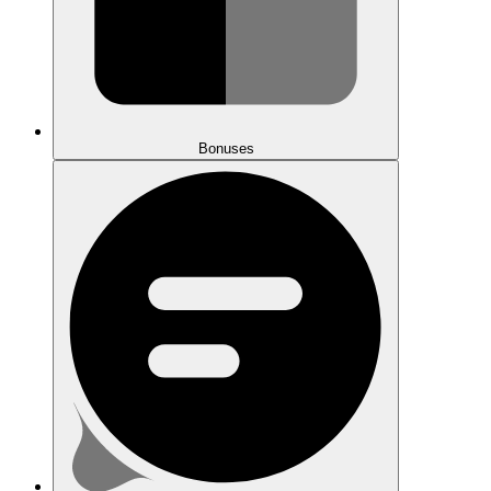
Bonuses