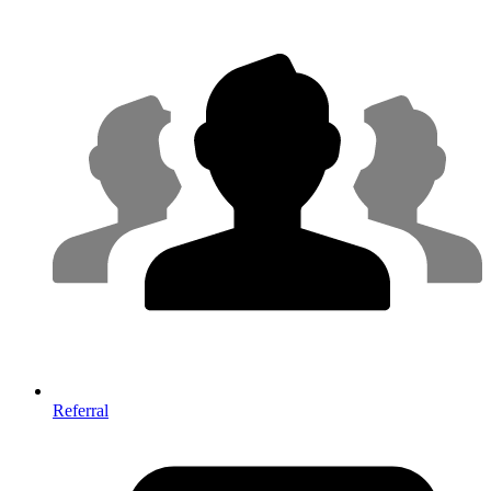
Referral