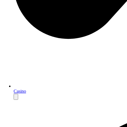
Casino