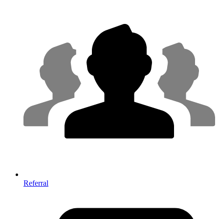
Referral