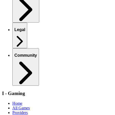
Legal
Community
I - Gaming
Home
All Games
Providers