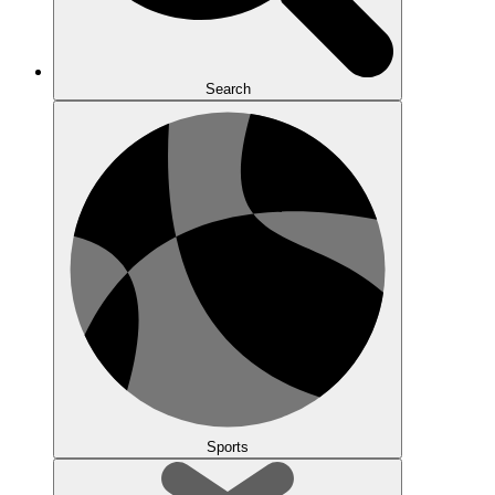
Search
Sports