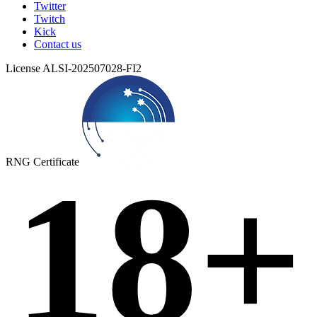
Twitter
Twitch
Kick
Contact us
License ALSI-202507028-FI2
RNG Certificate
18+