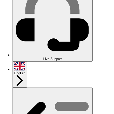
Live Support
English