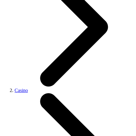
Casino