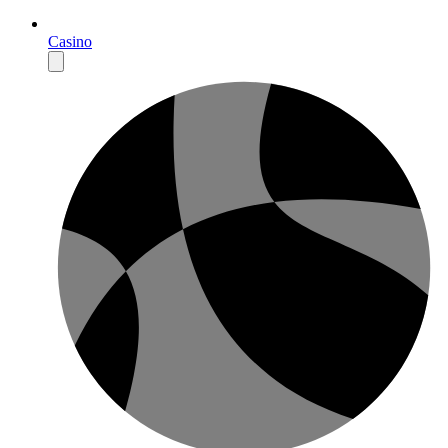
Casino