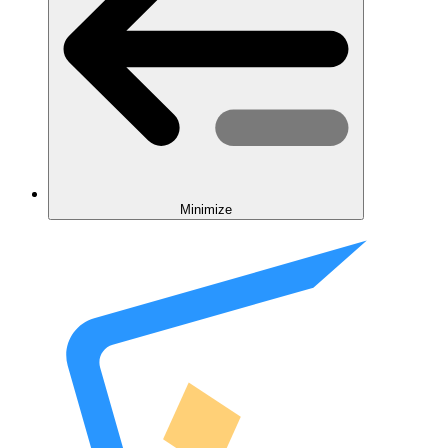
Minimize