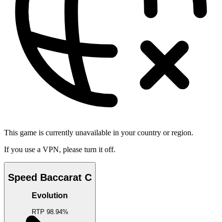
This game is currently unavailable in your country or region.
If you use a VPN, please turn it off.
Speed Baccarat C
Evolution
RTP
98.94%