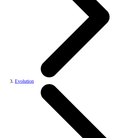
Evolution