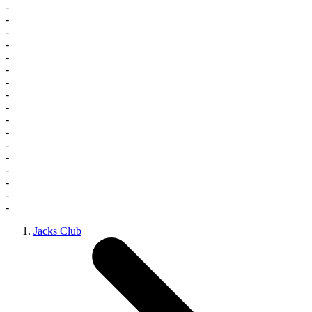
-
-
-
-
-
-
-
-
-
-
-
-
-
-
-
-
-
Jacks Club