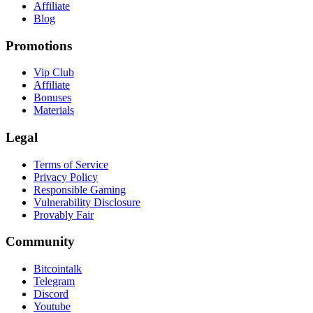
Affiliate
Blog
Promotions
Vip Club
Affiliate
Bonuses
Materials
Legal
Terms of Service
Privacy Policy
Responsible Gaming
Vulnerability Disclosure
Provably Fair
Community
Bitcointalk
Telegram
Discord
Youtube