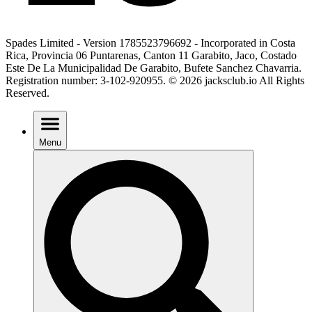
Spades Limited - Version 1785523796692 - Incorporated in Costa
Rica, Provincia 06 Puntarenas, Canton 11 Garabito, Jaco, Costado
Este De La Municipalidad De Garabito, Bufete Sanchez Chavarria.
Registration number: 3-102-920955. © 2026 jacksclub.io All Rights
Reserved.
Menu