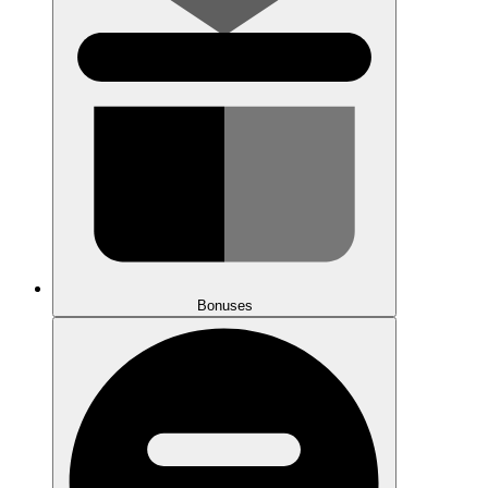
Bonuses