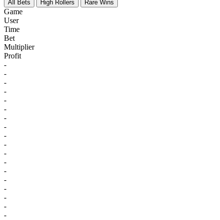
All Bets
High Rollers
Rare Wins
Game
User
Time
Bet
Multiplier
Profit
-
-
-
-
-
-
-
-
-
-
-
-
-
-
-
-
-
-