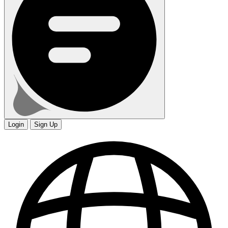
Login
Sign Up