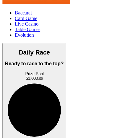
Baccarat
Card Game
Live Casino
Table Games
Evolution
Daily Race
Ready to race to the top?
Prize
Pool
$
1
,
000
.
00