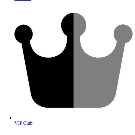
VIP Club