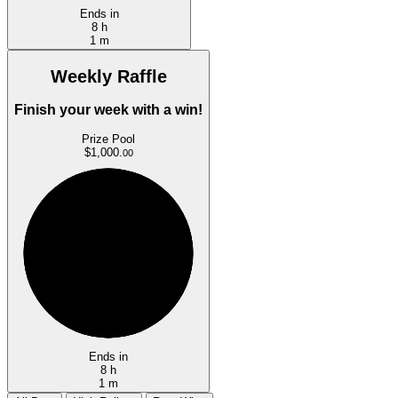
Ends in
8
h
1
m
Weekly Raffle
Finish your week with a win!
Prize
Pool
$
1
,
000
.
00
Ends in
8
h
1
m