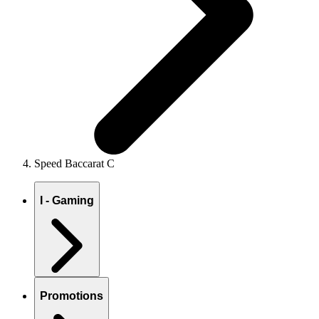
Speed Baccarat C
I - Gaming
Promotions