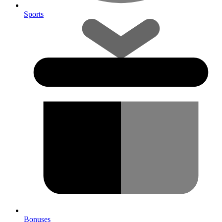
Sports
Bonuses