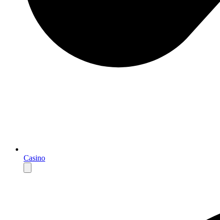
Casino