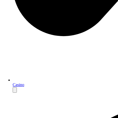
Casino