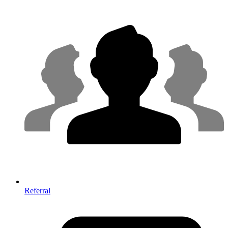
Referral