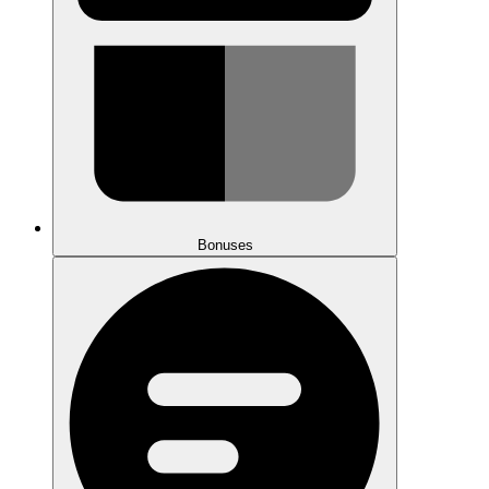
Bonuses