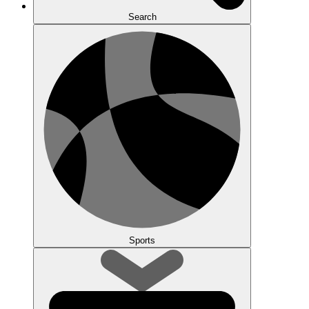
Search
Sports