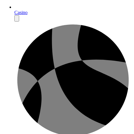
Casino