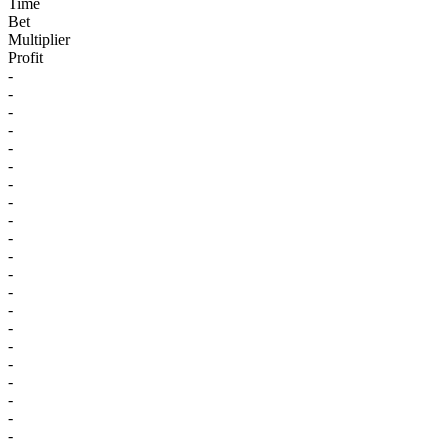
Time
Bet
Multiplier
Profit
-
-
-
-
-
-
-
-
-
-
-
-
-
-
-
-
-
-
-
-
-