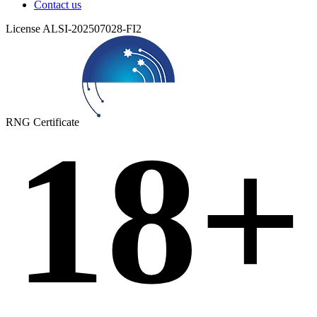
Contact us
License ALSI-202507028-FI2
RNG Certificate
18+