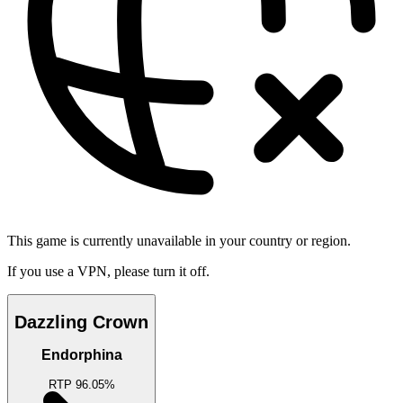
This game is currently unavailable in your country or region.
If you use a VPN, please turn it off.
Dazzling Crown
Endorphina
RTP
96.05%