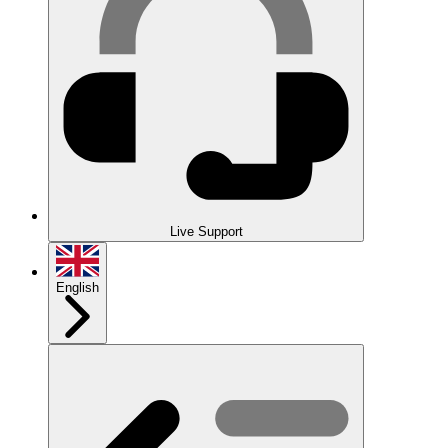
Live Support
English