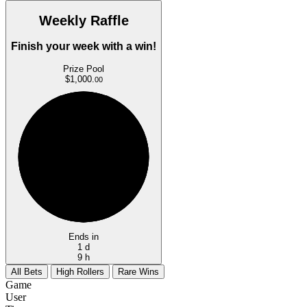
Weekly Raffle
Finish your week with a win!
Prize
Pool
$
1
,
000
.
00
Ends in
1
d
9
h
All Bets
High Rollers
Rare Wins
Game
User