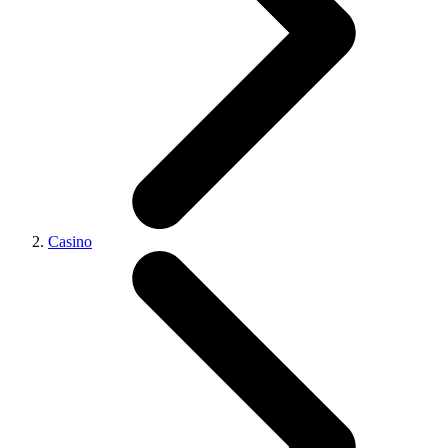
Casino