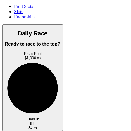
Fruit Slots
Slots
Endorphina
Daily Race
Ready to race to the top?
Prize
Pool
$
1
,
000
.
00
Ends in
9
h
34
m