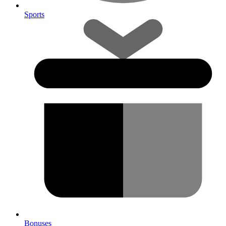
Sports
Bonuses