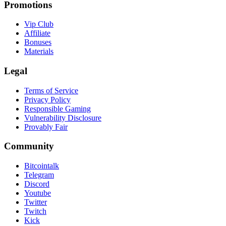
Promotions
Vip Club
Affiliate
Bonuses
Materials
Legal
Terms of Service
Privacy Policy
Responsible Gaming
Vulnerability Disclosure
Provably Fair
Community
Bitcointalk
Telegram
Discord
Youtube
Twitter
Twitch
Kick