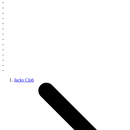
-
-
-
-
-
-
-
-
-
-
-
-
-
-
Jacks Club