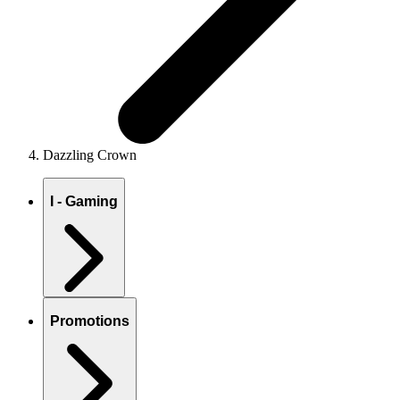
Dazzling Crown
I - Gaming
Promotions