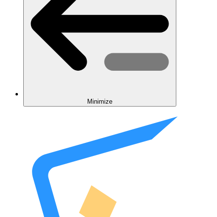
Minimize