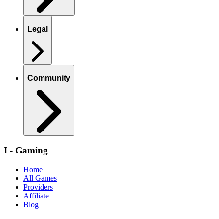
Legal
Community
I - Gaming
Home
All Games
Providers
Affiliate
Blog