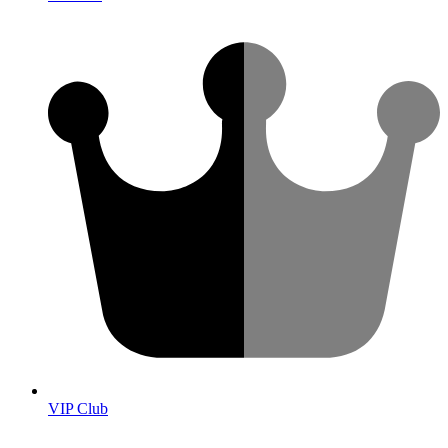
VIP Club