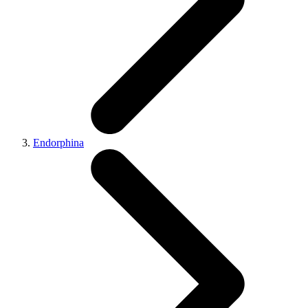
Endorphina