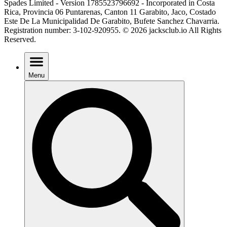
Spades Limited - Version 1785523796692 - Incorporated in Costa
Rica, Provincia 06 Puntarenas, Canton 11 Garabito, Jaco, Costado
Este De La Municipalidad De Garabito, Bufete Sanchez Chavarria.
Registration number: 3-102-920955. © 2026 jacksclub.io All Rights
Reserved.
Menu