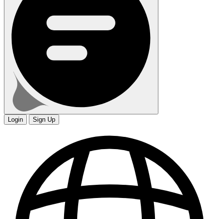
Login
Sign Up