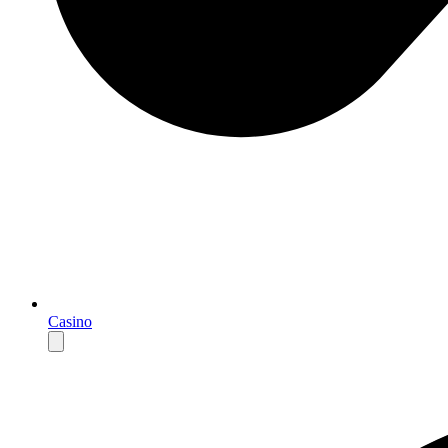
Casino