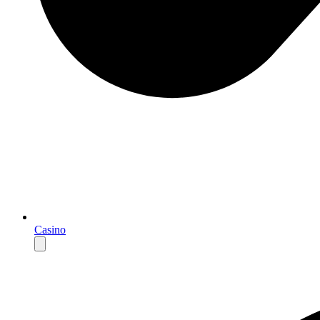
Casino