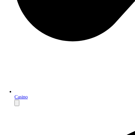
Casino