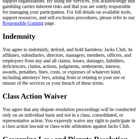
support organizations. By using the Services, you acknowledge that
gambling carries inherent risks and that you are solely responsible
for managing your participation. For full details on available tools,
support resources, and self-exclusion procedures, please refer to our
Responsible Gaming
page.
Indemnity
You agree to indemnify, defend, and hold harmless: Jacks Club, its
affiliates, subsidiaries, directors, managers, members, officers, and
employees from any and all claims, losses, damages, liabilities,
deficiencies, claims, actions, judgments, settlements, interest,
awards, penalties, fines, costs, or expenses of whatever kind,
including attorneys' fees, arising from or relating to your use or
misuse of the services or your breach of these terms.
Class Action Waiver
You agree that any dispute resolution proceedings will be conducted
only on an individual basis and not in a class, consolidated, or
representative action. You expressly waive any right to participate in
a class action lawsuit or class-wide arbitration against Jacks Club.