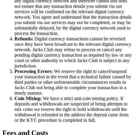
any digital currency network and therefore cannot and does
not ensure that any transaction details you submit via our
services will be confirmed on the relevant digital currency
network. You agree and understand that the transaction details
you submit via our services may not be completed, or may be
substantially delayed, by the digital currency network used to
process the transaction.
Refunds:
Digital currency transactions cannot be reversed
once they have been broadcast to the relevant digital currency
network. Jacks Club may refuse to process or cancel any
pending digital currency transaction as required by law or any
court or other authority to which Jacks Club is subject in any
jurisdiction.
Processing Errors:
We reserve the right to cancel/suspend
your transaction in the event that a technical failure caused by
third parties or other unforeseeable circumstances results in
Jacks Club not being able to complete your transaction in a
timely manner.
Coin Mixing:
We have a strict anti-coin mixing policy. If
deposits and withdrawals are suspected of being attempts to
mix coins we reserve the right to hold withdrawals until the
withdrawal is refunded to the address the deposit came from
or the KYC procedure is completed in full.
Fees and Costs