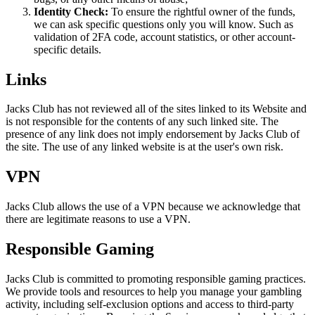
Identity Check:
To ensure the rightful owner of the funds,
we can ask specific questions only you will know. Such as
validation of 2FA code, account statistics, or other account-
specific details.
Links
Jacks Club has not reviewed all of the sites linked to its Website and
is not responsible for the contents of any such linked site. The
presence of any link does not imply endorsement by Jacks Club of
the site. The use of any linked website is at the user's own risk.
VPN
Jacks Club allows the use of a VPN because we acknowledge that
there are legitimate reasons to use a VPN.
Responsible Gaming
Jacks Club is committed to promoting responsible gaming practices.
We provide tools and resources to help you manage your gambling
activity, including self-exclusion options and access to third-party