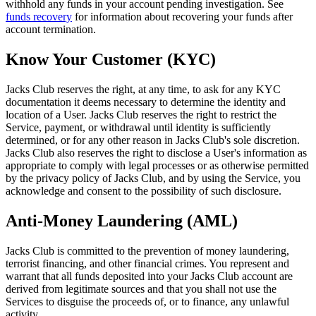
withhold any funds in your account pending investigation. See
funds recovery
for information about recovering your funds after
account termination.
Know Your Customer (KYC)
Jacks Club reserves the right, at any time, to ask for any KYC
documentation it deems necessary to determine the identity and
location of a User. Jacks Club reserves the right to restrict the
Service, payment, or withdrawal until identity is sufficiently
determined, or for any other reason in Jacks Club's sole discretion.
Jacks Club also reserves the right to disclose a User's information as
appropriate to comply with legal processes or as otherwise permitted
by the privacy policy of Jacks Club, and by using the Service, you
acknowledge and consent to the possibility of such disclosure.
Anti-Money Laundering (AML)
Jacks Club is committed to the prevention of money laundering,
terrorist financing, and other financial crimes. You represent and
warrant that all funds deposited into your Jacks Club account are
derived from legitimate sources and that you shall not use the
Services to disguise the proceeds of, or to finance, any unlawful
activity.