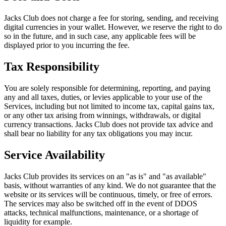
Jacks Club does not charge a fee for storing, sending, and receiving
digital currencies in your wallet. However, we reserve the right to do
so in the future, and in such case, any applicable fees will be
displayed prior to you incurring the fee.
Tax Responsibility
You are solely responsible for determining, reporting, and paying
any and all taxes, duties, or levies applicable to your use of the
Services, including but not limited to income tax, capital gains tax,
or any other tax arising from winnings, withdrawals, or digital
currency transactions. Jacks Club does not provide tax advice and
shall bear no liability for any tax obligations you may incur.
Service Availability
Jacks Club provides its services on an "as is" and "as available"
basis, without warranties of any kind. We do not guarantee that the
website or its services will be continuous, timely, or free of errors.
The services may also be switched off in the event of DDOS
attacks, technical malfunctions, maintenance, or a shortage of
liquidity for example.