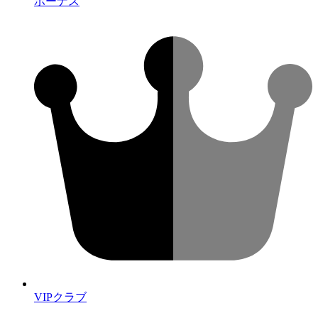
ボーナス
VIPクラブ