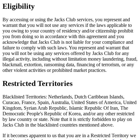
Eligibility
By accessing or using the Jacks Club services, you represent and
warrant that you will not use any services if the laws applicable to
you owing to your country of residency and/or citizenship prohibit
you from doing so in accordance with this agreement and you
acknowledge that Jacks Club is not liable for your compliance and
failure to comply with such laws. You represent and warrant that
you will not be using any services offered by Jacks Club for any
illegal activity, including without limitation money laundering, fraud,
blackmail, extortion, ransoming data, financing of terrorism, or any
other violent activities or prohibited market practices.
Restricted Territories
Blacklisted Territories: Netherlands, Dutch Caribbean Islands,
Curacao, France, Spain, Australia, United States of America, United
Kingdom, Syrian Arab Republic, Islamic Republic Of Iran, The
Democratic People's Republic of Korea, and/or any other restricted
by law country or state. Note that it is strictly forbidden to play on
Jacks Club in the blacklisted countries mentioned above.
If it becomes apparent to us that you are in a Restricted Territory we