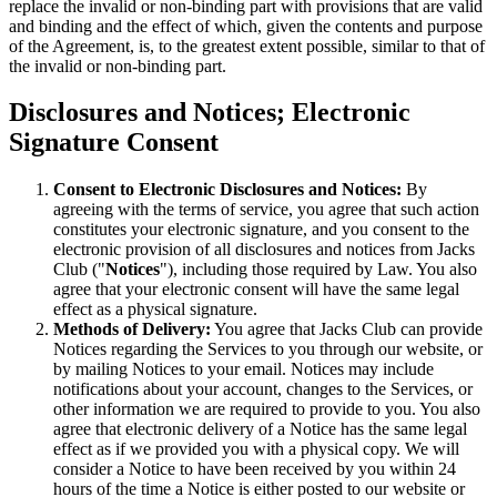
replace the invalid or non-binding part with provisions that are valid
and binding and the effect of which, given the contents and purpose
of the Agreement, is, to the greatest extent possible, similar to that of
the invalid or non-binding part.
Disclosures and Notices; Electronic
Signature Consent
Consent to Electronic Disclosures and Notices:
By
agreeing with the terms of service, you agree that such action
constitutes your electronic signature, and you consent to the
electronic provision of all disclosures and notices from Jacks
Club ("
Notices
"), including those required by Law. You also
agree that your electronic consent will have the same legal
effect as a physical signature.
Methods of Delivery:
You agree that Jacks Club can provide
Notices regarding the Services to you through our website, or
by mailing Notices to your email. Notices may include
notifications about your account, changes to the Services, or
other information we are required to provide to you. You also
agree that electronic delivery of a Notice has the same legal
effect as if we provided you with a physical copy. We will
consider a Notice to have been received by you within 24
hours of the time a Notice is either posted to our website or