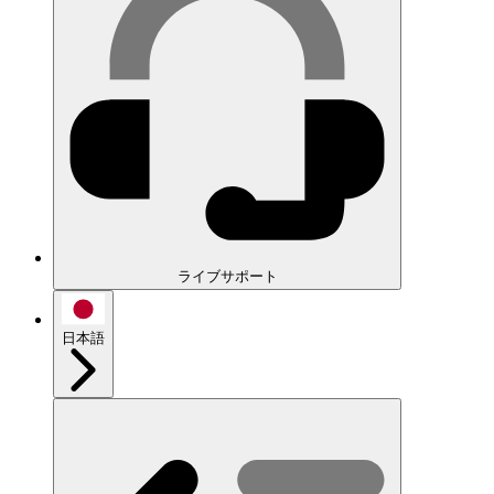
ライブサポート
日本語