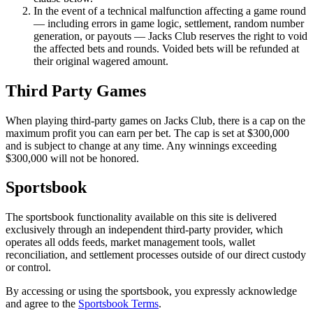
In the event of a technical malfunction affecting a game round
— including errors in game logic, settlement, random number
generation, or payouts — Jacks Club reserves the right to void
the affected bets and rounds. Voided bets will be refunded at
their original wagered amount.
Third Party Games
When playing third-party games on Jacks Club, there is a cap on the
maximum profit you can earn per bet. The cap is set at
$
300
,
000
and is subject to change at any time. Any winnings exceeding
$
300
,
000
will not be honored.
Sportsbook
The sportsbook functionality available on this site is delivered
exclusively through an independent third-party provider, which
operates all odds feeds, market management tools, wallet
reconciliation, and settlement processes outside of our direct custody
or control.
By accessing or using the sportsbook, you expressly acknowledge
and agree to the
Sportsbook Terms
.