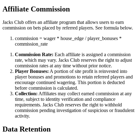
Affiliate Commission
Jacks Club offers an affiliate program that allows users to earn
commission on bets placed by referred players. See formula below.
commission
=
wager
*
house_edge
/
player_bonuses
*
commission_rate
Commission Rate:
Each affiliate is assigned a commission
rate, which may vary. Jacks Club reserves the right to adjust
commission rates at any time without prior notice.
Player Bonuses:
A portion of site profit is reinvested into
player bonuses and promotions to retain referred players and
encourage continued wagering. This portion is deducted
before commission is calculated.
Collection:
Affiliates may collect earned commission at any
time, subject to identity verification and compliance
requirements. Jacks Club reserves the right to withhold
commission pending investigation of suspicious or fraudulent
activity.
Data Retention