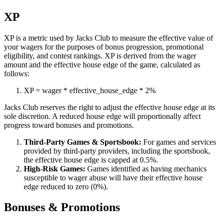
XP
XP is a metric used by Jacks Club to measure the effective value of
your wagers for the purposes of bonus progression, promotional
eligibility, and contest rankings. XP is derived from the wager
amount and the effective house edge of the game, calculated as
follows:
XP
=
wager
*
effective_house_edge
*
2%
Jacks Club reserves the right to adjust the effective house edge at its
sole discretion. A reduced house edge will proportionally affect
progress toward bonuses and promotions.
Third-Party Games & Sportsbook:
For games and services
provided by third-party providers, including the sportsbook,
the effective house edge is capped at 0.5%.
High-Risk Games:
Games identified as having mechanics
susceptible to wager abuse will have their effective house
edge reduced to zero (0%).
Bonuses & Promotions