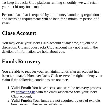
To keep the Jacks Club platform running smoothly, we will retain
your bet history for 1 month.
Personal data that is required by anti-money laundering regulations
and licensing requirements will be held for a minimum period of 5
years.
Close Account
You may close your Jacks Club account at any time, at your sole
discretion. Closing your Jacks Club account may not result in the
deletion of information we hold about you.
Funds Recovery
You are able to recover your remaining funds after an account has
been terminated. However Jacks Club reserve the right to deny your
claim if the following conditions are not met:
Valid Email:
You have access and start the recovery process
by
contacting us
with the email associated with your Jacks
Club account;
Valid Funds:
Your funds are not acquired by use of exploits,
bugs, or any other means of abuse;