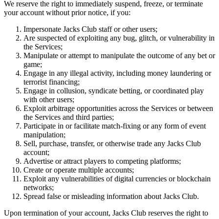
We reserve the right to immediately suspend, freeze, or terminate
your account without prior notice, if you:
Impersonate Jacks Club staff or other users;
Are suspected of exploiting any bug, glitch, or vulnerability in
the Services;
Manipulate or attempt to manipulate the outcome of any bet or
game;
Engage in any illegal activity, including money laundering or
terrorist financing;
Engage in collusion, syndicate betting, or coordinated play
with other users;
Exploit arbitrage opportunities across the Services or between
the Services and third parties;
Participate in or facilitate match-fixing or any form of event
manipulation;
Sell, purchase, transfer, or otherwise trade any Jacks Club
account;
Advertise or attract players to competing platforms;
Create or operate multiple accounts;
Exploit any vulnerabilities of digital currencies or blockchain
networks;
Spread false or misleading information about Jacks Club.
Upon termination of your account, Jacks Club reserves the right to