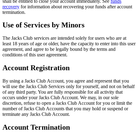
shall be entitled to close your account immediately. See
funds
recovery
for information about recovering your funds after account
termination.
Use of Services by Minors
The Jacks Club services are intended solely for users who are at
least 18 years of age or older, have the capacity to enter into this user
agreement, and agree to be legally bound by the terms and
conditions of this user agreement.
Account Registration
By using a Jacks Club Account, you agree and represent that you
will use the Jacks Club Services only for yourself, and not on behalf
of any third party. You are fully responsible for all activity that
occurs under your Jacks Club Account. We may, in our sole
discretion, refuse to open a Jacks Club Account for you or limit the
number of Jacks Club Accounts that you may hold or suspend or
terminate any Jacks Club Account.
Account Termination