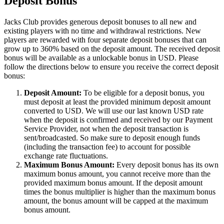
Deposit Bonus
Jacks Club provides generous deposit bonuses to all new and
existing players with no time and withdrawal restrictions. New
players are rewarded with four separate deposit bonuses that can
grow up to 360% based on the deposit amount. The received deposit
bonus will be available as a unlockable bonus in USD. Please
follow the directions below to ensure you receive the correct deposit
bonus:
Deposit Amount:
To be eligible for a deposit bonus, you
must deposit at least the provided minimum deposit amount
converted to USD. We will use our last known USD rate
when the deposit is confirmed and received by our Payment
Service Provider, not when the deposit transaction is
sent/broadcasted. So make sure to deposit enough funds
(including the transaction fee) to account for possible
exchange rate fluctuations.
Maximum Bonus Amount:
Every deposit bonus has its own
maximum bonus amount, you cannot receive more than the
provided maximum bonus amount. If the deposit amount
times the bonus multiplier is higher than the maximum bonus
amount, the bonus amount will be capped at the maximum
bonus amount.