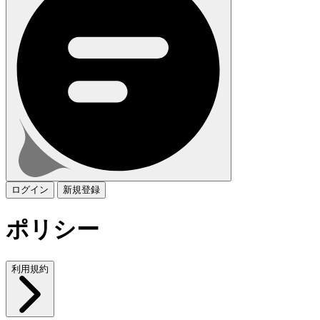
ログイン
新規登録
ポリシー
利用規約