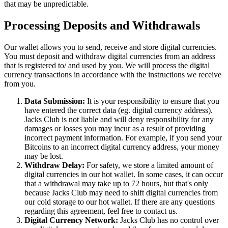
that may be unpredictable.
Processing Deposits and Withdrawals
Our wallet allows you to send, receive and store digital currencies.
You must deposit and withdraw digital currencies from an address
that is registered to/ and used by you. We will process the digital
currency transactions in accordance with the instructions we receive
from you.
Data Submission:
It is your responsibility to ensure that you
have entered the correct data (eg. digital currency address).
Jacks Club is not liable and will deny responsibility for any
damages or losses you may incur as a result of providing
incorrect payment information. For example, if you send your
Bitcoins to an incorrect digital currency address, your money
may be lost.
Withdraw Delay:
For safety, we store a limited amount of
digital currencies in our hot wallet. In some cases, it can occur
that a withdrawal may take up to 72 hours, but that's only
because Jacks Club may need to shift digital currencies from
our cold storage to our hot wallet. If there are any questions
regarding this agreement, feel free to contact us.
Digital Currency Network:
Jacks Club has no control over