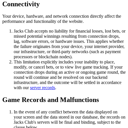
Connectivity
Your device, hardware, and network connection directly affect the
performance and functionality of the website.
Jacks Club accepts no liability for financial losses, lost bets, or
missed potential winnings resulting from connection drops,
lag, software errors, or hardware issues. This applies whether
the failure originates from your device, your internet provider,
our infrastructure, or third-party networks (such as payment
processors or blockchain nodes).
This limitation explicitly includes your inability to place,
modify, or cancel bets, or to view live game tracking. If your
connection drops during an active or ongoing game round, the
round will continue and be resolved on our backend
infrastructure, and the outcome will be settled in accordance
with our
server records
.
Game Records and Malfunctions
In the event of any conflict between the data displayed on
your screen and the data stored in our database, the records on
Jacks Club's servers will be final and binding, subject to the
clause below.