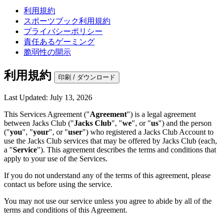
利用規約
スポーツブック利用規約
プライバシーポリシー
責任あるゲーミング
脆弱性の開示
利用規約
印刷 / ダウンロード
Last Updated: July 13, 2026
This Services Agreement ("
Agreement
") is a legal agreement
between Jacks Club ("
Jacks Club
", "
we
", or "
us
") and the person
("
you
", "
your
", or "
user
") who registered a Jacks Club Account to
use the Jacks Club services that may be offered by Jacks Club (each,
a "
Service
"). This agreement describes the terms and conditions that
apply to your use of the Services.
If you do not understand any of the terms of this agreement, please
contact us before using the service.
You may not use our service unless you agree to abide by all of the
terms and conditions of this Agreement.