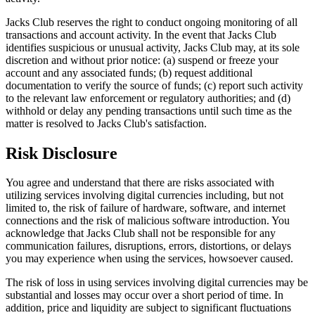
Jacks Club reserves the right to conduct ongoing monitoring of all
transactions and account activity. In the event that Jacks Club
identifies suspicious or unusual activity, Jacks Club may, at its sole
discretion and without prior notice: (a) suspend or freeze your
account and any associated funds; (b) request additional
documentation to verify the source of funds; (c) report such activity
to the relevant law enforcement or regulatory authorities; and (d)
withhold or delay any pending transactions until such time as the
matter is resolved to Jacks Club's satisfaction.
Risk Disclosure
You agree and understand that there are risks associated with
utilizing services involving digital currencies including, but not
limited to, the risk of failure of hardware, software, and internet
connections and the risk of malicious software introduction. You
acknowledge that Jacks Club shall not be responsible for any
communication failures, disruptions, errors, distortions, or delays
you may experience when using the services, howsoever caused.
The risk of loss in using services involving digital currencies may be
substantial and losses may occur over a short period of time. In
addition, price and liquidity are subject to significant fluctuations