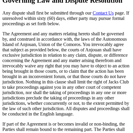
Governing Law and Dispute Resolution
Any dispute shall first be submitted through our
Contact Us
page. If
unresolved within sixty (60) days, either party may pursue formal
proceedings as set forth below.
The Agreement and any matters relating hereto shall be governed
by, and construed in accordance with, the laws of the Autonomous
Island of Anjouan, Union of the Comoros. You irrevocably agree
that subject as provided below, the courts of Anjouan shall have
exclusive jurisdiction in relation to any claim, dispute, or difference
concerning the Agreement and any matter arising therefrom and
irrevocably waive any right that you may have to object to an action
being brought in those courts, or to claim that the action has been
brought in an inconvenient forum, or that those courts do not have
jurisdiction. Nothing in this clause shall limit the right of Jacks Club
to take proceedings against you in any other court of competent
jurisdiction, nor shall the taking of proceedings in any one or more
jurisdictions preclude the taking of proceedings in any other
jurisdictions, whether concurrently or not, to the extent permitted by
the law of such other jurisdiction. All disputes and proceedings shall
be conducted in the English language.
If part of the Agreement is or becomes invalid or non-binding, the
Parties shall remain bound to the remaining part. The Parties shall