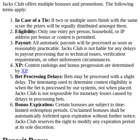
Jacks Club offers multiple bonuses and promotions. The following
terms apply:
In Case of a Tie:
If two or multiple users finish with the same
score the prizes will be equally distributed amongst them.
Eligibility:
Only one entry per person, household, or IP
address per bonus or contest is permitted.
Payout:
All automatic payouts will be processed as soon as
reasonably practicable. Jacks Club is not liable for any delays
in payout processing due to technical issues, verification
requirements, or other unforeseen circumstances.
XP:
Contest rankings and bonus progression are determined
by
XP
.
Bet Processing Delays:
Bets may be processed with a slight
delay. The timestamp used to determine contest eligibility is
when the bet is processed by our systems, not when placed.
Jacks Club is not responsible for monetary losses caused by
delays in processing bets.
Bonus Expiration:
Certain bonuses are subject to time-
limited redemption periods. Unclaimed bonuses shall be
automatically forfeited upon expiration without further notice.
Jacks Club reserves the right to modify any expiration period
at its sole discretion.