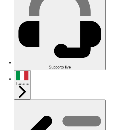
Supporto live
Italiana