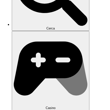
Cerca
Casino