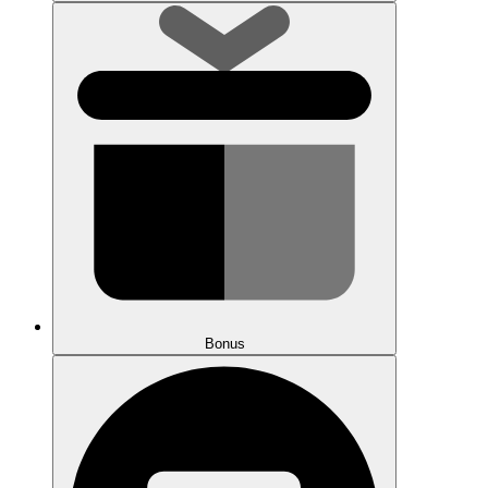
Bonus