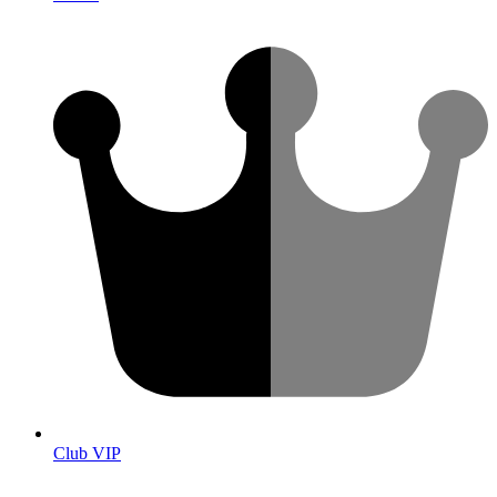
Club VIP