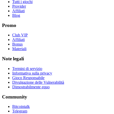
Tutti i giochi
Provider
Affiliati
Blog
Promo
Club VIP
Affiliati
Bonus
Materiali
Note legali
Termini di servizio
Informativa sulla privacy
Gioco Responsabile
Divulgazione delle Vulnerabilità
Dimostrabilmente equo
Community
Bitcointalk
Telegram