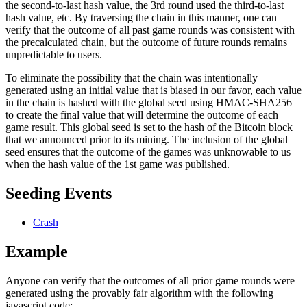
the second-to-last hash value, the 3rd round used the third-to-last
hash value, etc. By traversing the chain in this manner, one can
verify that the outcome of all past game rounds was consistent with
the precalculated chain, but the outcome of future rounds remains
unpredictable to users.
To eliminate the possibility that the chain was intentionally
generated using an initial value that is biased in our favor, each value
in the chain is hashed with the global seed using HMAC-SHA256
to create the final value that will determine the outcome of each
game result. This global seed is set to the hash of the Bitcoin block
that we announced prior to its mining. The inclusion of the global
seed ensures that the outcome of the games was unknowable to us
when the hash value of the 1st game was published.
Seeding Events
Crash
Example
Anyone can verify that the outcomes of all prior game rounds were
generated using the provably fair algorithm with the following
javascript code: