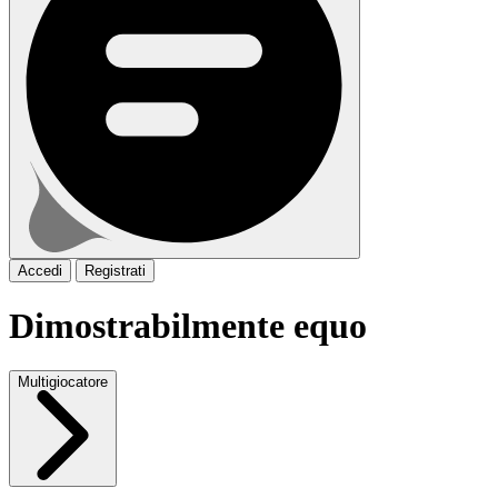
Accedi
Registrati
Dimostrabilmente equo
Multigiocatore