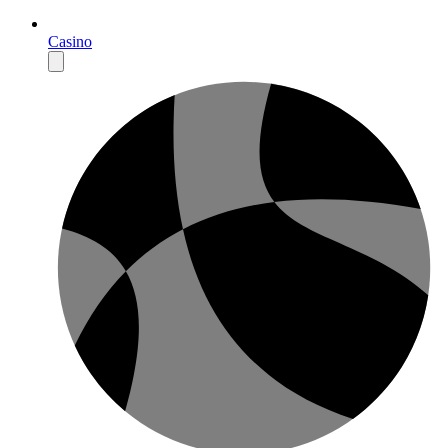
Casino