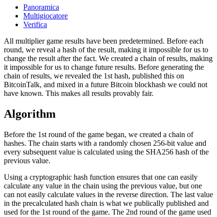
Panoramica
Multigiocatore
Verifica
All multiplier game results have been predetermined. Before each
round, we reveal a hash of the result, making it impossible for us to
change the result after the fact. We created a chain of results, making
it impossible for us to change future results. Before generating the
chain of results, we revealed the 1st hash, published this on
BitcoinTalk, and mixed in a future Bitcoin blockhash we could not
have known. This makes all results provably fair.
Algorithm
Before the 1st round of the game began, we created a chain of
hashes. The chain starts with a randomly chosen 256-bit value and
every subsequent value is calculated using the SHA256 hash of the
previous value.
Using a cryptographic hash function ensures that one can easily
calculate any value in the chain using the previous value, but one
can not easily calculate values in the reverse direction. The last value
in the precalculated hash chain is what we publically published and
used for the 1st round of the game. The 2nd round of the game used