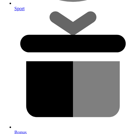
Sport
Bonus