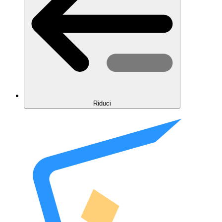
Riduci