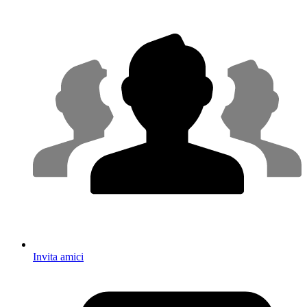
Invita amici