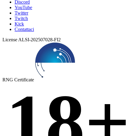
Discord
YouTube
Twitter
Twitch
Kick
Contattaci
License ALSI-202507028-FI2
RNG Certificate
18+