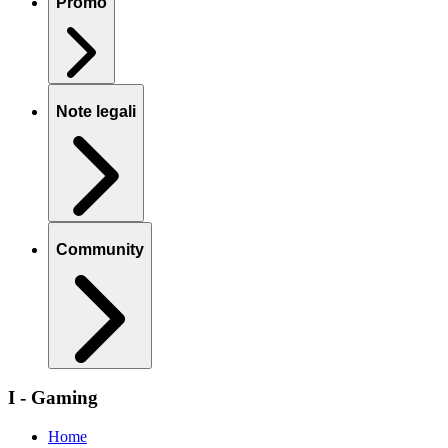
Promo
Note legali
Community
I - Gaming
Home