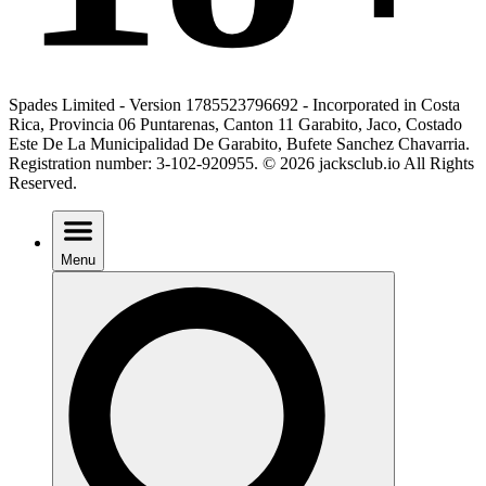
Spades Limited - Version 1785523796692 - Incorporated in Costa
Rica, Provincia 06 Puntarenas, Canton 11 Garabito, Jaco, Costado
Este De La Municipalidad De Garabito, Bufete Sanchez Chavarria.
Registration number: 3-102-920955. © 2026 jacksclub.io All Rights
Reserved.
Menu