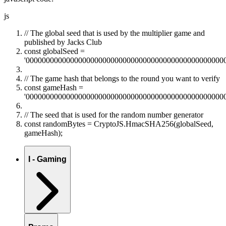
js
// The global seed that is used by the multiplier game and
published by Jacks Club
const
globalSeed
=
'00000000000000000000000000000000000000000000000000
// The game hash that belongs to the round you want to verify
const
gameHash
=
'00000000000000000000000000000000000000000000000000
// The seed that is used for the random number generator
const
randomBytes
=
CryptoJS
.
HmacSHA256
(
globalSeed
,
gameHash)
;
I - Gaming