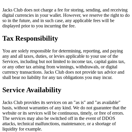
Jacks Club does not charge a fee for storing, sending, and receiving
digital currencies in your wallet. However, we reserve the right to do
so in the future, and in such case, any applicable fees will be
displayed prior to you incurring the fee.
Tax Responsibility
You are solely responsible for determining, reporting, and paying
any and all taxes, duties, or levies applicable to your use of the
Services, including but not limited to income tax, capital gains tax,
or any other tax arising from winnings, withdrawals, or digital
currency transactions. Jacks Club does not provide tax advice and
shall bear no liability for any tax obligations you may incur.
Service Availability
Jacks Club provides its services on an "as is" and "as available"
basis, without warranties of any kind. We do not guarantee that the
website or its services will be continuous, timely, or free of errors.
The services may also be switched off in the event of DDOS
attacks, technical malfunctions, maintenance, or a shortage of
liquidity for example.