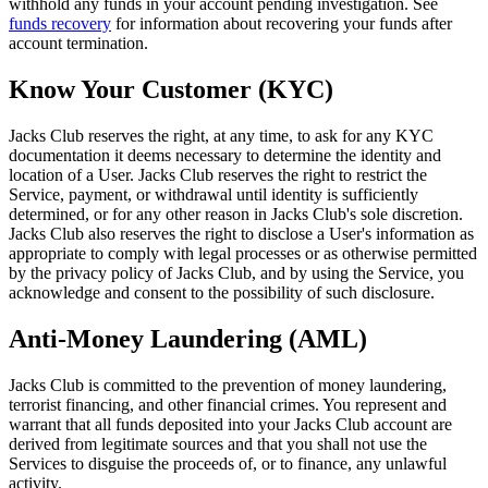
withhold any funds in your account pending investigation. See
funds recovery
for information about recovering your funds after
account termination.
Know Your Customer (KYC)
Jacks Club reserves the right, at any time, to ask for any KYC
documentation it deems necessary to determine the identity and
location of a User. Jacks Club reserves the right to restrict the
Service, payment, or withdrawal until identity is sufficiently
determined, or for any other reason in Jacks Club's sole discretion.
Jacks Club also reserves the right to disclose a User's information as
appropriate to comply with legal processes or as otherwise permitted
by the privacy policy of Jacks Club, and by using the Service, you
acknowledge and consent to the possibility of such disclosure.
Anti-Money Laundering (AML)
Jacks Club is committed to the prevention of money laundering,
terrorist financing, and other financial crimes. You represent and
warrant that all funds deposited into your Jacks Club account are
derived from legitimate sources and that you shall not use the
Services to disguise the proceeds of, or to finance, any unlawful
activity.