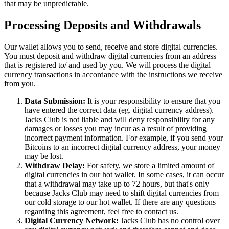
that may be unpredictable.
Processing Deposits and Withdrawals
Our wallet allows you to send, receive and store digital currencies.
You must deposit and withdraw digital currencies from an address
that is registered to/ and used by you. We will process the digital
currency transactions in accordance with the instructions we receive
from you.
Data Submission:
It is your responsibility to ensure that you
have entered the correct data (eg. digital currency address).
Jacks Club is not liable and will deny responsibility for any
damages or losses you may incur as a result of providing
incorrect payment information. For example, if you send your
Bitcoins to an incorrect digital currency address, your money
may be lost.
Withdraw Delay:
For safety, we store a limited amount of
digital currencies in our hot wallet. In some cases, it can occur
that a withdrawal may take up to 72 hours, but that's only
because Jacks Club may need to shift digital currencies from
our cold storage to our hot wallet. If there are any questions
regarding this agreement, feel free to contact us.
Digital Currency Network:
Jacks Club has no control over