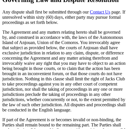
Any dispute shall first be submitted through our
Contact Us
page. If
unresolved within sixty (60) days, either party may pursue formal
proceedings as set forth below.
The Agreement and any matters relating hereto shall be governed
by, and construed in accordance with, the laws of the Autonomous
Island of Anjouan, Union of the Comoros. You irrevocably agree
that subject as provided below, the courts of Anjouan shall have
exclusive jurisdiction in relation to any claim, dispute, or difference
concerning the Agreement and any matter arising therefrom and
irrevocably waive any right that you may have to object to an action
being brought in those courts, or to claim that the action has been
brought in an inconvenient forum, or that those courts do not have
jurisdiction. Nothing in this clause shall limit the right of Jacks Club
to take proceedings against you in any other court of competent
jurisdiction, nor shall the taking of proceedings in any one or more
jurisdictions preclude the taking of proceedings in any other
jurisdictions, whether concurrently or not, to the extent permitted by
the law of such other jurisdiction. All disputes and proceedings shall
be conducted in the English language.
If part of the Agreement is or becomes invalid or non-binding, the
Parties shall remain bound to the remaining part. The Parties shall