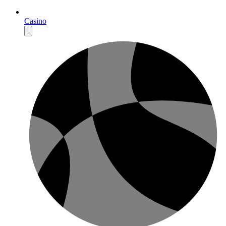
Casino