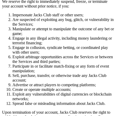
We reserve the right to immediately suspend, freeze, or terminate
your account without prior notice, if you:
Impersonate Jacks Club staff or other users;
Are suspected of exploiting any bug, glitch, or vulnerability in
the Services;
Manipulate or attempt to manipulate the outcome of any bet or
game;
Engage in any illegal activity, including money laundering or
terrorist financing;
Engage in collusion, syndicate betting, or coordinated play
with other users;
Exploit arbitrage opportunities across the Services or between
the Services and third parties;
Participate in or facilitate match-fixing or any form of event
manipulation;
Sell, purchase, transfer, or otherwise trade any Jacks Club
account;
Advertise or attract players to competing platforms;
Create or operate multiple accounts;
Exploit any vulnerabilities of digital currencies or blockchain
networks;
Spread false or misleading information about Jacks Club.
Upon termination of your account, Jacks Club reserves the right to