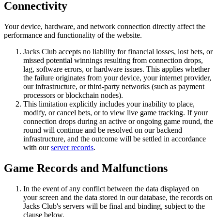
Connectivity
Your device, hardware, and network connection directly affect the
performance and functionality of the website.
Jacks Club accepts no liability for financial losses, lost bets, or
missed potential winnings resulting from connection drops,
lag, software errors, or hardware issues. This applies whether
the failure originates from your device, your internet provider,
our infrastructure, or third-party networks (such as payment
processors or blockchain nodes).
This limitation explicitly includes your inability to place,
modify, or cancel bets, or to view live game tracking. If your
connection drops during an active or ongoing game round, the
round will continue and be resolved on our backend
infrastructure, and the outcome will be settled in accordance
with our
server records
.
Game Records and Malfunctions
In the event of any conflict between the data displayed on
your screen and the data stored in our database, the records on
Jacks Club's servers will be final and binding, subject to the
clause below.