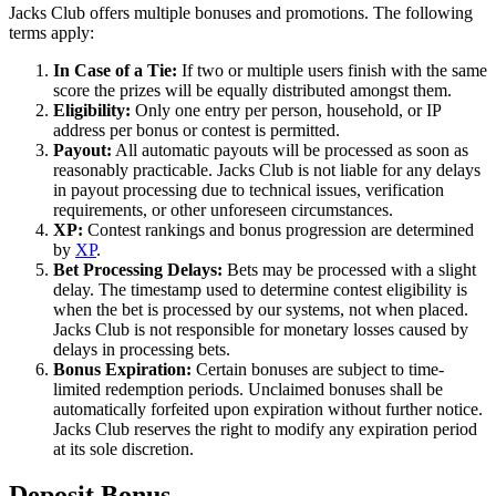
Jacks Club offers multiple bonuses and promotions. The following
terms apply:
In Case of a Tie:
If two or multiple users finish with the same
score the prizes will be equally distributed amongst them.
Eligibility:
Only one entry per person, household, or IP
address per bonus or contest is permitted.
Payout:
All automatic payouts will be processed as soon as
reasonably practicable. Jacks Club is not liable for any delays
in payout processing due to technical issues, verification
requirements, or other unforeseen circumstances.
XP:
Contest rankings and bonus progression are determined
by
XP
.
Bet Processing Delays:
Bets may be processed with a slight
delay. The timestamp used to determine contest eligibility is
when the bet is processed by our systems, not when placed.
Jacks Club is not responsible for monetary losses caused by
delays in processing bets.
Bonus Expiration:
Certain bonuses are subject to time-
limited redemption periods. Unclaimed bonuses shall be
automatically forfeited upon expiration without further notice.
Jacks Club reserves the right to modify any expiration period
at its sole discretion.
Deposit Bonus