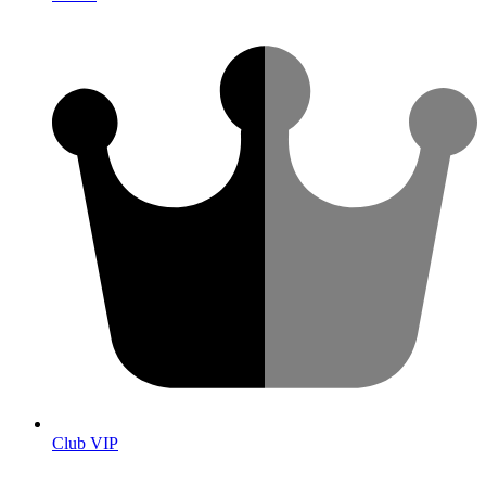
Club VIP