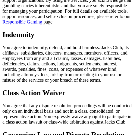
support organizations. By using the Services, you acknowledge that
gambling carries inherent risks and that you are solely responsible
for managing your participation. For full details on available tools,
support resources, and self-exclusion procedures, please refer to our
Responsible Gaming
page.
Indemnity
You agree to indemnify, defend, and hold harmless: Jacks Club, its
affiliates, subsidiaries, directors, managers, members, officers, and
employees from any and all claims, losses, damages, liabilities,
deficiencies, claims, actions, judgments, settlements, interest,
awards, penalties, fines, costs, or expenses of whatever kind,
including attorneys' fees, arising from or relating to your use or
misuse of the services or your breach of these terms.
Class Action Waiver
You agree that any dispute resolution proceedings will be conducted
only on an individual basis and not in a class, consolidated, or
representative action. You expressly waive any right to participate in
a class action lawsuit or class-wide arbitration against Jacks Club.
Governing Law and Dispute Resolution