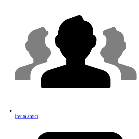
Invita amici