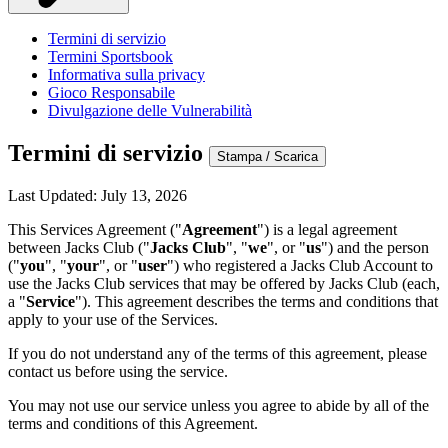
Termini di servizio
Termini Sportsbook
Informativa sulla privacy
Gioco Responsabile
Divulgazione delle Vulnerabilità
Termini di servizio
Stampa / Scarica
Last Updated: July 13, 2026
This Services Agreement ("
Agreement
") is a legal agreement
between Jacks Club ("
Jacks Club
", "
we
", or "
us
") and the person
("
you
", "
your
", or "
user
") who registered a Jacks Club Account to
use the Jacks Club services that may be offered by Jacks Club (each,
a "
Service
"). This agreement describes the terms and conditions that
apply to your use of the Services.
If you do not understand any of the terms of this agreement, please
contact us before using the service.
You may not use our service unless you agree to abide by all of the
terms and conditions of this Agreement.