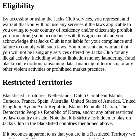
Eligibility
By accessing or using the Jacks Club services, you represent and
warrant that you will not use any services if the laws applicable to
you owing to your country of residency and/or citizenship prohibit
you from doing so in accordance with this agreement and you
acknowledge that Jacks Club is not liable for your compliance and
failure to comply with such laws. You represent and warrant that
you will not be using any services offered by Jacks Club for any
illegal activity, including without limitation money laundering, fraud,
blackmail, extortion, ransoming data, financing of terrorism, or any
other violent activities or prohibited market practices.
Restricted Territories
Blacklisted Territories: Netherlands, Dutch Caribbean Islands,
Curacao, France, Spain, Australia, United States of America, United
Kingdom, Syrian Arab Republic, Islamic Republic Of Iran, The
Democratic People's Republic of Korea, and/or any other restricted
by law country or state. Note that it is strictly forbidden to play on
Jacks Club in the blacklisted countries mentioned above.
If it becomes apparent to us that you are in a Restricted Territory we