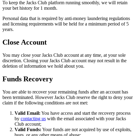
To keep the Jacks Club platform running smoothly, we will retain
your bet history for 1 month.
Personal data that is required by anti-money laundering regulations
and licensing requirements will be held for a minimum period of 5
years.
Close Account
You may close your Jacks Club account at any time, at your sole
discretion. Closing your Jacks Club account may not result in the
deletion of information we hold about you.
Funds Recovery
You are able to recover your remaining funds after an account has
been terminated. However Jacks Club reserve the right to deny your
claim if the following conditions are not met:
Valid Email:
You have access and start the recovery process
by
contacting us
with the email associated with your Jacks
Club account;
Valid Funds:
Your funds are not acquired by use of exploits,
bugs, or any other means of abuse;