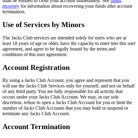
shall be entitled to close your account immediately. See
funds
recovery
for information about recovering your funds after account
termination.
Use of Services by Minors
The Jacks Club services are intended solely for users who are at
least 18 years of age or older, have the capacity to enter into this user
agreement, and agree to be legally bound by the terms and
conditions of this user agreement.
Account Registration
By using a Jacks Club Account, you agree and represent that you
will use the Jacks Club Services only for yourself, and not on behalf
of any third party. You are fully responsible for all activity that
occurs under your Jacks Club Account. We may, in our sole
discretion, refuse to open a Jacks Club Account for you or limit the
number of Jacks Club Accounts that you may hold or suspend or
terminate any Jacks Club Account.
Account Termination