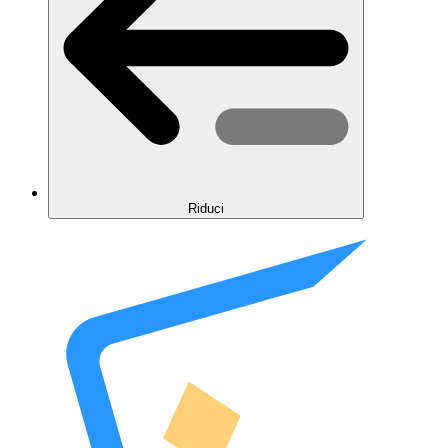
Riduci