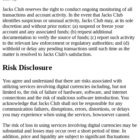
Jacks Club reserves the right to conduct ongoing monitoring of all
transactions and account activity. In the event that Jacks Club
identifies suspicious or unusual activity, Jacks Club may, at its sole
discretion and without prior notice: (a) suspend or freeze your
account and any associated funds; (b) request additional
documentation to verify the source of funds; (c) report such activity
to the relevant law enforcement or regulatory authorities; and (d)
withhold or delay any pending transactions until such time as the
matter is resolved to Jacks Club's satisfaction.
Risk Disclosure
You agree and understand that there are risks associated with
utilizing services involving digital currencies including, but not
limited to, the risk of failure of hardware, software, and internet
connections and the risk of malicious software introduction. You
acknowledge that Jacks Club shall not be responsible for any
communication failures, disruptions, errors, distortions, or delays
you may experience when using the services, howsoever caused.
The risk of loss in using services involving digital currencies may be
substantial and losses may occur over a short period of time. In
addition, price and liquidity are subject to significant fluctuations