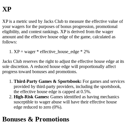
XP
XP is a metric used by Jacks Club to measure the effective value of
your wagers for the purposes of bonus progression, promotional
eligibility, and contest rankings. XP is derived from the wager
amount and the effective house edge of the game, calculated as
follows:
XP
=
wager
*
effective_house_edge
*
2%
Jacks Club reserves the right to adjust the effective house edge at its
sole discretion. A reduced house edge will proportionally affect
progress toward bonuses and promotions.
Third-Party Games & Sportsbook:
For games and services
provided by third-party providers, including the sportsbook,
the effective house edge is capped at 0.5%.
High-Risk Games:
Games identified as having mechanics
susceptible to wager abuse will have their effective house
edge reduced to zero (0%).
Bonuses & Promotions