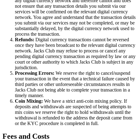
any digital currency network and therefore cannot and does
not ensure that any transaction details you submit via our
services will be confirmed on the relevant digital currency
network. You agree and understand that the transaction details
you submit via our services may not be completed, or may be
substantially delayed, by the digital currency network used to
process the transaction.
Refunds:
Digital currency transactions cannot be reversed
once they have been broadcast to the relevant digital currency
network. Jacks Club may refuse to process or cancel any
pending digital currency transaction as required by law or any
court or other authority to which Jacks Club is subject in any
jurisdiction.
Processing Errors:
We reserve the right to cancel/suspend
your transaction in the event that a technical failure caused by
third parties or other unforeseeable circumstances results in
Jacks Club not being able to complete your transaction in a
timely manner.
Coin Mixing:
We have a strict anti-coin mixing policy. If
deposits and withdrawals are suspected of being attempts to
mix coins we reserve the right to hold withdrawals until the
withdrawal is refunded to the address the deposit came from
or the KYC procedure is completed in full.
Fees and Costs