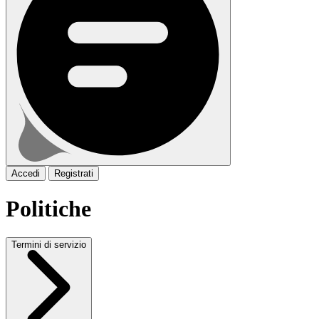
Accedi
Registrati
Politiche
Termini di servizio