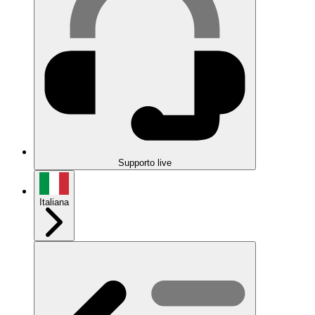
Supporto live
Italiana