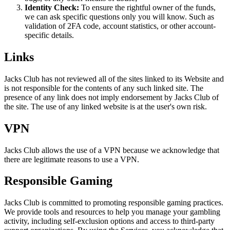
Identity Check:
To ensure the rightful owner of the funds,
we can ask specific questions only you will know. Such as
validation of 2FA code, account statistics, or other account-
specific details.
Links
Jacks Club has not reviewed all of the sites linked to its Website and
is not responsible for the contents of any such linked site. The
presence of any link does not imply endorsement by Jacks Club of
the site. The use of any linked website is at the user's own risk.
VPN
Jacks Club allows the use of a VPN because we acknowledge that
there are legitimate reasons to use a VPN.
Responsible Gaming
Jacks Club is committed to promoting responsible gaming practices.
We provide tools and resources to help you manage your gambling
activity, including self-exclusion options and access to third-party