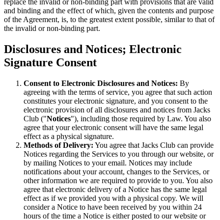
replace the invalid or non-binding part with provisions that are valid
and binding and the effect of which, given the contents and purpose
of the Agreement, is, to the greatest extent possible, similar to that of
the invalid or non-binding part.
Disclosures and Notices; Electronic
Signature Consent
Consent to Electronic Disclosures and Notices:
By
agreeing with the terms of service, you agree that such action
constitutes your electronic signature, and you consent to the
electronic provision of all disclosures and notices from Jacks
Club ("
Notices
"), including those required by Law. You also
agree that your electronic consent will have the same legal
effect as a physical signature.
Methods of Delivery:
You agree that Jacks Club can provide
Notices regarding the Services to you through our website, or
by mailing Notices to your email. Notices may include
notifications about your account, changes to the Services, or
other information we are required to provide to you. You also
agree that electronic delivery of a Notice has the same legal
effect as if we provided you with a physical copy. We will
consider a Notice to have been received by you within 24
hours of the time a Notice is either posted to our website or