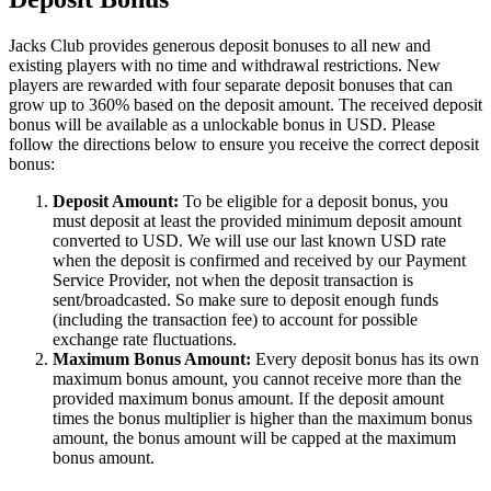
Jacks Club provides generous deposit bonuses to all new and
existing players with no time and withdrawal restrictions. New
players are rewarded with four separate deposit bonuses that can
grow up to 360% based on the deposit amount. The received deposit
bonus will be available as a unlockable bonus in USD. Please
follow the directions below to ensure you receive the correct deposit
bonus:
Deposit Amount:
To be eligible for a deposit bonus, you
must deposit at least the provided minimum deposit amount
converted to USD. We will use our last known USD rate
when the deposit is confirmed and received by our Payment
Service Provider, not when the deposit transaction is
sent/broadcasted. So make sure to deposit enough funds
(including the transaction fee) to account for possible
exchange rate fluctuations.
Maximum Bonus Amount:
Every deposit bonus has its own
maximum bonus amount, you cannot receive more than the
provided maximum bonus amount. If the deposit amount
times the bonus multiplier is higher than the maximum bonus
amount, the bonus amount will be capped at the maximum
bonus amount.