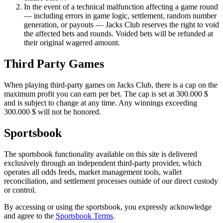
In the event of a technical malfunction affecting a game round
— including errors in game logic, settlement, random number
generation, or payouts — Jacks Club reserves the right to void
the affected bets and rounds. Voided bets will be refunded at
their original wagered amount.
Third Party Games
When playing third-party games on Jacks Club, there is a cap on the
maximum profit you can earn per bet. The cap is set at
300
.
000
$
and is subject to change at any time. Any winnings exceeding
300
.
000
$
will not be honored.
Sportsbook
The sportsbook functionality available on this site is delivered
exclusively through an independent third-party provider, which
operates all odds feeds, market management tools, wallet
reconciliation, and settlement processes outside of our direct custody
or control.
By accessing or using the sportsbook, you expressly acknowledge
and agree to the
Sportsbook Terms
.