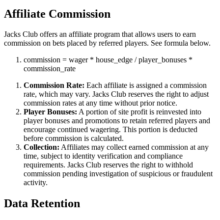
Affiliate Commission
Jacks Club offers an affiliate program that allows users to earn
commission on bets placed by referred players. See formula below.
commission
=
wager
*
house_edge
/
player_bonuses
*
commission_rate
Commission Rate:
Each affiliate is assigned a commission
rate, which may vary. Jacks Club reserves the right to adjust
commission rates at any time without prior notice.
Player Bonuses:
A portion of site profit is reinvested into
player bonuses and promotions to retain referred players and
encourage continued wagering. This portion is deducted
before commission is calculated.
Collection:
Affiliates may collect earned commission at any
time, subject to identity verification and compliance
requirements. Jacks Club reserves the right to withhold
commission pending investigation of suspicious or fraudulent
activity.
Data Retention