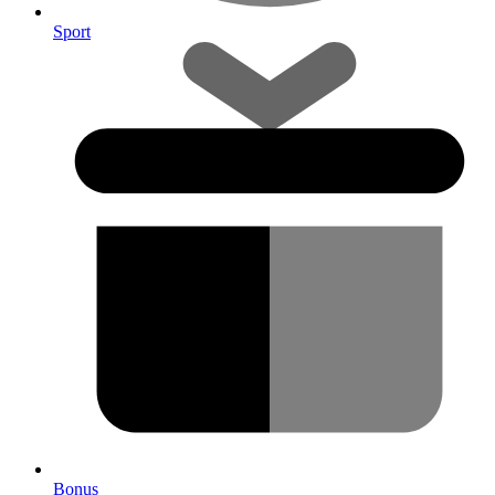
Sport
Bonus