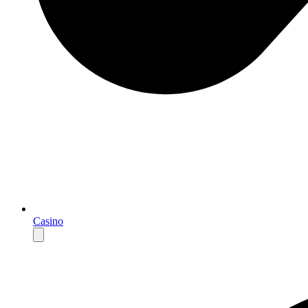
Casino