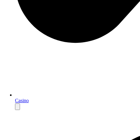
Casino