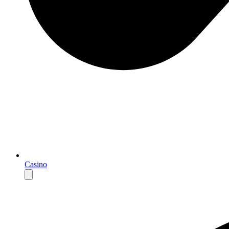
Casino