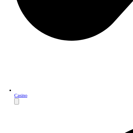
Casino