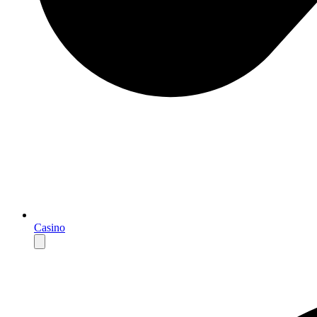
Casino