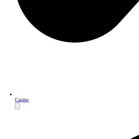
Casino