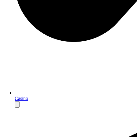
Casino