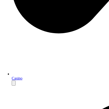
Casino