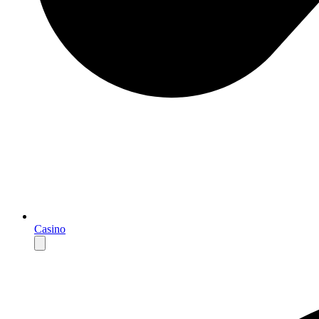
Casino