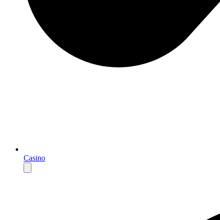
Casino