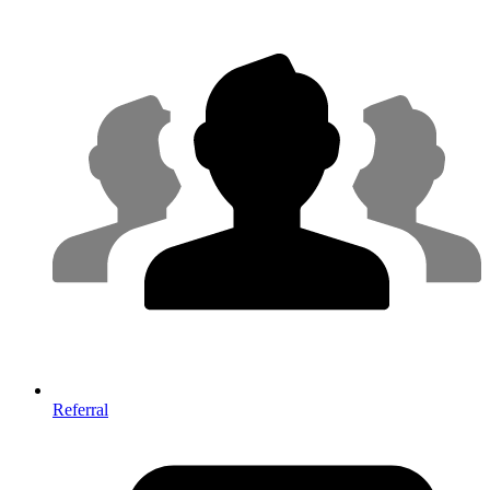
Referral