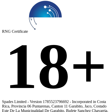
RNG Certificate
18+
Spades Limited - Version 1785523796692 - Incorporated in Costa
Rica, Provincia 06 Puntarenas, Canton 11 Garabito, Jaco, Costado
Este De La Municipalidad De Garabito, Bufete Sanchez Chavarria.