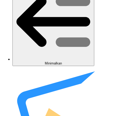
Minimalkan