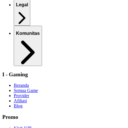
Legal
Komunitas
I - Gaming
Beranda
Semua Game
Provider
Afiliasi
Blog
Promo