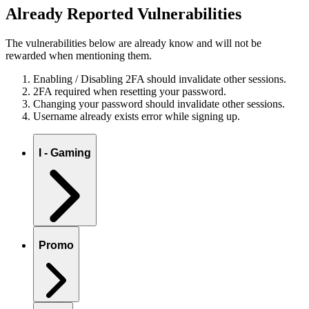
Already Reported Vulnerabilities
The vulnerabilities below are already know and will not be
rewarded when mentioning them.
Enabling / Disabling 2FA should invalidate other sessions.
2FA required when resetting your password.
Changing your password should invalidate other sessions.
Username already exists error while signing up.
I - Gaming
Promo