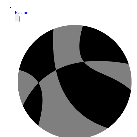
Kasino