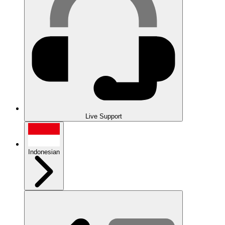
Live Support
Indonesian