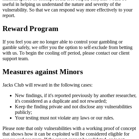
useful in helping us understand the nature and severity of the
vulnerability. So that we can respond way more effectively to your
report.
Reward Program
If you feel you are no longer able to control your gambling or
gamble safely, we offer you the option to self-exclude from betting
with us. To begin the cooling off period, please contact our client
support team.
Measures against Minors
Jacks Club will reward in the following cases:
New findings, if it's reported previously by another researcher,
it's considered as a duplicate and not rewarded;
Keep the finding private and not disclose any vulnerabilities
publicly;
Your testing must not violate any laws or our rules.
Please note that only vulnerabilities with a working proof of concept
that shows how it can be exploited will be considered eligible for