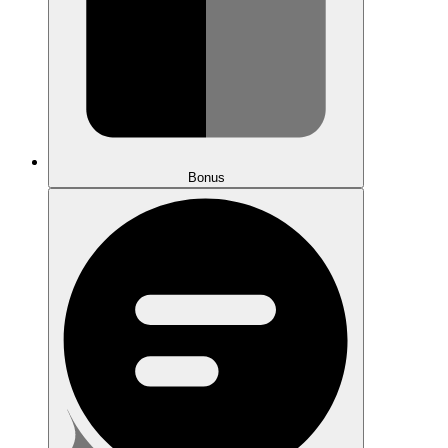
Bonus