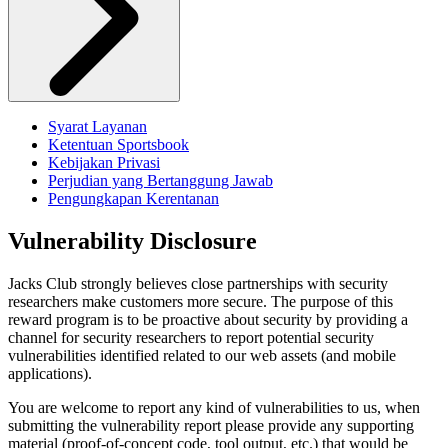
Syarat Layanan
Ketentuan Sportsbook
Kebijakan Privasi
Perjudian yang Bertanggung Jawab
Pengungkapan Kerentanan
Vulnerability Disclosure
Jacks Club strongly believes close partnerships with security
researchers make customers more secure. The purpose of this
reward program is to be proactive about security by providing a
channel for security researchers to report potential security
vulnerabilities identified related to our web assets (and mobile
applications).
You are welcome to report any kind of vulnerabilities to us, when
submitting the vulnerability report please provide any supporting
material (proof-of-concept code, tool output, etc.) that would be