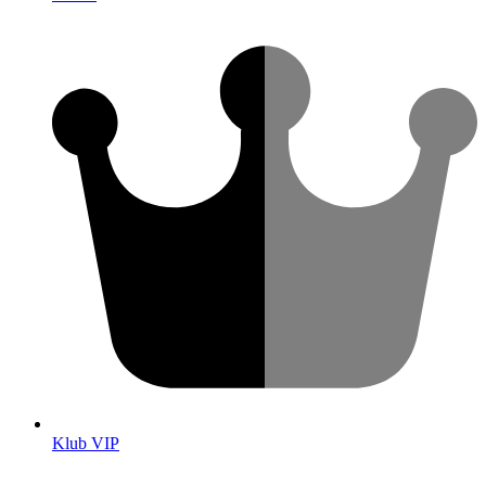
Klub VIP