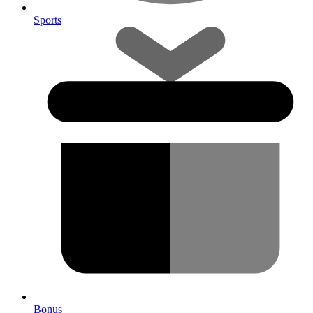
Sports
Bonus