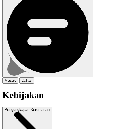
Masuk
Daftar
Kebijakan
Pengungkapan Kerentanan