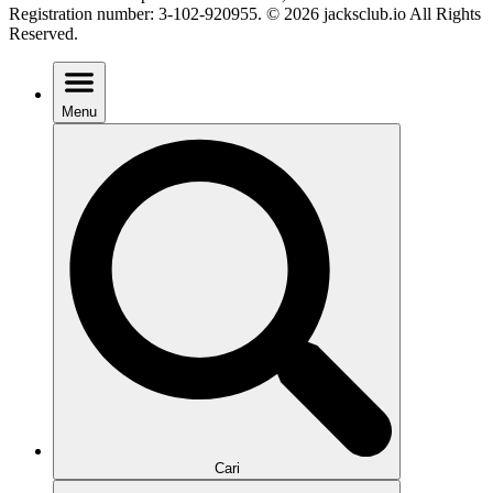
Registration number: 3-102-920955. © 2026 jacksclub.io All Rights
Reserved.
Menu
Cari