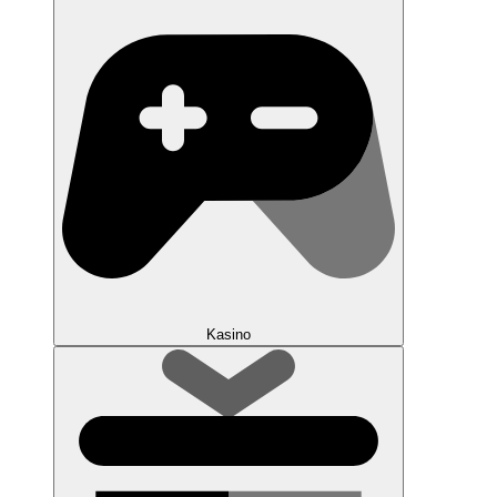
Kasino