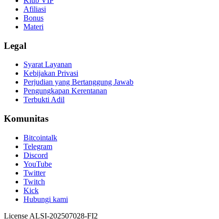
Klub VIP
Afiliasi
Bonus
Materi
Legal
Syarat Layanan
Kebijakan Privasi
Perjudian yang Bertanggung Jawab
Pengungkapan Kerentanan
Terbukti Adil
Komunitas
Bitcointalk
Telegram
Discord
YouTube
Twitter
Twitch
Kick
Hubungi kami
License ALSI-202507028-FI2