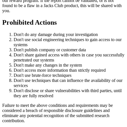
our reward program. If the report cannot be validated, or is not
found to be a flaw in a Jacks Club product, this will be shared with
you.
Prohibited Actions
Don't do any damage during your investigation
Don't use social engineering techniques to gain access to our
systems
Don't publish company or customer data
Don't share gained access with others in case you successfully
penetrated our systems
Don't make any changes in the system
Don't access more information than strictly required
Don't use brute-force techniques
Don't use techniques that can influence the availability of our
services
Don't disclose or share vulnerabilities with third parties, until
they are fully resolved
Failure to meet the above conditions and requirements may be
considered a breach of responsible disclosure guidelines and
eliminate any potential recognition of the submitted research
contribution.