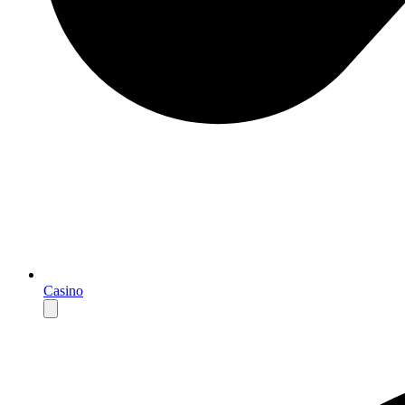
Casino