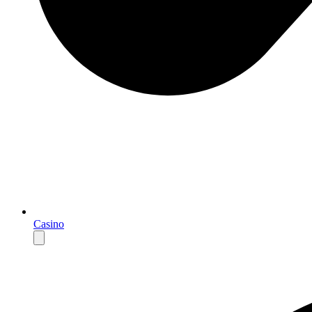
Casino