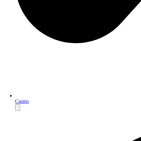
Casino