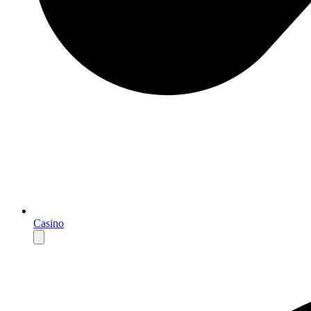
Casino