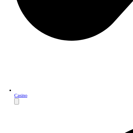
Casino