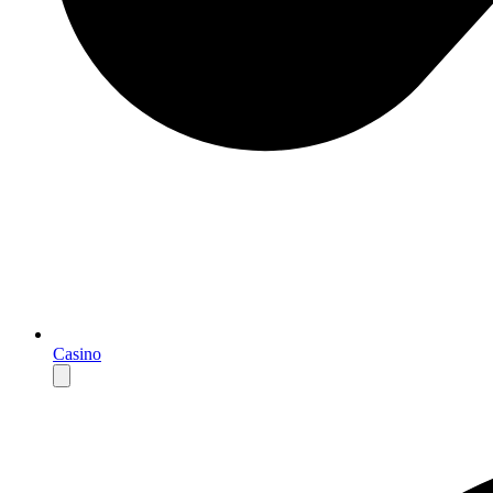
Casino