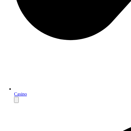
Casino