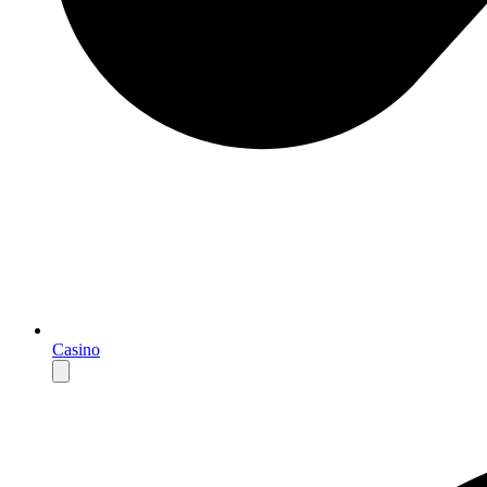
Casino