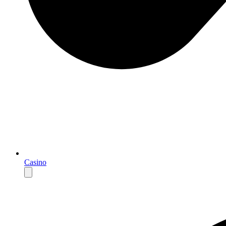
Casino