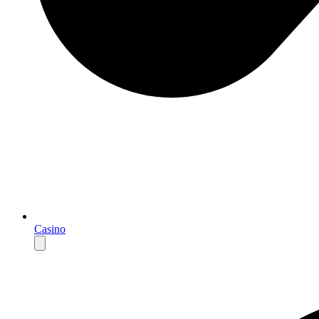
Casino