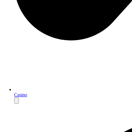
Casino