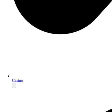
Casino