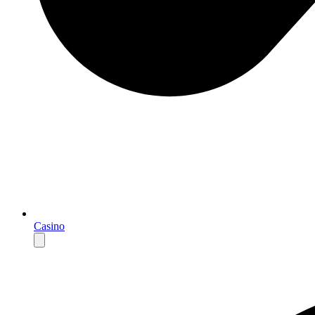
Casino