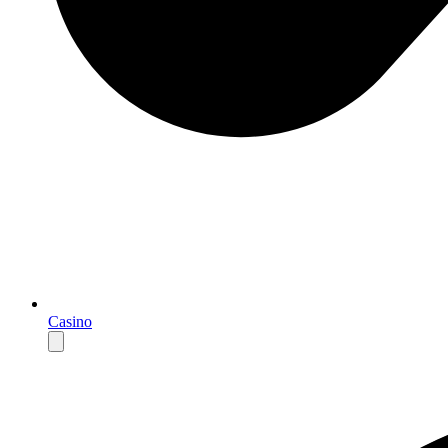
Casino